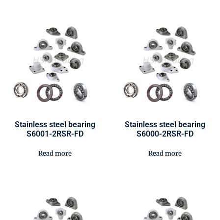
Stainless steel bearing
Stainless steel bearing
S6001-2RSR-FD
S6000-2RSR-FD
Read more
Read more