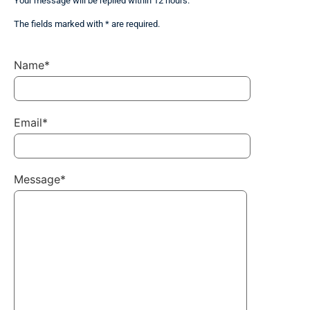
Your message will be replied within 12 hours.
The fields marked with * are required.
Name*
Email*
Message*