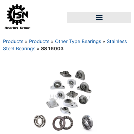
Products
»
Products
»
Other Type Bearings
»
Stainless
Steel Bearings
»
SS 16003