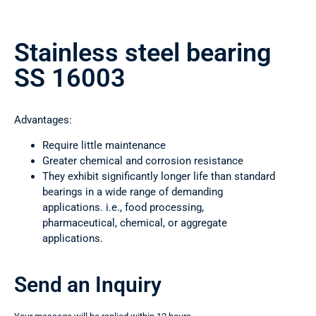
Stainless steel bearing
SS 16003
Advantages:
Require little maintenance
Greater chemical and corrosion resistance
They exhibit significantly longer life than standard
bearings in a wide range of demanding
applications. i.e., food processing,
pharmaceutical, chemical, or aggregate
applications.
Send an Inquiry