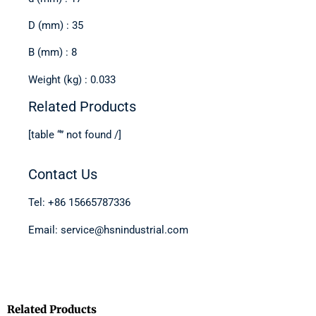
D (mm) : 35
B (mm) : 8
Weight (kg) : 0.033
Related Products
[table “” not found /]
Contact Us
Tel: +86 15665787336
Email: service@hsnindustrial.com
Related Products