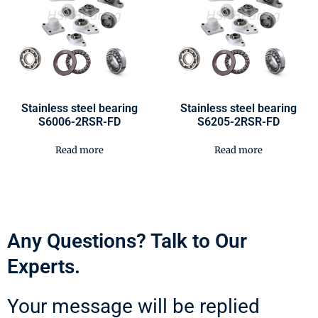
Stainless steel bearing
Stainless steel bearing
S6006-2RSR-FD
S6205-2RSR-FD
Read more
Read more
Any Questions? Talk to Our
Experts.
Your message will be replied