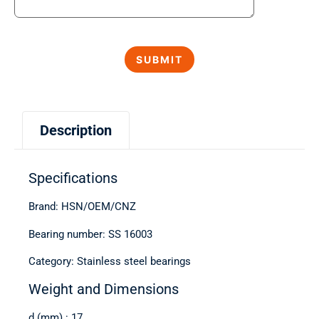
Description
Specifications
Brand: HSN/OEM/CNZ
Bearing number: SS 16003
Category: Stainless steel bearings
Weight and Dimensions
d (mm) : 17