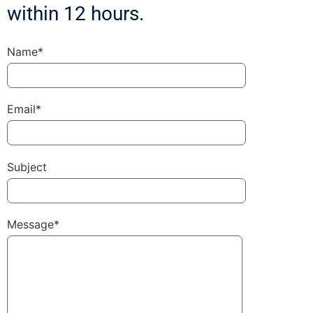
within 12 hours.
Name*
Email*
Subject
Message*