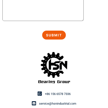
+86 156 6578 7336
service@hsnindustrial.com