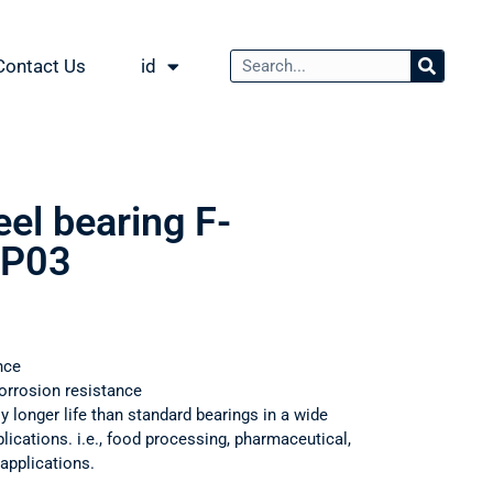
Contact Us
id
eel bearing F-
P03
nce
orrosion resistance
ly longer life than standard bearings in a wide
ications. i.e., food processing, pharmaceutical,
applications.