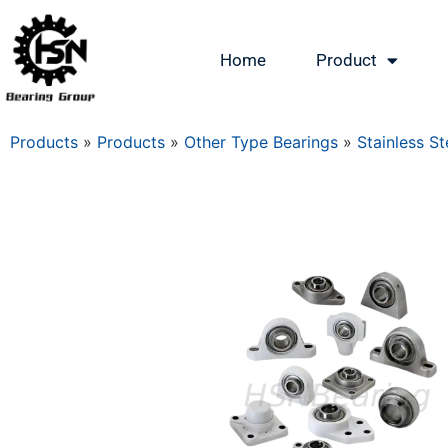
Home
Product
Products
»
Products
»
Other Type Bearings
»
Stainless St