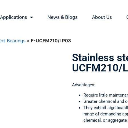
Applications
News & Blogs
About Us
eel Bearings
»
F-UCFM210/LP03
Stainless st
UCFM210/L
Advantages:
Require little maintena
Greater chemical and c
They exhibit significant
range of demanding appl
chemical, or aggregate 