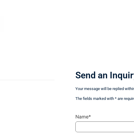
Send an Inquir
Your message will be replied withi
The fields marked with * are requir
Name*