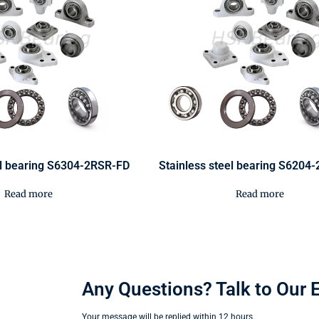
el bearing S6304-2RSR-FD
Stainless steel bearing S6204
Read more
Read more
Any Questions? Talk to Our 
Your message will be replied within 12 hours.