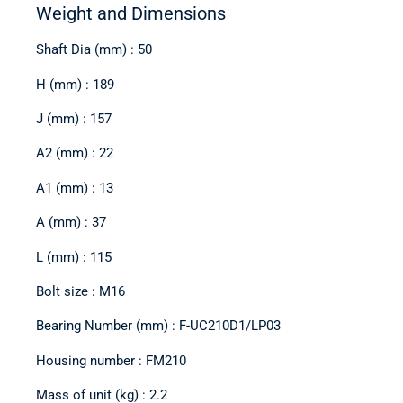
Weight and Dimensions
Shaft Dia (mm) : 50
H (mm) : 189
J (mm) : 157
A2 (mm) : 22
A1 (mm) : 13
A (mm) : 37
L (mm) : 115
Bolt size : M16
Bearing Number (mm) : F-UC210D1/LP03
Housing number : FM210
Mass of unit (kg) : 2.2