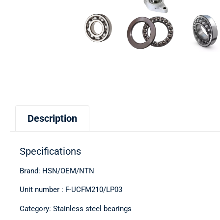
Description
Specifications
Brand: HSN/OEM/NTN
Unit number : F-UCFM210/LP03
Category: Stainless steel bearings