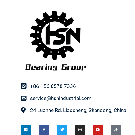
+86 156 6578 7336
service@hsnindustrial.com
24 Luanhe Rd, Liaocheng, Shandong, China