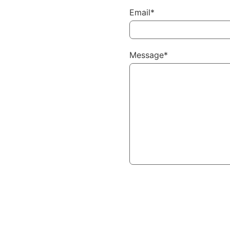
Email*
Message*