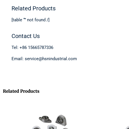
Related Products
[table “” not found /]
Contact Us
Tel: +86 15665787336
Email: service@hsnindustrial.com
Related Products