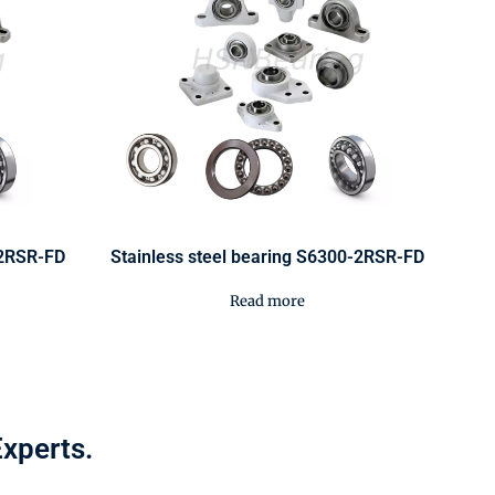
-2RSR-FD
Stainless steel bearing S6300-2RSR-FD
Read more
Experts.