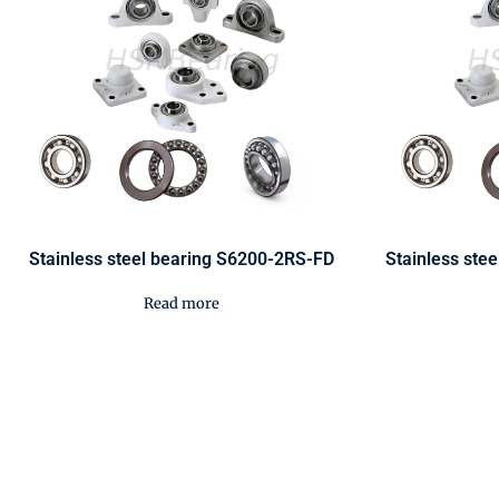
Stainless steel bearing S6200-2RS-FD
Stainless ste
Read more