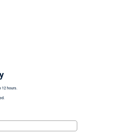
y
n 12 hours.
ed.