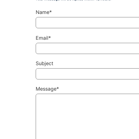
Name*
Email*
Subject
Message*