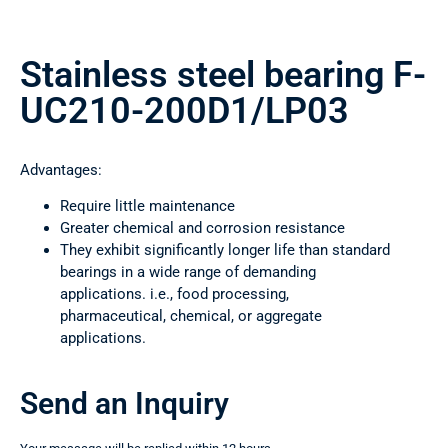
Stainless steel bearing F-
UC210-200D1/LP03
Advantages:
Require little maintenance
Greater chemical and corrosion resistance
They exhibit significantly longer life than standard
bearings in a wide range of demanding
applications. i.e., food processing,
pharmaceutical, chemical, or aggregate
applications.
Send an Inquiry