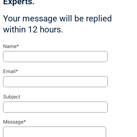
Experts.
Your message will be replied
within 12 hours.
Name*
Email*
Subject
Message*