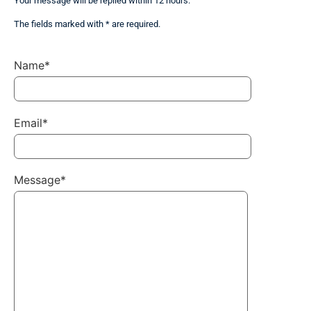
Your message will be replied within 12 hours.
The fields marked with * are required.
Name*
Email*
Message*