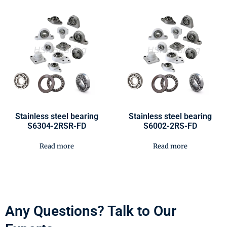
Stainless steel bearing
Stainless steel bearing
S6304-2RSR-FD
S6002-2RS-FD
Read more
Read more
Any Questions? Talk to Our