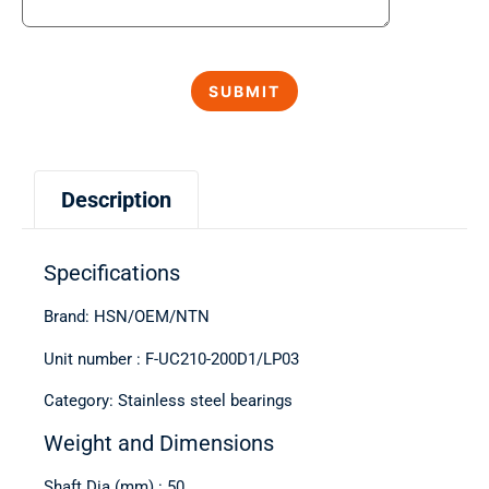
Description
Specifications
Brand: HSN/OEM/NTN
Unit number : F-UC210-200D1/LP03
Category: Stainless steel bearings
Weight and Dimensions
Shaft Dia (mm) : 50