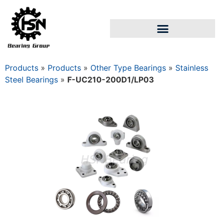
Products
»
Products
»
Other Type Bearings
»
Stainless
Steel Bearings
»
F-UC210-200D1/LP03