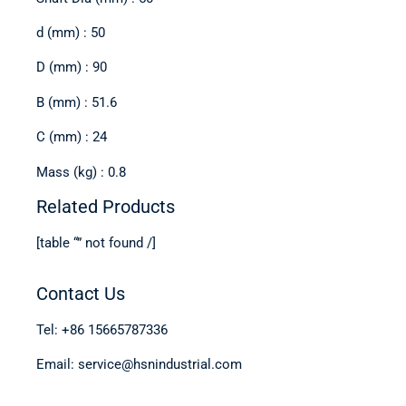
d (mm) : 50
D (mm) : 90
B (mm) : 51.6
C (mm) : 24
Mass (kg) : 0.8
Related Products
[table “” not found /]
Contact Us
Tel: +86 15665787336
Email: service@hsnindustrial.com