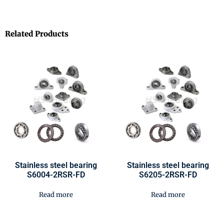
Related Products
Stainless steel bearing
Stainless steel bearing
S6004-2RSR-FD
S6205-2RSR-FD
Read more
Read more