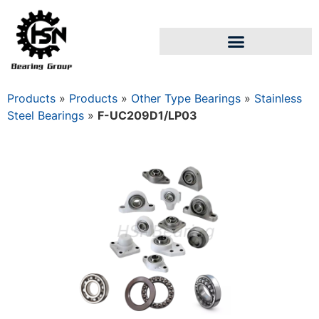
Products
»
Products
»
Other Type Bearings
»
Stainless
Steel Bearings
»
F-UC209D1/LP03