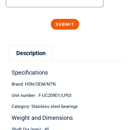
Description
Specifications
Brand: HSN/OEM/NTN
Unit number : F-UC209D1/LP03
Category: Stainless steel bearings
Weight and Dimensions
Shaft Dia (mm) : 45