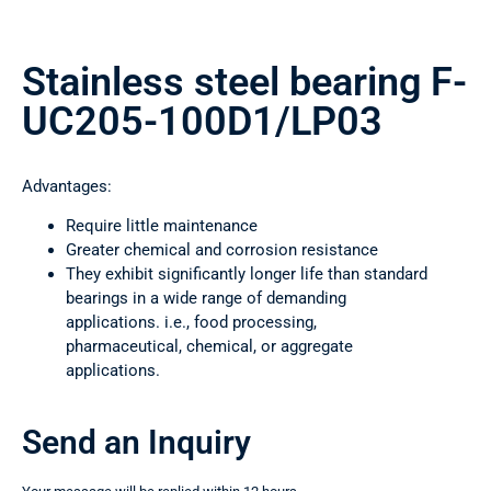
Stainless steel bearing F-
UC205-100D1/LP03
Advantages:
Require little maintenance
Greater chemical and corrosion resistance
They exhibit significantly longer life than standard
bearings in a wide range of demanding
applications. i.e., food processing,
pharmaceutical, chemical, or aggregate
applications.
Send an Inquiry