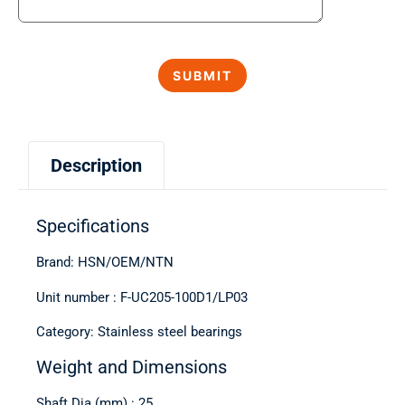
Description
Specifications
Brand: HSN/OEM/NTN
Unit number : F-UC205-100D1/LP03
Category: Stainless steel bearings
Weight and Dimensions
Shaft Dia (mm) : 25