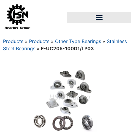
Products
»
Products
»
Other Type Bearings
»
Stainless
Steel Bearings
»
F-UC205-100D1/LP03