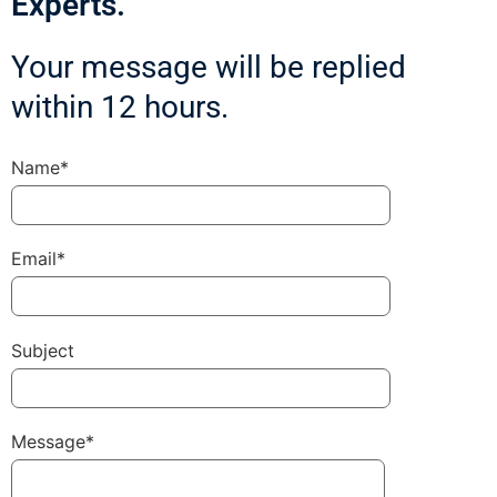
Experts.
Your message will be replied
within 12 hours.
Name*
Email*
Subject
Message*