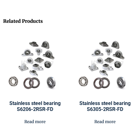
Related Products
Stainless steel bearing
Stainless steel bearing
S6206-2RSR-FD
S6305-2RSR-FD
Read more
Read more