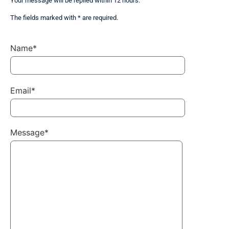
Your message will be replied within 12 hours.
The fields marked with * are required.
Name*
Email*
Message*