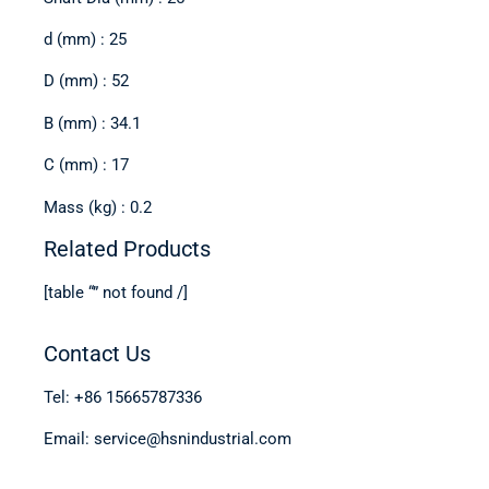
d (mm) : 25
D (mm) : 52
B (mm) : 34.1
C (mm) : 17
Mass (kg) : 0.2
Related Products
[table “” not found /]
Contact Us
Tel: +86 15665787336
Email: service@hsnindustrial.com