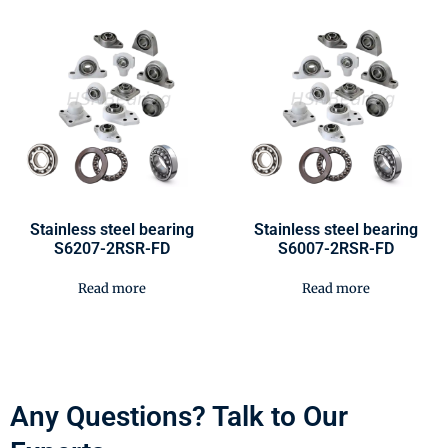
Stainless steel bearing
Stainless steel bearing
S6207-2RSR-FD
S6007-2RSR-FD
Read more
Read more
Any Questions? Talk to Our