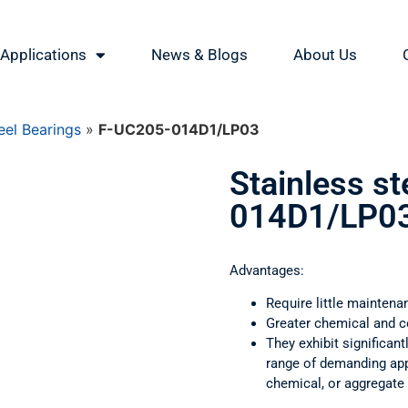
Applications
News & Blogs
About Us
eel Bearings
»
F-UC205-014D1/LP03
Stainless s
014D1/LP0
Advantages:
Require little maintena
Greater chemical and c
They exhibit significant
range of demanding appl
chemical, or aggregate 