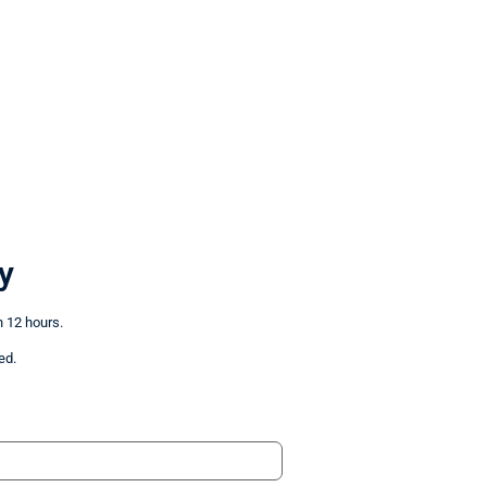
y
n 12 hours.
ed.