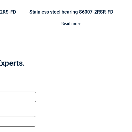
0-2RS-FD
Stainless steel bearing S6007-2RSR-FD
Read more
Experts.