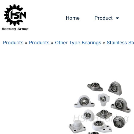
Home
Product
Products
»
Products
»
Other Type Bearings
»
Stainless St