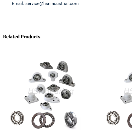
Email: service@hsnindustrial.com
Related Products