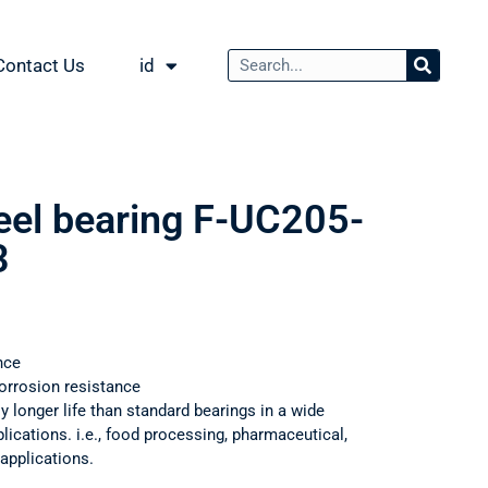
Contact Us
id
teel bearing F-UC205-
3
nce
orrosion resistance
ly longer life than standard bearings in a wide
ications. i.e., food processing, pharmaceutical,
applications.