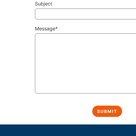
Subject
Message*