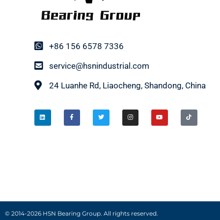
+86 156 6578 7336
service@hsnindustrial.com
24 Luanhe Rd, Liaocheng, Shandong, China
© 2014-2026 HSN Bearing Group. All rights reserved.