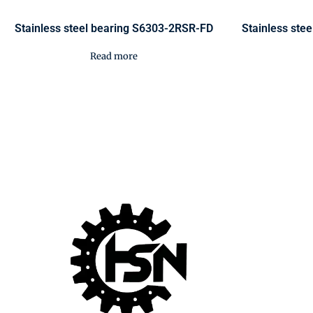
Stainless steel bearing S6303-2RSR-FD
Stainless ste
Read more