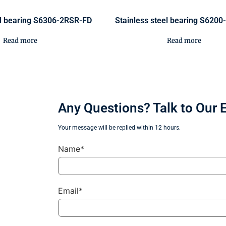
el bearing S6306-2RSR-FD
Stainless steel bearing S620
Read more
Read more
Any Questions? Talk to Our 
Your message will be replied within 12 hours.
Name*
Email*