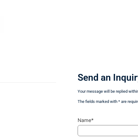
Send an Inquir
Your message will be replied withi
The fields marked with * are requir
Name*