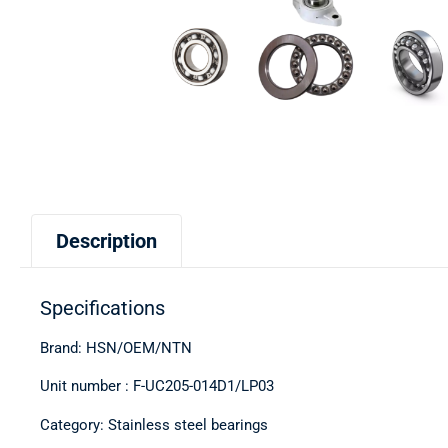
Description
Specifications
Brand: HSN/OEM/NTN
Unit number : F-UC205-014D1/LP03
Category: Stainless steel bearings