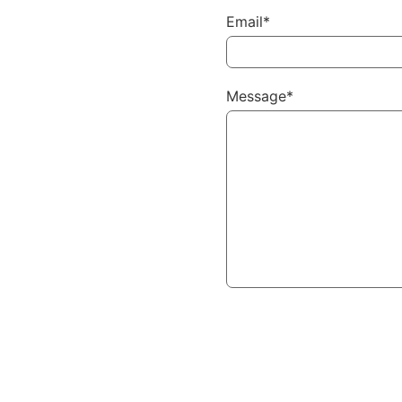
Email*
Message*