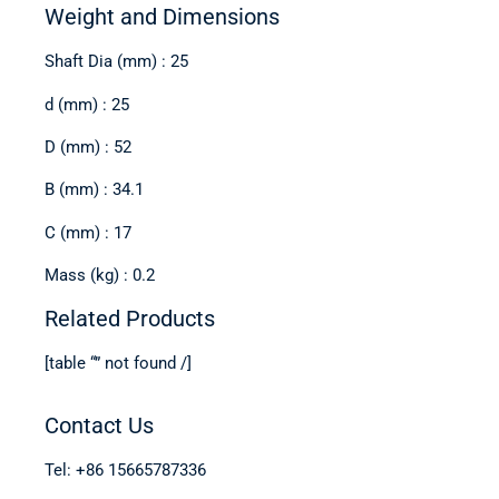
Weight and Dimensions
Shaft Dia (mm) : 25
d (mm) : 25
D (mm) : 52
B (mm) : 34.1
C (mm) : 17
Mass (kg) : 0.2
Related Products
[table “” not found /]
Contact Us
Tel: +86 15665787336