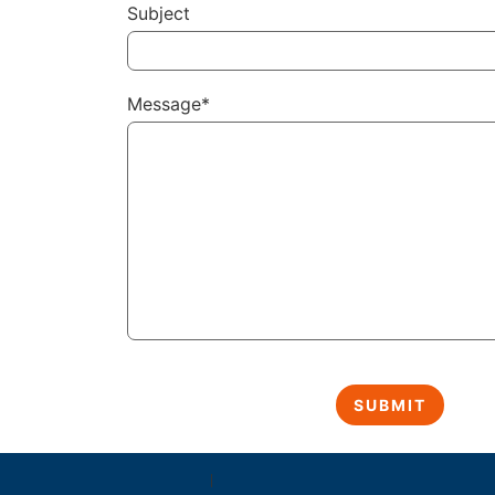
Subject
Message*