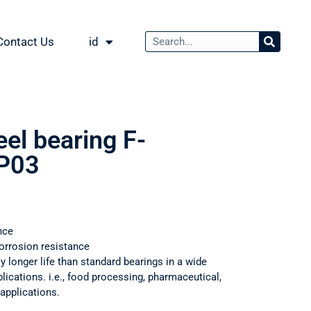
Contact Us
id
eel bearing F-
P03
nce
orrosion resistance
ly longer life than standard bearings in a wide
ications. i.e., food processing, pharmaceutical,
applications.