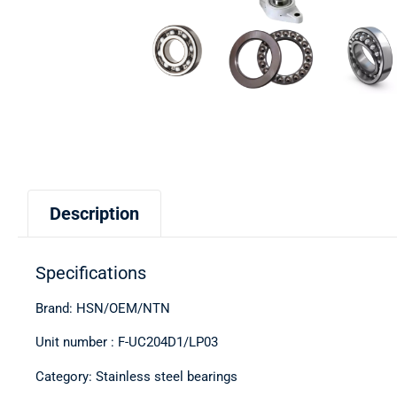
Description
Specifications
Brand: HSN/OEM/NTN
Unit number : F-UC204D1/LP03
Category: Stainless steel bearings