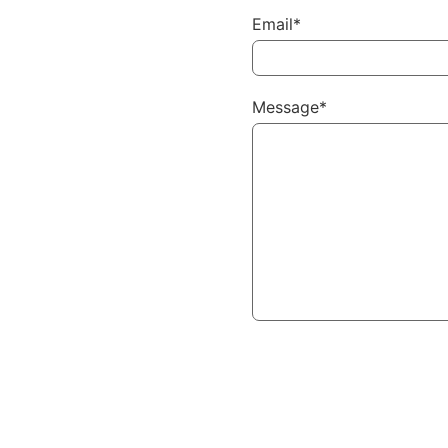
Email*
Message*