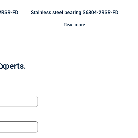
-2RSR-FD
Stainless steel bearing S6304-2RSR-FD
Read more
Experts.