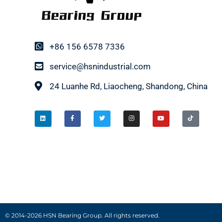
+86 156 6578 7336
service@hsnindustrial.com
24 Luanhe Rd, Liaocheng, Shandong, China
© 2014-2026 HSN Bearing Group. All rights reserved.