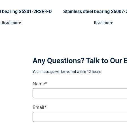
el bearing S6201-2RSR-FD
Stainless steel bearing S6007
Read more
Read more
Any Questions? Talk to Our 
Your message will be replied within 12 hours.
Name*
Email*