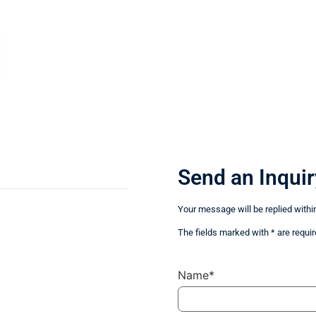
Send an Inquir
Your message will be replied withi
The fields marked with * are requir
Name*