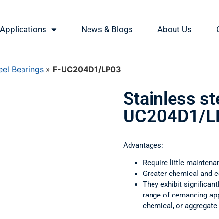
Applications
News & Blogs
About Us
eel Bearings
»
F-UC204D1/LP03
Stainless st
UC204D1/L
Advantages:
Require little maintena
Greater chemical and c
They exhibit significant
range of demanding appl
chemical, or aggregate 