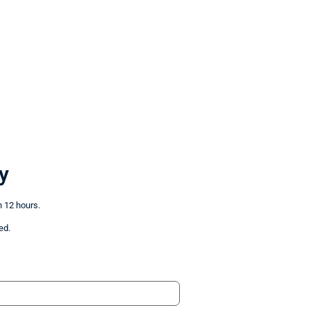
y
n 12 hours.
ed.