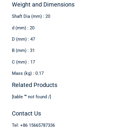
Weight and Dimensions
Shaft Dia (mm) : 20
d (mm) : 20
D (mm) : 47
B (mm) : 31
C (mm) : 17
Mass (kg) : 0.17
Related Products
[table “” not found /]
Contact Us
Tel: +86 15665787336