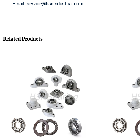
Email: service@hsnindustrial.com
Related Products