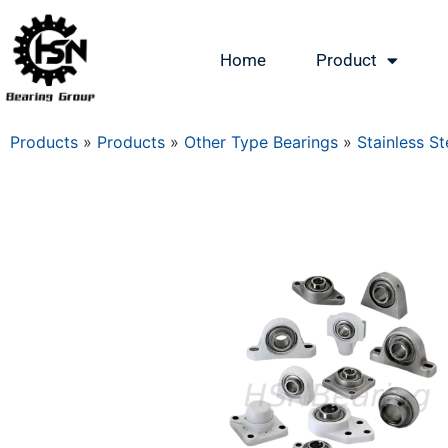
Home
Product
Products
»
Products
»
Other Type Bearings
»
Stainless St