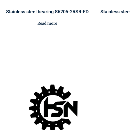
Stainless steel bearing S6205-2RSR-FD
Stainless ste
Read more