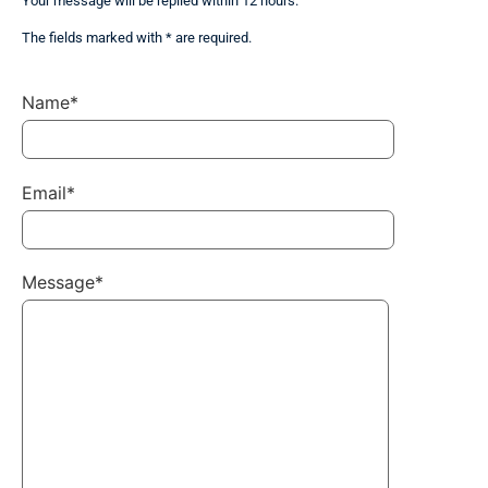
Your message will be replied within 12 hours.
The fields marked with * are required.
Name*
Email*
Message*