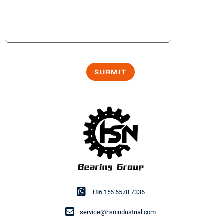
+86 156 6578 7336
service@hsnindustrial.com