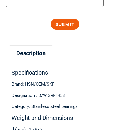
Description
Specifications
Brand: HSN/OEM/SKF
Designation : D/W SRI-1458
Category: Stainless steel bearings
Weight and Dimensions
d (mm) : 15.875