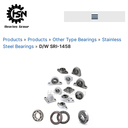
Products
»
Products
»
Other Type Bearings
»
Stainless
Steel Bearings
»
D/W SRI-1458