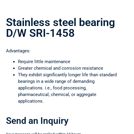
Stainless steel bearing
D/W SRI-1458
Advantages:
Require little maintenance
Greater chemical and corrosion resistance
They exhibit significantly longer life than standard
bearings in a wide range of demanding
applications. i.e., food processing,
pharmaceutical, chemical, or aggregate
applications.
Send an Inquiry