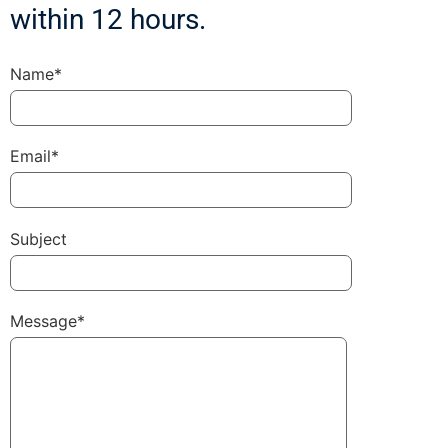
within 12 hours.
Name*
Email*
Subject
Message*