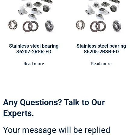
Stainless steel bearing
Stainless steel bearing
S6207-2RSR-FD
S6205-2RSR-FD
Read more
Read more
Any Questions? Talk to Our
Experts.
Your message will be replied