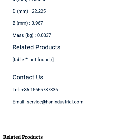
D (mm) : 22.225
B (mm) : 3.967
Mass (kg) : 0.0037
Related Products
[table “” not found /]
Contact Us
Tel: +86 15665787336
Email: service@hsnindustrial.com
Related Products