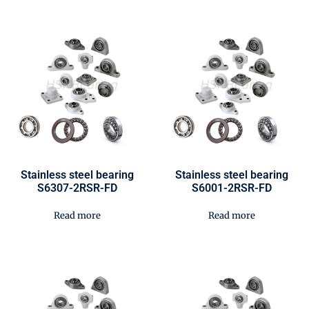
Stainless steel bearing
Stainless steel bearing
S6307-2RSR-FD
S6001-2RSR-FD
Read more
Read more