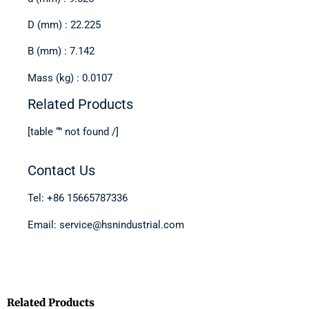
D (mm) : 22.225
B (mm) : 7.142
Mass (kg) : 0.0107
Related Products
[table “” not found /]
Contact Us
Tel: +86 15665787336
Email: service@hsnindustrial.com
Related Products