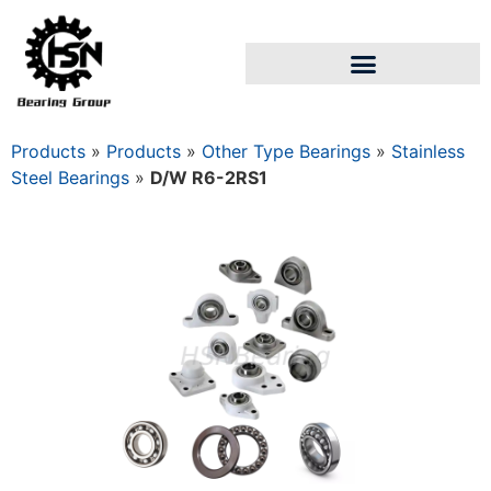
Products
»
Products
»
Other Type Bearings
»
Stainless
Steel Bearings
»
D/W R6-2RS1