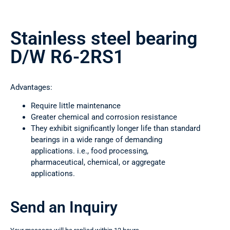
Stainless steel bearing
D/W R6-2RS1
Advantages:
Require little maintenance
Greater chemical and corrosion resistance
They exhibit significantly longer life than standard
bearings in a wide range of demanding
applications. i.e., food processing,
pharmaceutical, chemical, or aggregate
applications.
Send an Inquiry