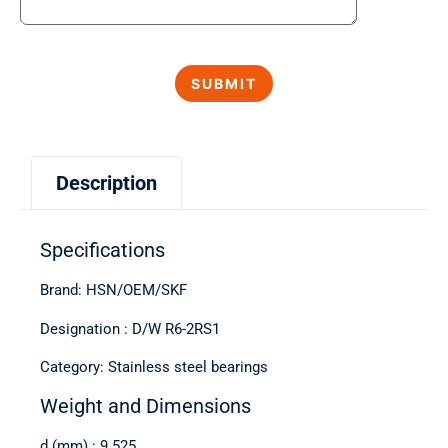
Description
Specifications
Brand: HSN/OEM/SKF
Designation : D/W R6-2RS1
Category: Stainless steel bearings
Weight and Dimensions
d (mm) : 9.525