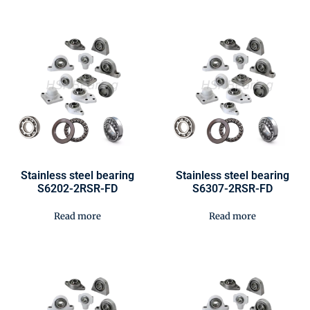
Stainless steel bearing
Stainless steel bearing
S6202-2RSR-FD
S6307-2RSR-FD
Read more
Read more