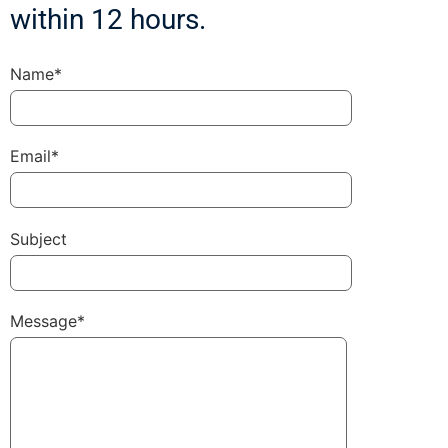
within 12 hours.
Name*
Email*
Subject
Message*