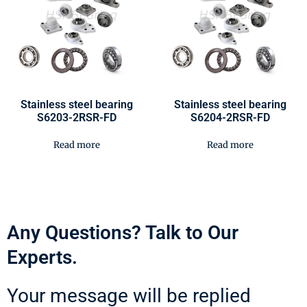
Stainless steel bearing
Stainless steel bearing
S6203-2RSR-FD
S6204-2RSR-FD
Read more
Read more
Any Questions? Talk to Our
Experts.
Your message will be replied