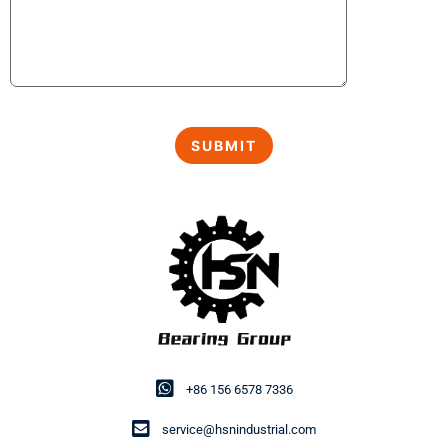
+86 156 6578 7336
service@hsnindustrial.com