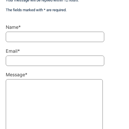
Your message will be replied within 12 hours.
The fields marked with * are required.
Name*
Email*
Message*