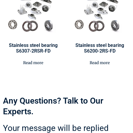
Stainless steel bearing
Stainless steel bearing
S6307-2RSR-FD
S6200-2RS-FD
Read more
Read more
Any Questions? Talk to Our
Experts.
Your message will be replied