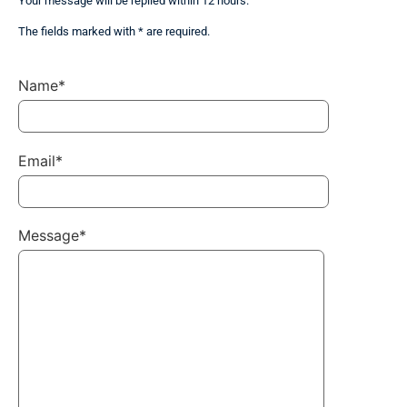
Your message will be replied within 12 hours.
The fields marked with * are required.
Name*
Email*
Message*