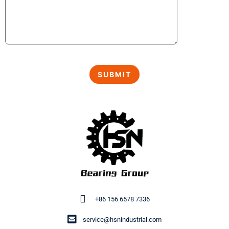
+86 156 6578 7336
service@hsnindustrial.com