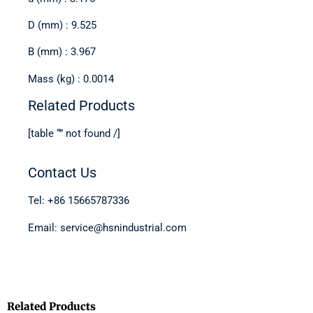
D (mm) : 9.525
B (mm) : 3.967
Mass (kg) : 0.0014
Related Products
[table “” not found /]
Contact Us
Tel: +86 15665787336
Email: service@hsnindustrial.com
Related Products