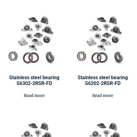
Stainless steel bearing
Stainless steel bearing
S6302-2RSR-FD
S6202-2RSR-FD
Read more
Read more