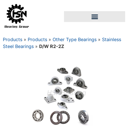
Products
»
Products
»
Other Type Bearings
»
Stainless
Steel Bearings
»
D/W R2-2Z