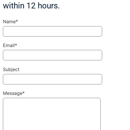
within 12 hours.
Name*
Email*
Subject
Message*