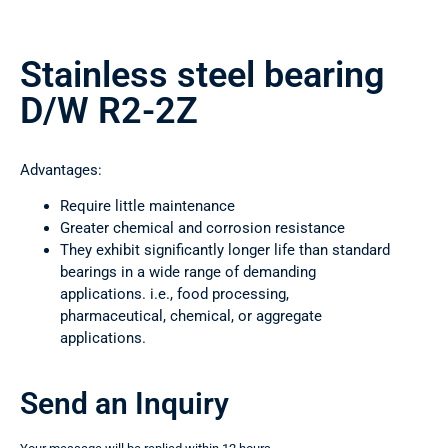
Stainless steel bearing
D/W R2-2Z
Advantages:
Require little maintenance
Greater chemical and corrosion resistance
They exhibit significantly longer life than standard
bearings in a wide range of demanding
applications. i.e., food processing,
pharmaceutical, chemical, or aggregate
applications.
Send an Inquiry