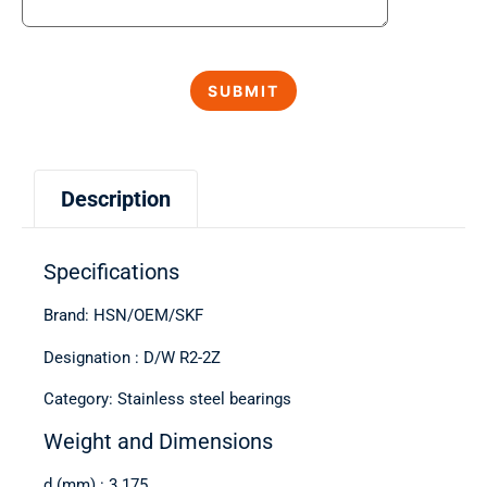
Description
Specifications
Brand: HSN/OEM/SKF
Designation : D/W R2-2Z
Category: Stainless steel bearings
Weight and Dimensions
d (mm) : 3.175