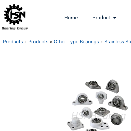
Home
Product
Products
»
Products
»
Other Type Bearings
»
Stainless St