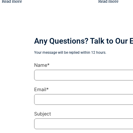
Read more
Read more
Any Questions? Talk to Our 
Your message will be replied within 12 hours.
Name*
Email*
Subject