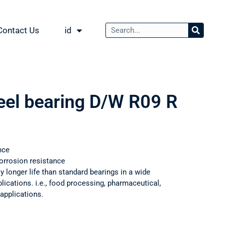
Contact Us
id
teel bearing D/W R09 R
nce
orrosion resistance
ly longer life than standard bearings in a wide
ications. i.e., food processing, pharmaceutical,
applications.