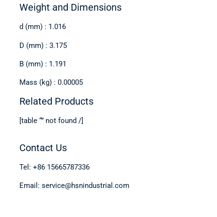
Weight and Dimensions
d (mm) : 1.016
D (mm) : 3.175
B (mm) : 1.191
Mass (kg) : 0.00005
Related Products
[table “” not found /]
Contact Us
Tel: +86 15665787336
Email: service@hsnindustrial.com