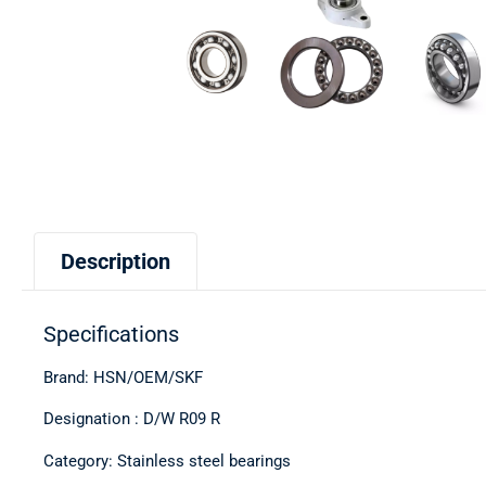
Description
Specifications
Brand: HSN/OEM/SKF
Designation : D/W R09 R
Category: Stainless steel bearings