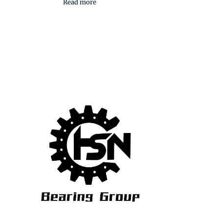
Read more