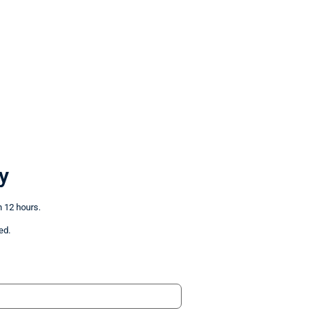
y
n 12 hours.
ed.