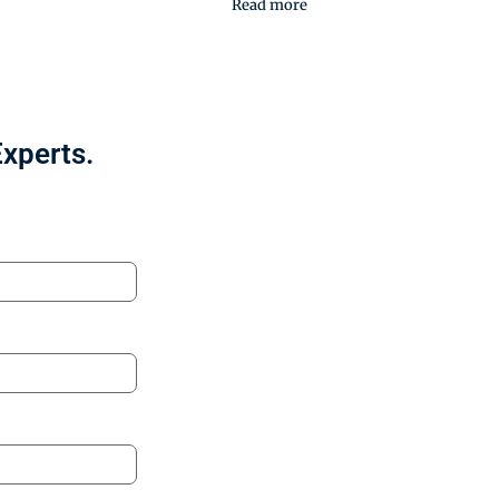
Read more
Experts.