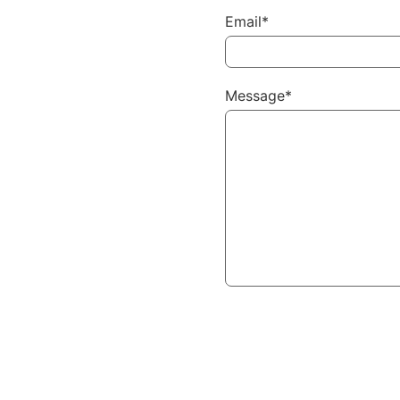
Email*
Message*