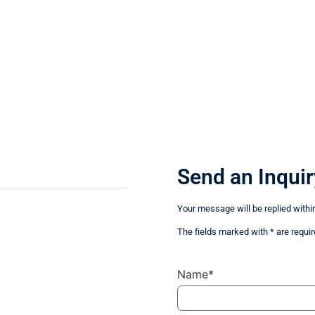
Send an Inquir
Your message will be replied withi
The fields marked with * are requir
Name*