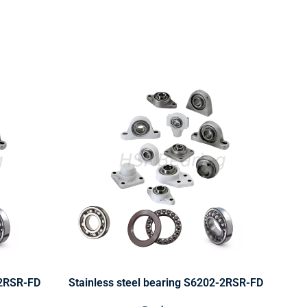
-2RSR-FD
Stainless steel bearing S6202-2RSR-FD