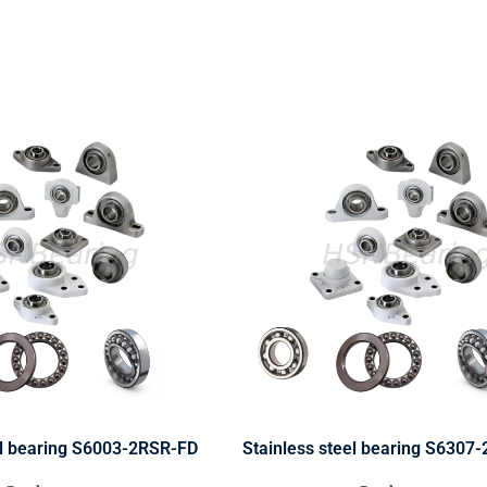
el bearing S6003-2RSR-FD
Stainless steel bearing S6307