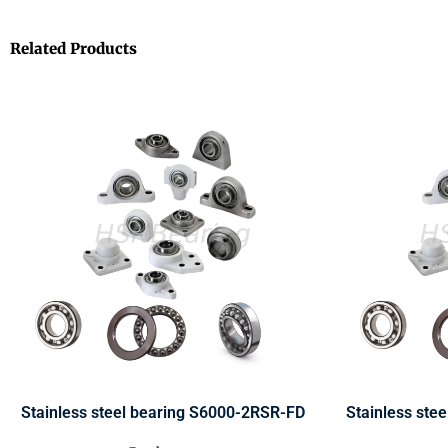
Related Products
Stainless steel bearing S6000-2RSR-FD
Stainless ste