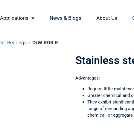
Applications
News & Blogs
About Us
eel Bearings
»
D/W R09 R
Stainless s
Advantages:
Require little maintena
Greater chemical and c
They exhibit significant
range of demanding appl
chemical, or aggregate 