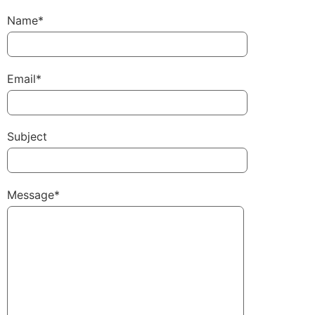
Name*
Email*
Subject
Message*