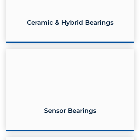
Ceramic & Hybrid Bearings
Ceramic & Hybrid Bearings
Sensor Bearings
Sensor Bearings