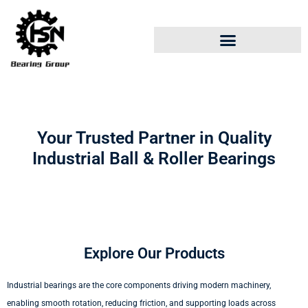
Your Trusted Partner in Quality
Industrial Ball & Roller Bearings
Explore Our Products
Industrial bearings are the core components driving modern machinery,
enabling smooth rotation, reducing friction, and supporting loads across