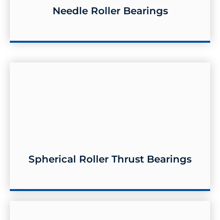
Needle Roller Bearings
Needle Roller Bearings
Spherical Roller Thrust Bearings
Spherical Roller Thrust Bearings