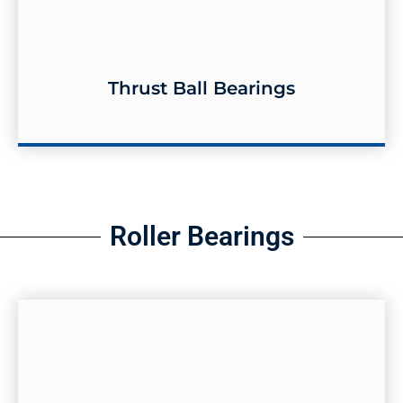
Thrust Ball Bearings
Thrust Ball Bearings
Roller Bearings