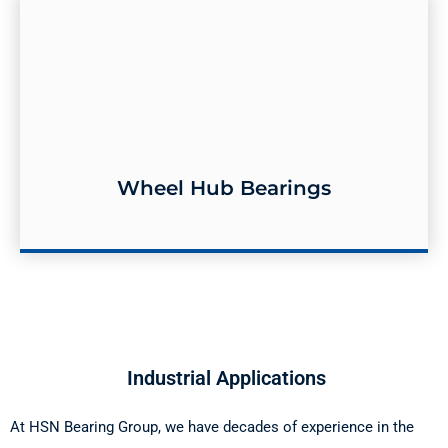
Wheel Hub Bearings
Wheel Hub Bearings
​ Industrial Applications
At HSN Bearing Group, we have decades of experience in the