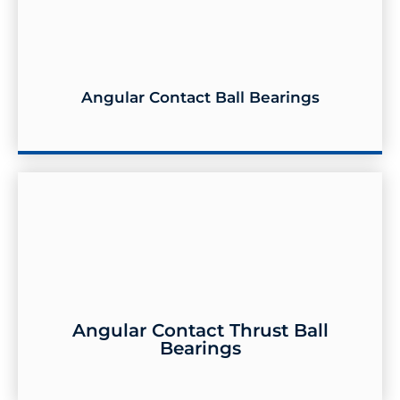
Angular Contact Ball Bearings
Angular Contact Ball Bearings
Angular Contact Thrust Ball
Bearings
Angular Contact Thrust Ball Bearings