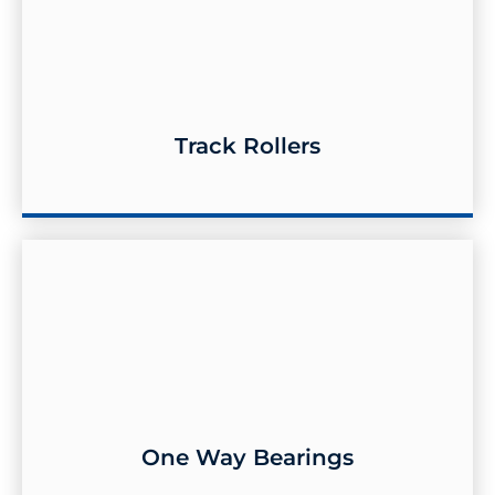
Track Rollers
Track Rollers
One Way Bearings
One Way Bearings