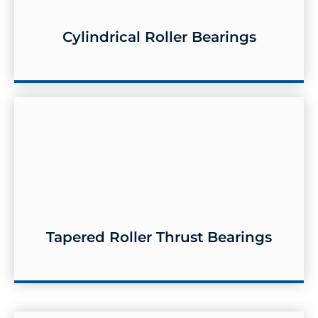
Cylindrical Roller Bearings
Cylindrical Roller Bearings
Tapered Roller Thrust Bearings
Tapered Roller Thrust Bearings