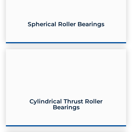
Spherical Roller Bearings
Spherical Roller Bearings
Cylindrical Thrust Roller
Bearings
Cylindrical Thrust Roller Bearings