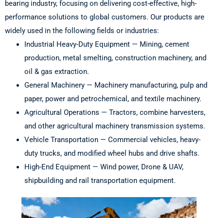
bearing industry, focusing on delivering cost-effective, high-
performance solutions to global customers. Our products are
widely used in the following fields or industries:
Industrial Heavy-Duty Equipment — Mining, cement
production, metal smelting, construction machinery, and
oil & gas extraction.
General Machinery — Machinery manufacturing, pulp and
paper, power and petrochemical, and textile machinery.
Agricultural Operations — Tractors, combine harvesters,
and other agricultural machinery transmission systems.
Vehicle Transportation — Commercial vehicles, heavy-
duty trucks, and modified wheel hubs and drive shafts.
High-End Equipment — Wind power, Drone & UAV,
shipbuilding and rail transportation equipment.