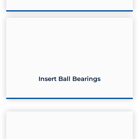
Insert Ball Bearings
Insert Ball Bearings