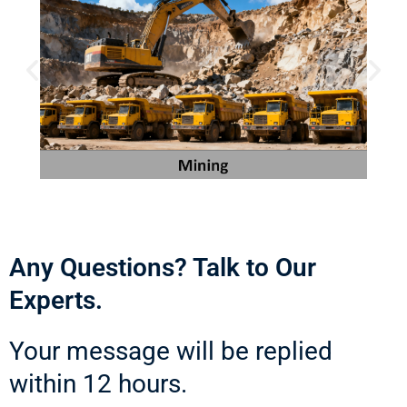
Any Questions? Talk to Our
Experts.
Your message will be replied
within 12 hours.