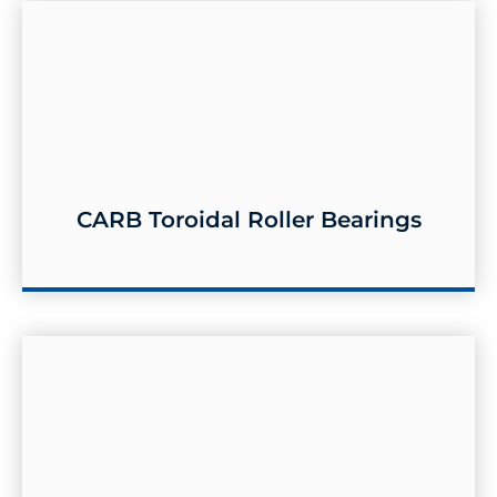
CARB Toroidal Roller Bearings
CARB Toroidal Roller Bearings