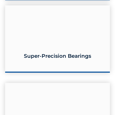
Super-Precision Bearings
Super-Precision Bearings