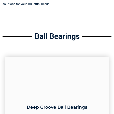
solutions for your industrial needs.
Ball Bearings
Deep Groove Ball Bearings
Deep Groove Ball Bearings