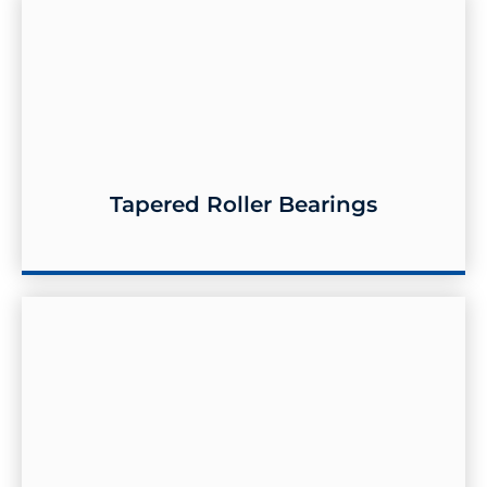
Tapered Roller Bearings
Tapered Roller Bearings