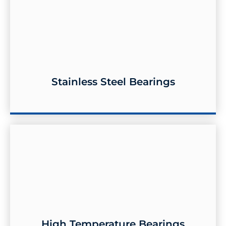
Stainless Steel Bearings
Stainless Steel Bearings
High Temperature Bearings
High Temperature Bearings