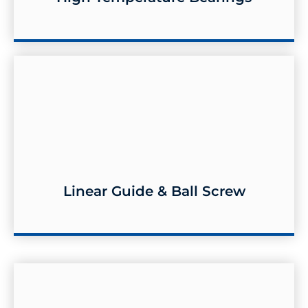
Linear Guide & Ball Screw
Linear Guide & Ball Screw