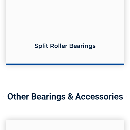
Split Roller Bearings
Split Roller Bearings
Other Bearings & Accessories