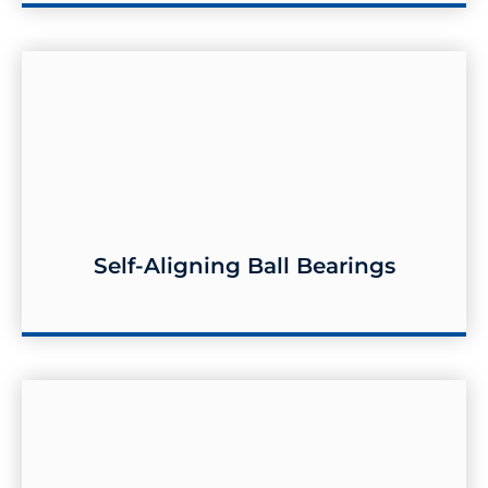
Self-Aligning Ball Bearings
Self-aligning Ball Bearings