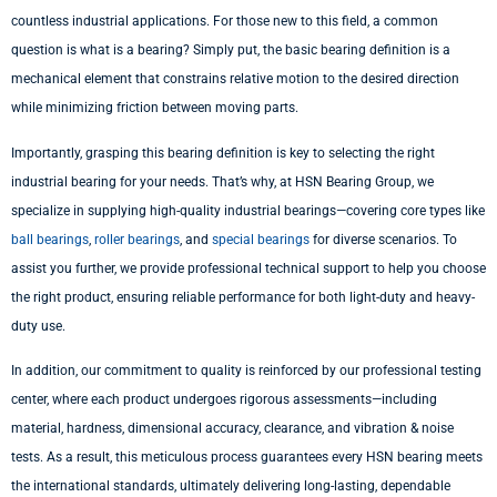
countless industrial applications. For those new to this field, a common
question is what is a bearing? Simply put, the basic bearing definition is a
mechanical element that constrains relative motion to the desired direction
while minimizing friction between moving parts.
Importantly, grasping this bearing definition is key to selecting the right
industrial bearing for your needs. That’s why, at HSN Bearing Group, we
specialize in supplying high-quality industrial bearings—covering core types like
ball bearings
,
roller bearings
, and
special bearings
for diverse scenarios. To
assist you further, we provide professional technical support to help you choose
the right product, ensuring reliable performance for both light-duty and heavy-
duty use.
In addition, our commitment to quality is reinforced by our professional testing
center, where each product undergoes rigorous assessments—including
material, hardness, dimensional accuracy, clearance, and vibration & noise
tests. As a result, this meticulous process guarantees every HSN bearing meets
the international standards, ultimately delivering long-lasting, dependable