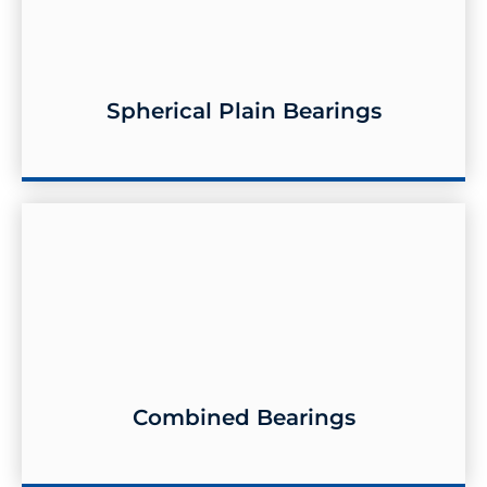
Spherical Plain Bearings
Spherical Plain Bearings
Combined Bearings
Combined Bearings