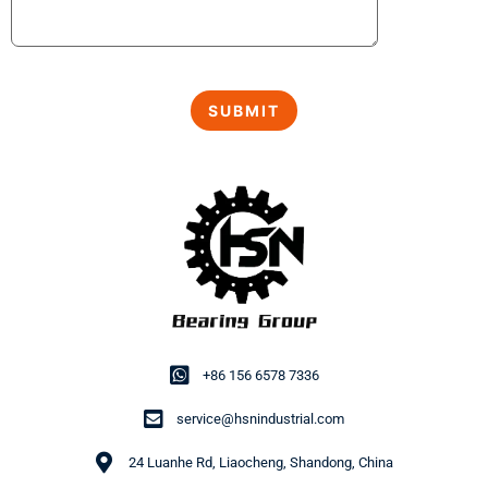
+86 156 6578 7336
service@hsnindustrial.com
24 Luanhe Rd, Liaocheng, Shandong, China