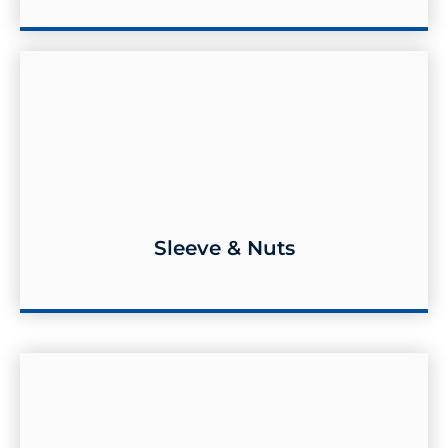
Sleeve & Nuts
Sleeve & Nuts