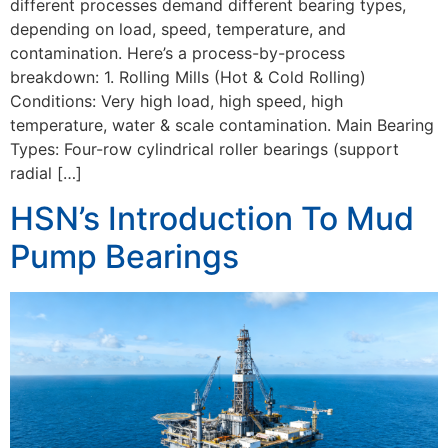
different processes demand different bearing types,
depending on load, speed, temperature, and
contamination. Here’s a process-by-process
breakdown: 1. Rolling Mills (Hot & Cold Rolling)
Conditions: Very high load, high speed, high
temperature, water & scale contamination. Main Bearing
Types: Four-row cylindrical roller bearings (support
radial […]
HSN’s Introduction To Mud
Pump Bearings