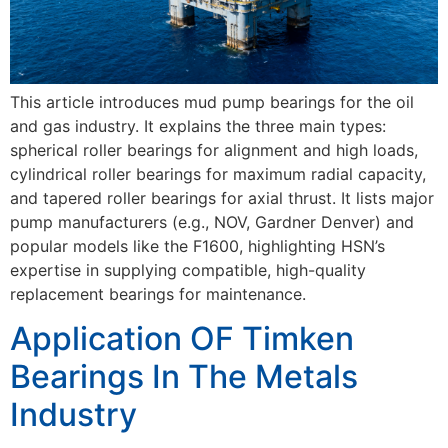
This article introduces mud pump bearings for the oil
and gas industry. It explains the three main types:
spherical roller bearings for alignment and high loads,
cylindrical roller bearings for maximum radial capacity,
and tapered roller bearings for axial thrust. It lists major
pump manufacturers (e.g., NOV, Gardner Denver) and
popular models like the F1600, highlighting HSN’s
expertise in supplying compatible, high-quality
replacement bearings for maintenance.
Application OF Timken
Bearings In The Metals
Industry