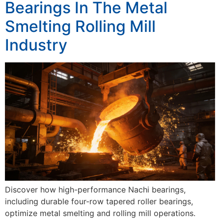
Bearings In The Metal
Smelting Rolling Mill
Industry
Discover how high-performance Nachi bearings,
including durable four-row tapered roller bearings,
optimize metal smelting and rolling mill operations.