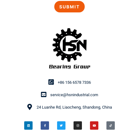
+86 156 6578 7336
service@hsnindustrial.com
24 Luanhe Rd, Liaocheng, Shandong, China