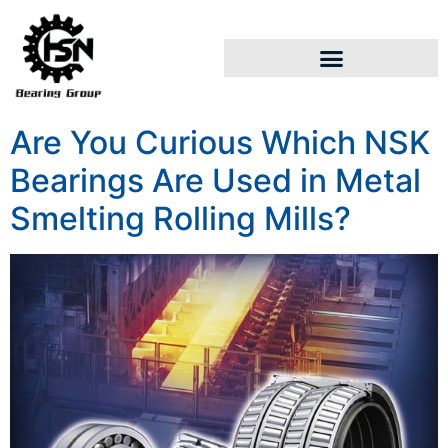
Are You Curious Which NSK
Bearings Are Used in Metal
Smelting Rolling Mills?