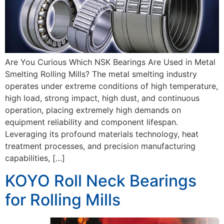
Are You Curious Which NSK Bearings Are Used in Metal
Smelting Rolling Mills? The metal smelting industry
operates under extreme conditions of high temperature,
high load, strong impact, high dust, and continuous
operation, placing extremely high demands on
equipment reliability and component lifespan.
Leveraging its profound materials technology, heat
treatment processes, and precision manufacturing
capabilities, […]
KOYO Roll Neck Bearings
for Rolling Mills