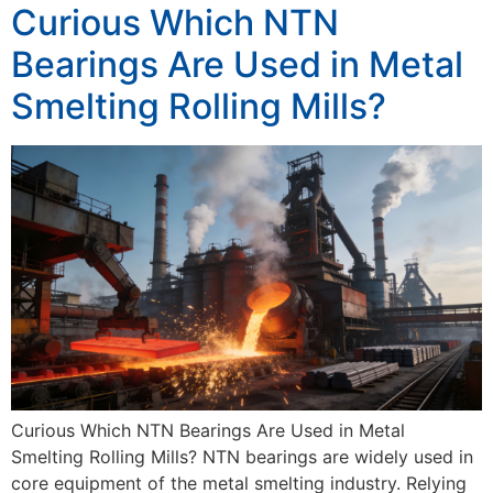
Curious Which NTN
Bearings Are Used in Metal
Smelting Rolling Mills?
Curious Which NTN Bearings Are Used in Metal
Smelting Rolling Mills? NTN bearings are widely used in
core equipment of the metal smelting industry. Relying