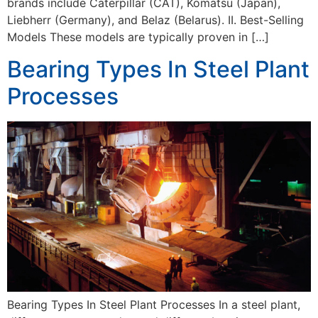
brands include Caterpillar (CAT), Komatsu (Japan),
Liebherr (Germany), and Belaz (Belarus). II. Best-Selling
Models These models are typically proven in […]
Bearing Types In Steel Plant
Processes
Bearing Types In Steel Plant Processes In a steel plant,