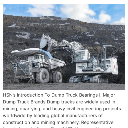
HSN’s Introduction To Dump Truck Bearings I. Major
Dump Truck Brands Dump trucks are widely used in
mining, quarrying, and heavy civil engineering projects
worldwide by leading global manufacturers of
construction and mining machinery. Representative