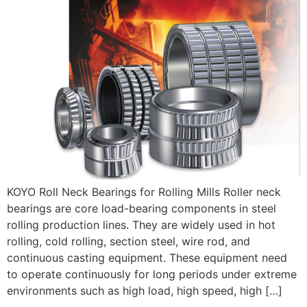
KOYO Roll Neck Bearings for Rolling Mills Roller neck
bearings are core load-bearing components in steel
rolling production lines. They are widely used in hot
rolling, cold rolling, section steel, wire rod, and
continuous casting equipment. These equipment need
to operate continuously for long periods under extreme
environments such as high load, high speed, high […]