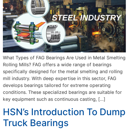
What Types of FAG Bearings Are Used in Metal Smelting
Rolling Mills? FAG offers a wide range of bearings
specifically designed for the metal smelting and rolling
mill industry. With deep expertise in this sector, FAG
develops bearings tailored for extreme operating
conditions. These specialized bearings are suitable for
key equipment such as continuous casting, […]
HSN’s Introduction To Dump
Truck Bearings