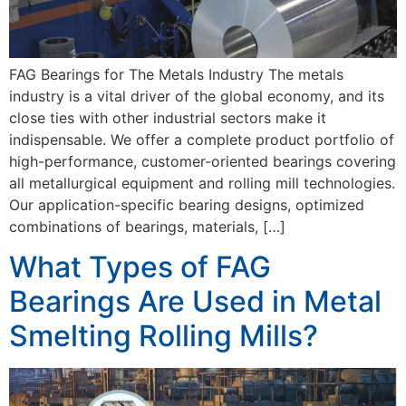
FAG Bearings for The Metals Industry The metals
industry is a vital driver of the global economy, and its
close ties with other industrial sectors make it
indispensable. We offer a complete product portfolio of
high-performance, customer-oriented bearings covering
all metallurgical equipment and rolling mill technologies.
Our application-specific bearing designs, optimized
combinations of bearings, materials, […]
What Types of FAG
Bearings Are Used in Metal
Smelting Rolling Mills?