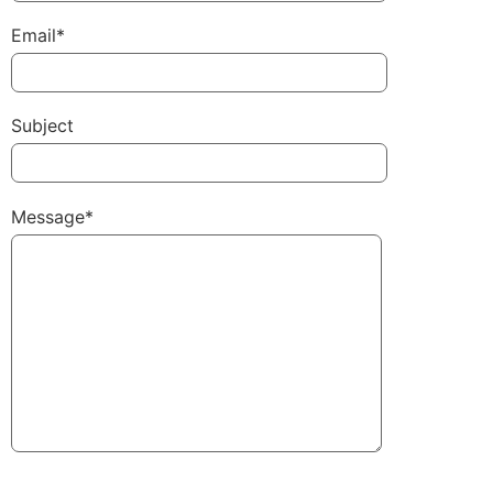
Email*
Subject
Message*