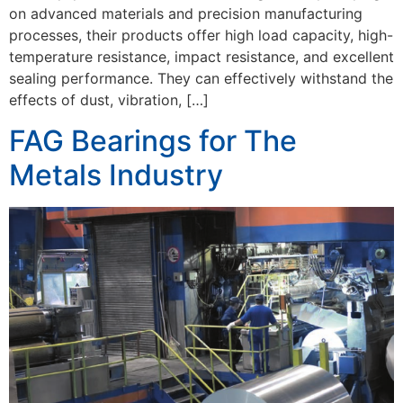
on advanced materials and precision manufacturing
processes, their products offer high load capacity, high-
temperature resistance, impact resistance, and excellent
sealing performance. They can effectively withstand the
effects of dust, vibration, […]
FAG Bearings for The
Metals Industry