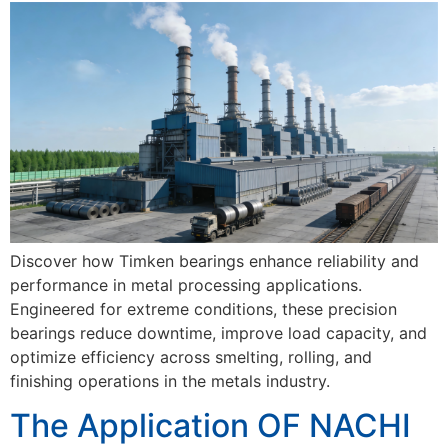
Discover how Timken bearings enhance reliability and
performance in metal processing applications.
Engineered for extreme conditions, these precision
bearings reduce downtime, improve load capacity, and
optimize efficiency across smelting, rolling, and
finishing operations in the metals industry.
The Application OF NACHI