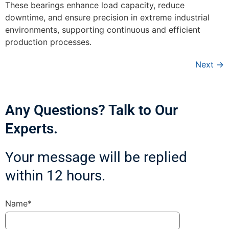
These bearings enhance load capacity, reduce
downtime, and ensure precision in extreme industrial
environments, supporting continuous and efficient
production processes.
Next
→
Any Questions? Talk to Our
Experts.
Your message will be replied
within 12 hours.
Name*