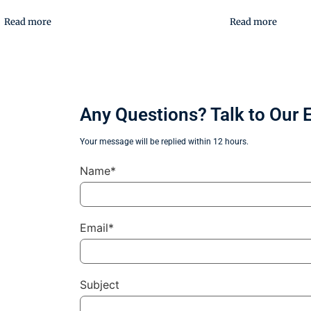
Read more
Read more
Any Questions? Talk to Our 
Your message will be replied within 12 hours.
Name*
Email*
Subject