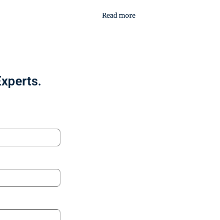
Read more
Experts.