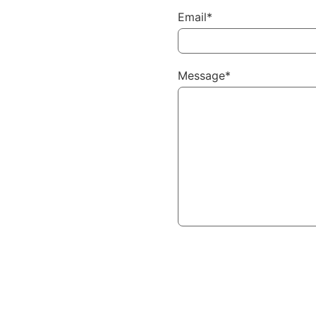
Email*
Message*