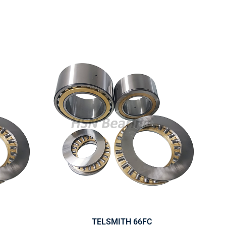
TELSMITH 66FC