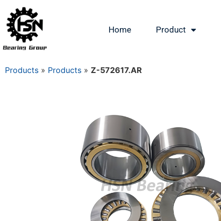
Home
Product
Products
»
Products
»
Z-572617.AR