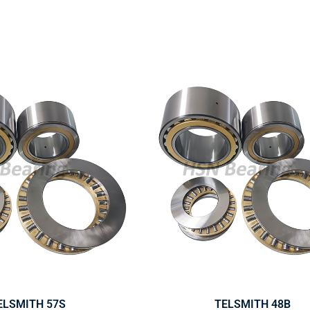
ELSMITH 57S
TELSMITH 48B