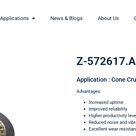
Applications
News & Blogs
About Us
Z-572617.
Application : Cone Cr
Advantages:
Increased uptime
Improved reliability
Higher productivity leve
Reduced noise and vibr
Excellent wear resista