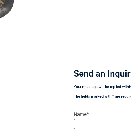
Send an Inquir
Your message will be replied withi
The fields marked with * are requir
Name*