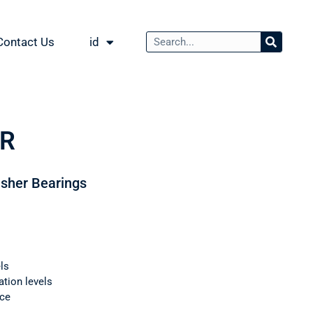
Contact Us
id
AR
usher Bearings
ls
ation levels
nce