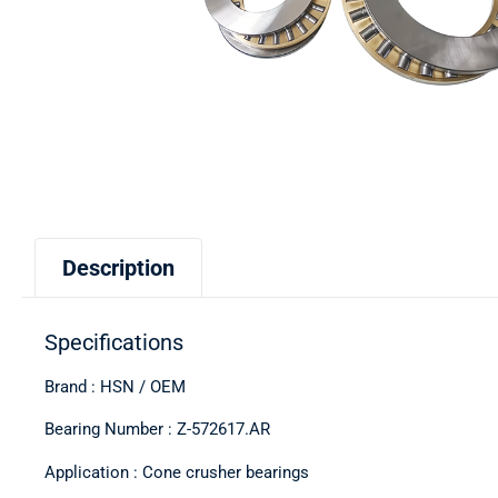
Description
Specifications
Brand : HSN / OEM
Bearing Number : Z-572617.AR
Application : Cone crusher bearings