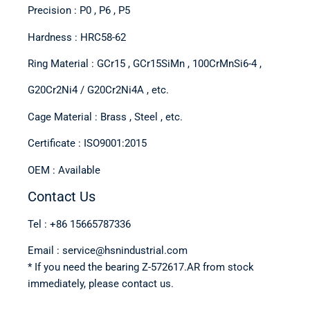
Precision : P0 , P6 , P5
Hardness : HRC58-62
Ring Material : GCr15 , GCr15SiMn , 100CrMnSi6-4 ,
G20Cr2Ni4 / G20Cr2Ni4A , etc.
Cage Material : Brass , Steel , etc.
Certificate : ISO9001:2015
OEM : Available
Contact Us
Tel : +86 15665787336
Email : service@hsnindustrial.com
* If you need the bearing Z-572617.AR from stock
immediately, please contact us.