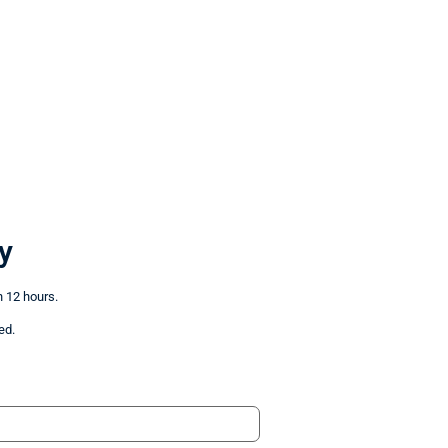
y
n 12 hours.
ed.