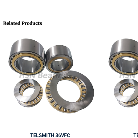
Related Products
TELSMITH 36VFC
T