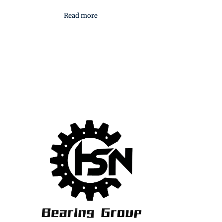
Read more