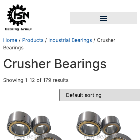
Home
/
Products
/
Industrial Bearings
/ Crusher
Bearings
Crusher Bearings
Showing 1–12 of 179 results