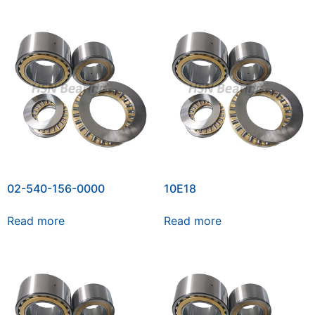
02-540-156-0000
10E18
Read more
Read more