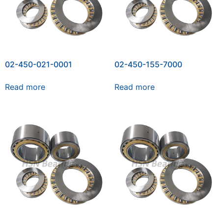
02-450-021-0001
02-450-155-7000
Read more
Read more