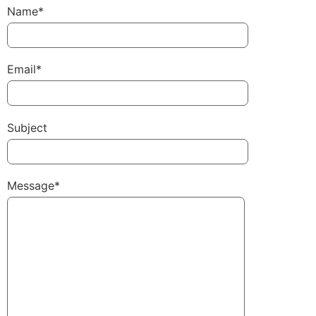
Name*
Email*
Subject
Message*