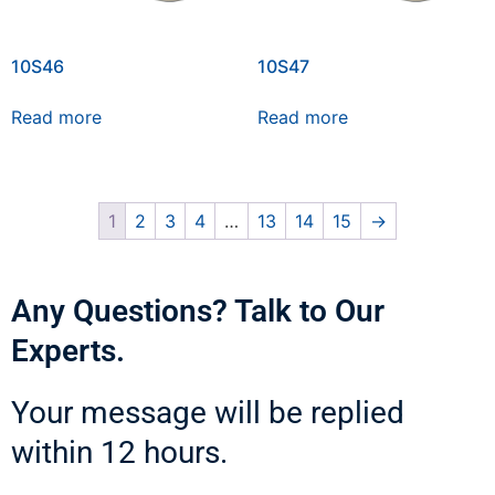
10S46
10S47
Read more
Read more
1
2
3
4
…
13
14
15
→
Any Questions? Talk to Our
Experts.
Your message will be replied
within 12 hours.