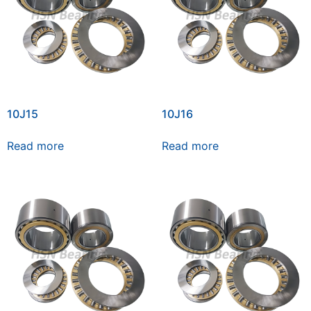
10J15
10J16
Read more
Read more