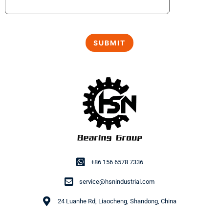
+86 156 6578 7336
service@hsnindustrial.com
24 Luanhe Rd, Liaocheng, Shandong, China