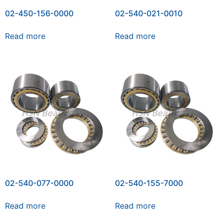
02-450-156-0000
02-540-021-0010
Read more
Read more
02-540-077-0000
02-540-155-7000
Read more
Read more