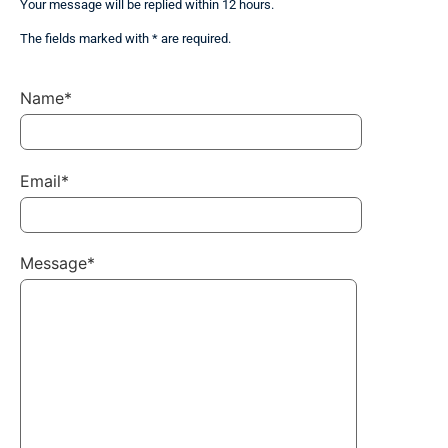
Your message will be replied within 12 hours.
The fields marked with * are required.
Name*
Email*
Message*