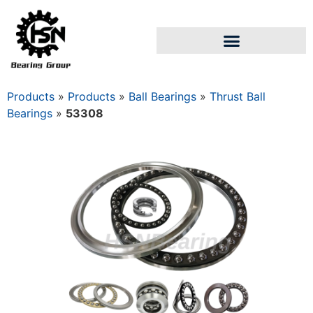
Products
»
Products
»
Ball Bearings
»
Thrust Ball
Bearings
»
53308