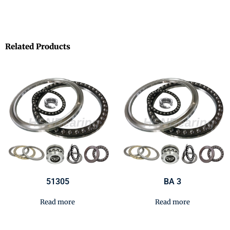
Related Products
51305
BA 3
Read more
Read more