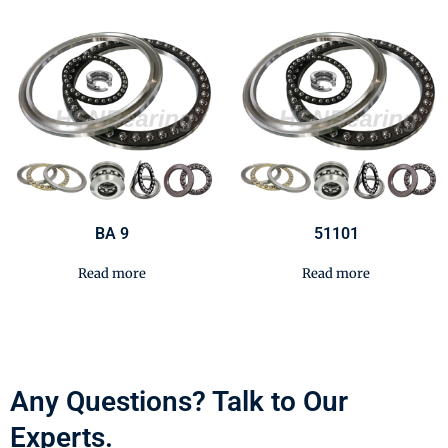
BA 9
51101
Read more
Read more
Any Questions? Talk to Our
Experts.