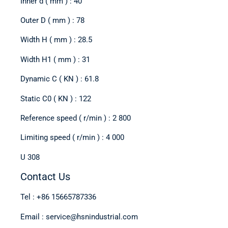
Inner d ( mm ) : 40
Outer D ( mm ) : 78
Width H ( mm ) : 28.5
Width H1 ( mm ) : 31
Dynamic C ( KN ) : 61.8
Static C0 ( KN ) : 122
Reference speed ( r/min ) : 2 800
Limiting speed ( r/min ) : 4 000
U 308
Contact Us
Tel : +86 15665787336
Email : service@hsnindustrial.com