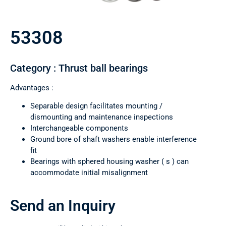
53308
Category : Thrust ball bearings
Advantages :
Separable design facilitates mounting /
dismounting and maintenance inspections
Interchangeable components
Ground bore of shaft washers enable interference
fit
Bearings with sphered housing washer ( s ) can
accommodate initial misalignment
Send an Inquiry