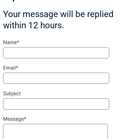
Your message will be replied
within 12 hours.
Name*
Email*
Subject
Message*