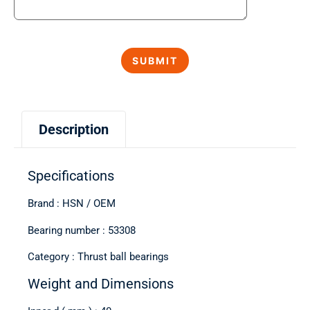
Description
Specifications
Brand : HSN / OEM
Bearing number : 53308
Category : Thrust ball bearings
Weight and Dimensions