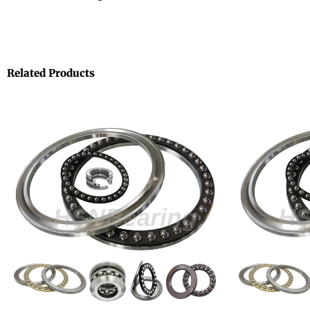
Related Products