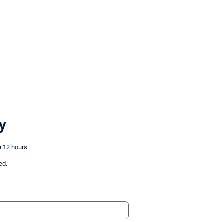
y
n 12 hours.
ed.