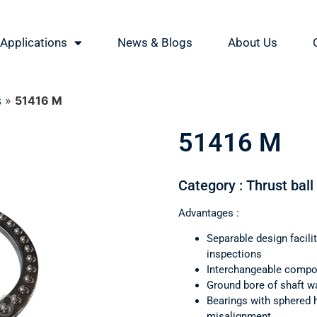
Applications
News & Blogs
About Us
s
»
51416 M
51416 M
Category : Thrust ball
Advantages :
Separable design facil
inspections
Interchangeable comp
Ground bore of shaft wa
Bearings with sphered 
misalignment