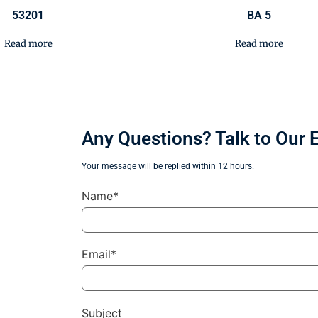
53201
BA 5
Read more
Read more
Any Questions? Talk to Our 
Your message will be replied within 12 hours.
Name*
Email*
Subject