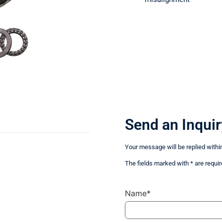
Send an Inquir
Your message will be replied withi
The fields marked with * are requir
Name*