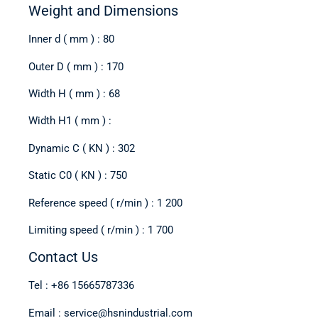
Weight and Dimensions
Inner d ( mm ) : 80
Outer D ( mm ) : 170
Width H ( mm ) : 68
Width H1 ( mm ) :
Dynamic C ( KN ) : 302
Static C0 ( KN ) : 750
Reference speed ( r/min ) : 1 200
Limiting speed ( r/min ) : 1 700
Contact Us
Tel : +86 15665787336
Email : service@hsnindustrial.com