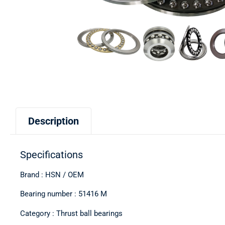
Description
Specifications
Brand : HSN / OEM
Bearing number : 51416 M
Category : Thrust ball bearings