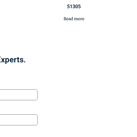
51305
Read more
Experts.