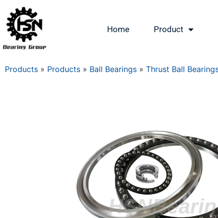
Home
Product
Products
»
Products
»
Ball Bearings
»
Thrust Ball Bearing