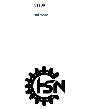
51100
Read more