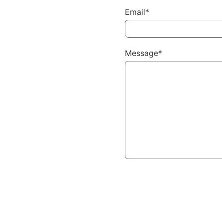
Email*
Message*