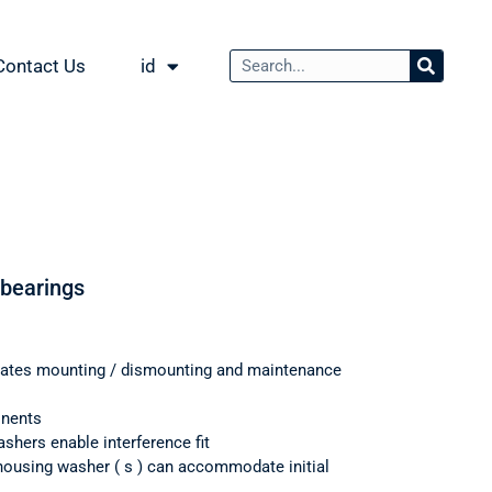
Contact Us
id
 bearings
itates mounting / dismounting and maintenance
onents
shers enable interference fit
housing washer ( s ) can accommodate initial