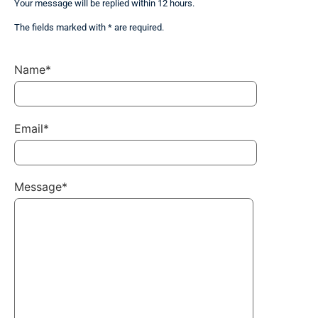
Your message will be replied within 12 hours.
The fields marked with * are required.
Name*
Email*
Message*