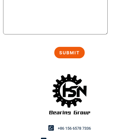
+86 156 6578 7336