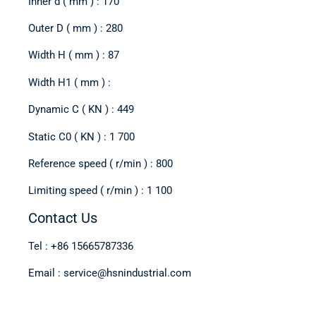
Inner d ( mm ) : 170
Outer D ( mm ) : 280
Width H ( mm ) : 87
Width H1 ( mm ) :
Dynamic C ( KN ) : 449
Static C0 ( KN ) : 1 700
Reference speed ( r/min ) : 800
Limiting speed ( r/min ) : 1 100
Contact Us
Tel : +86 15665787336
Email : service@hsnindustrial.com