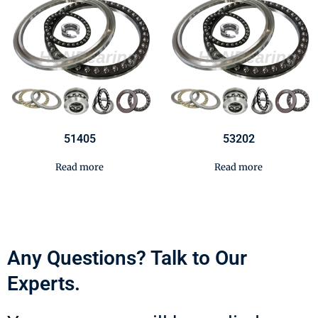
51405
53202
Read more
Read more
Any Questions? Talk to Our
Experts.