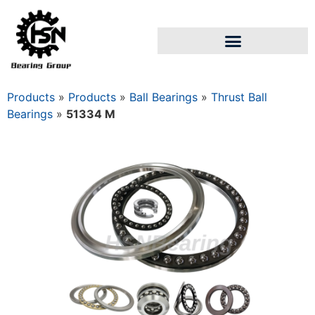
Products
»
Products
»
Ball Bearings
»
Thrust Ball
Bearings
»
51334 M