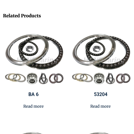
Related Products
BA 6
53204
Read more
Read more