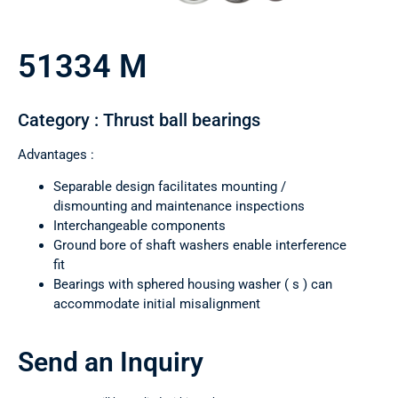
51334 M
Category : Thrust ball bearings
Advantages :
Separable design facilitates mounting /
dismounting and maintenance inspections
Interchangeable components
Ground bore of shaft washers enable interference
fit
Bearings with sphered housing washer ( s ) can
accommodate initial misalignment
Send an Inquiry