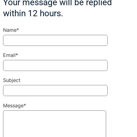
Your message will be replied
within 12 hours.
Name*
Email*
Subject
Message*