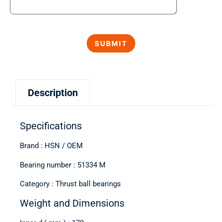
Description
Specifications
Brand : HSN / OEM
Bearing number : 51334 M
Category : Thrust ball bearings
Weight and Dimensions