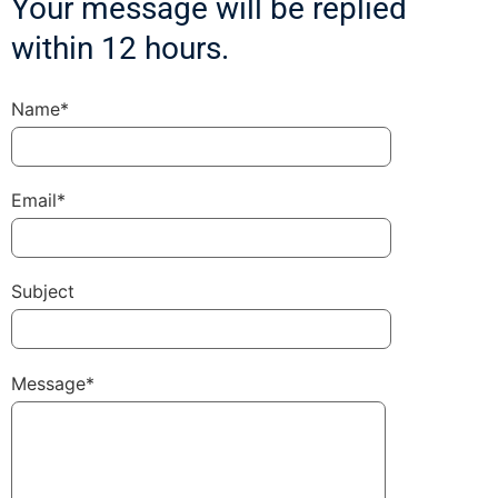
Your message will be replied
within 12 hours.
Name*
Email*
Subject
Message*