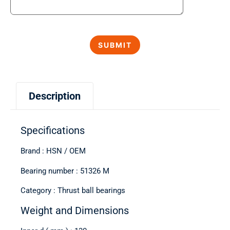
Description
Specifications
Brand : HSN / OEM
Bearing number : 51326 M
Category : Thrust ball bearings
Weight and Dimensions