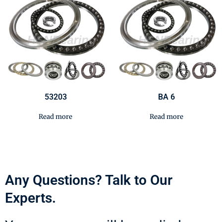
53203
BA 6
Read more
Read more
Any Questions? Talk to Our
Experts.