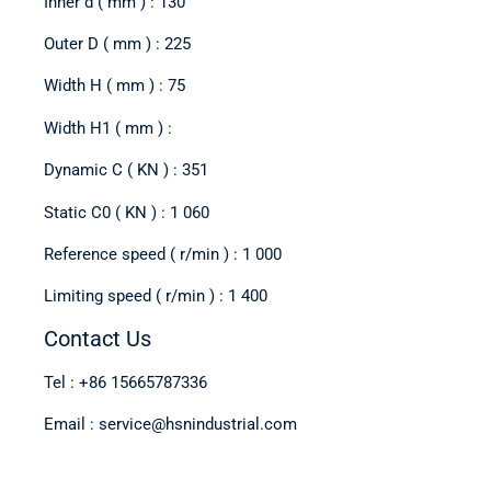
Inner d ( mm ) : 130
Outer D ( mm ) : 225
Width H ( mm ) : 75
Width H1 ( mm ) :
Dynamic C ( KN ) : 351
Static C0 ( KN ) : 1 060
Reference speed ( r/min ) : 1 000
Limiting speed ( r/min ) : 1 400
Contact Us
Tel : +86 15665787336
Email : service@hsnindustrial.com