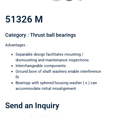
51326 M
Category : Thrust ball bearings
Advantages :
Separable design facilitates mounting /
dismounting and maintenance inspections
Interchangeable components
Ground bore of shaft washers enable interference
fit
Bearings with sphered housing washer ( s ) can
accommodate initial misalignment
Send an Inquiry