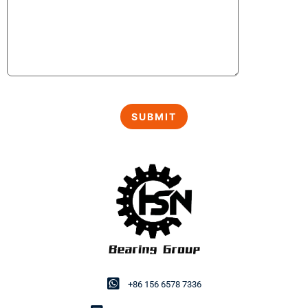
+86 156 6578 7336