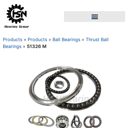
Products
»
Products
»
Ball Bearings
»
Thrust Ball
Bearings
»
51326 M