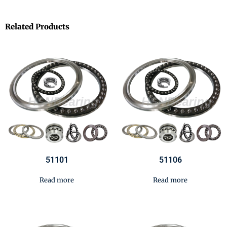
Related Products
51101
51106
Read more
Read more