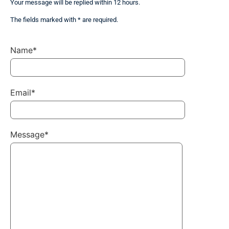
Your message will be replied within 12 hours.
The fields marked with * are required.
Name*
Email*
Message*