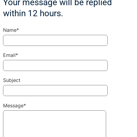
Your message will be replied
within 12 hours.
Name*
Email*
Subject
Message*