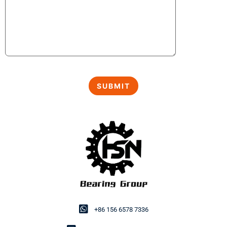
+86 156 6578 7336