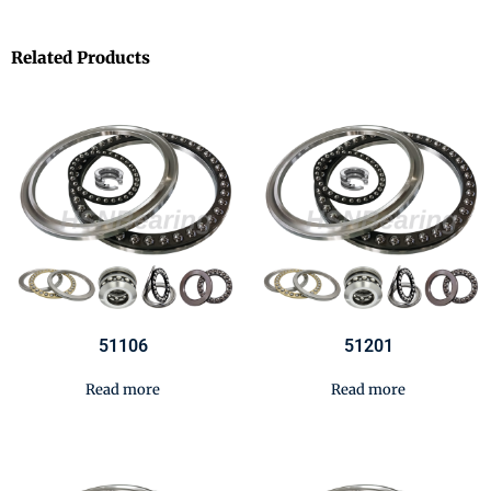
Related Products
51106
51201
Read more
Read more