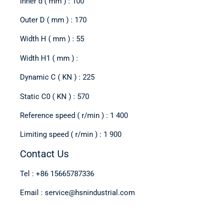
Inner d ( mm ) : 100
Outer D ( mm ) : 170
Width H ( mm ) : 55
Width H1 ( mm ) :
Dynamic C ( KN ) : 225
Static C0 ( KN ) : 570
Reference speed ( r/min ) : 1 400
Limiting speed ( r/min ) : 1 900
Contact Us
Tel : +86 15665787336
Email : service@hsnindustrial.com