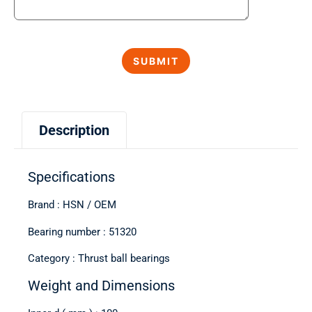
Description
Specifications
Brand : HSN / OEM
Bearing number : 51320
Category : Thrust ball bearings
Weight and Dimensions