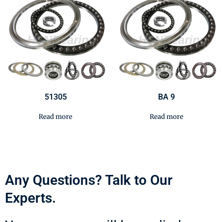
51305
BA 9
Read more
Read more
Any Questions? Talk to Our
Experts.