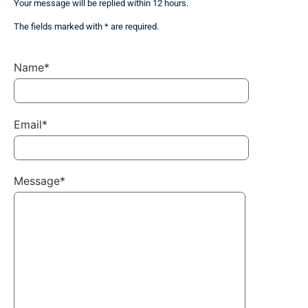
Your message will be replied within 12 hours.
The fields marked with * are required.
Name*
Email*
Message*