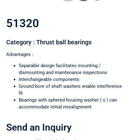
51320
Category : Thrust ball bearings
Advantages :
Separable design facilitates mounting /
dismounting and maintenance inspections
Interchangeable components
Ground bore of shaft washers enable interference
fit
Bearings with sphered housing washer ( s ) can
accommodate initial misalignment
Send an Inquiry