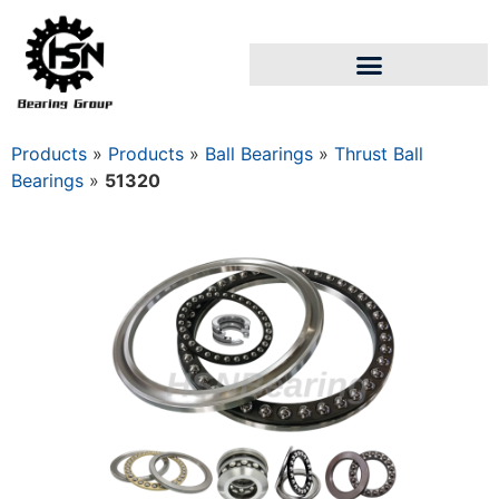
Products
»
Products
»
Ball Bearings
»
Thrust Ball
Bearings
»
51320