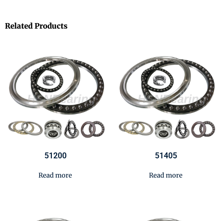
Related Products
51200
51405
Read more
Read more