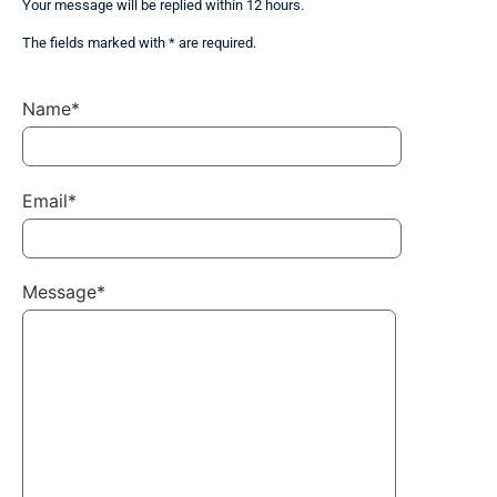
Your message will be replied within 12 hours.
The fields marked with * are required.
Name*
Email*
Message*