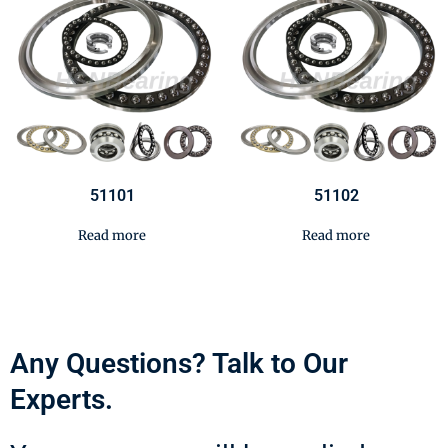
51101
51102
Read more
Read more
Any Questions? Talk to Our
Experts.