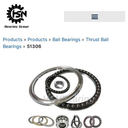
Products
»
Products
»
Ball Bearings
»
Thrust Ball
Bearings
»
51306