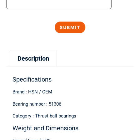
Description
Specifications
Brand : HSN / OEM
Bearing number : 51306
Category : Thrust ball bearings
Weight and Dimensions