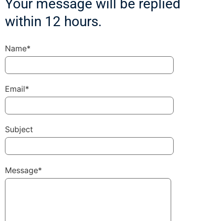
Your message will be replied
within 12 hours.
Name*
Email*
Subject
Message*