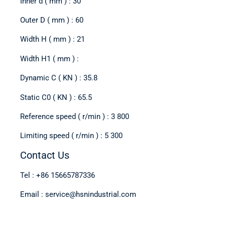
Inner d ( mm ) : 30
Outer D ( mm ) : 60
Width H ( mm ) : 21
Width H1 ( mm ) :
Dynamic C ( KN ) : 35.8
Static C0 ( KN ) : 65.5
Reference speed ( r/min ) : 3 800
Limiting speed ( r/min ) : 5 300
Contact Us
Tel : +86 15665787336
Email : service@hsnindustrial.com