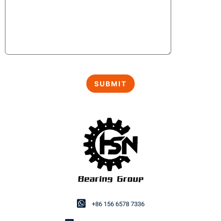
+86 156 6578 7336