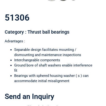
51306
Category : Thrust ball bearings
Advantages :
Separable design facilitates mounting /
dismounting and maintenance inspections
Interchangeable components
Ground bore of shaft washers enable interference
fit
Bearings with sphered housing washer ( s ) can
accommodate initial misalignment
Send an Inquiry