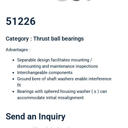
51226
Category : Thrust ball bearings
Advantages :
Separable design facilitates mounting /
dismounting and maintenance inspections
Interchangeable components
Ground bore of shaft washers enable interference
fit
Bearings with sphered housing washer ( s ) can
accommodate initial misalignment
Send an Inquiry