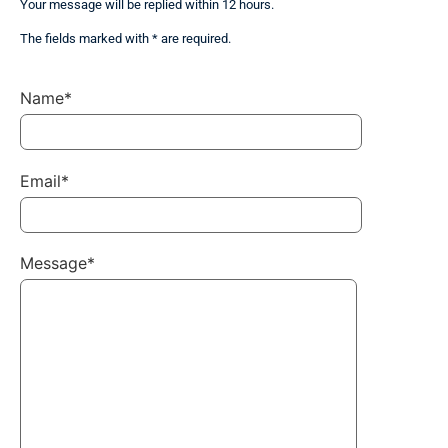
Your message will be replied within 12 hours.
The fields marked with * are required.
Name*
Email*
Message*