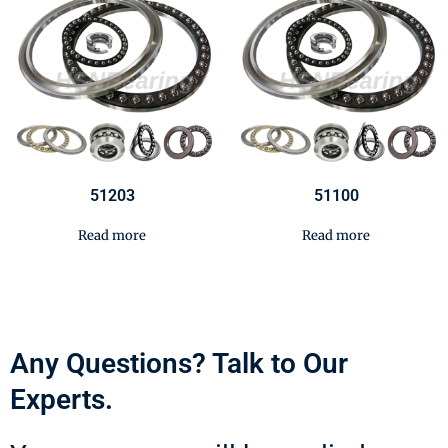
51203
51100
Read more
Read more
Any Questions? Talk to Our
Experts.