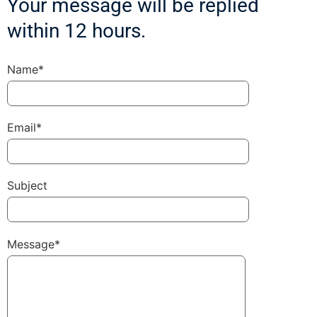
Your message will be replied
within 12 hours.
Name*
Email*
Subject
Message*