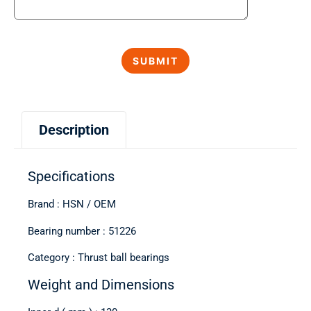
Description
Specifications
Brand : HSN / OEM
Bearing number : 51226
Category : Thrust ball bearings
Weight and Dimensions