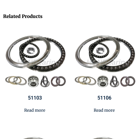
Related Products
51103
51106
Read more
Read more