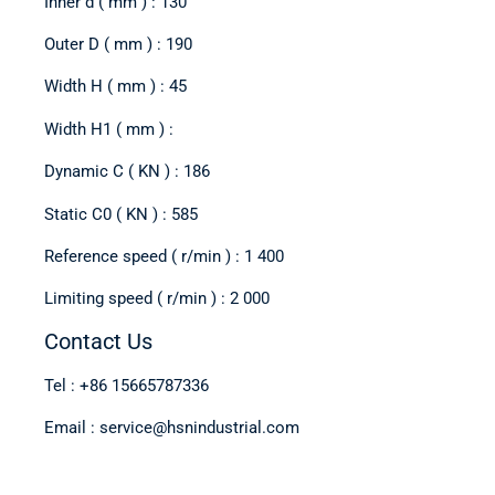
Inner d ( mm ) : 130
Outer D ( mm ) : 190
Width H ( mm ) : 45
Width H1 ( mm ) :
Dynamic C ( KN ) : 186
Static C0 ( KN ) : 585
Reference speed ( r/min ) : 1 400
Limiting speed ( r/min ) : 2 000
Contact Us
Tel : +86 15665787336
Email : service@hsnindustrial.com