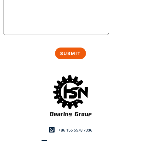
+86 156 6578 7336