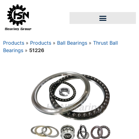
Products
»
Products
»
Ball Bearings
»
Thrust Ball
Bearings
»
51226