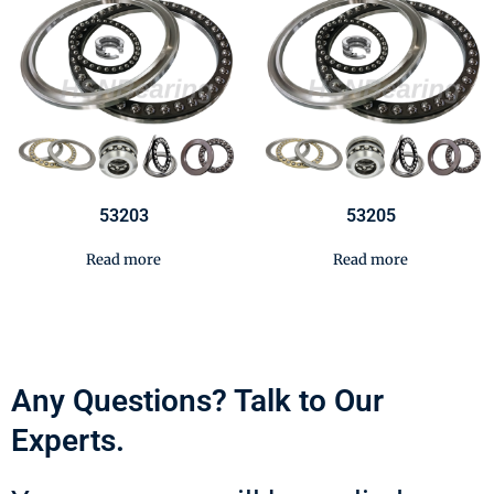
53203
53205
Read more
Read more
Any Questions? Talk to Our
Experts.