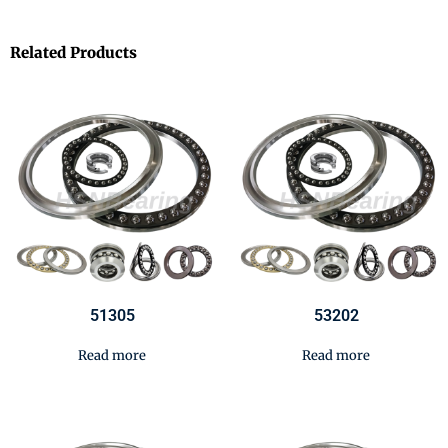
Related Products
51305
53202
Read more
Read more