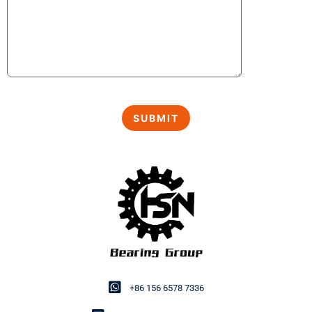
+86 156 6578 7336