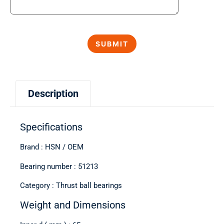
Description
Specifications
Brand : HSN / OEM
Bearing number : 51213
Category : Thrust ball bearings
Weight and Dimensions