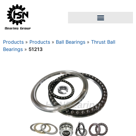
Products
»
Products
»
Ball Bearings
»
Thrust Ball
Bearings
»
51213