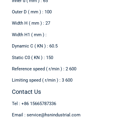
Inner d ( mm ) : 65
Outer D ( mm ) : 100
Width H ( mm ) : 27
Width H1 ( mm ) :
Dynamic C ( KN ) : 60.5
Static C0 ( KN ) : 150
Reference speed ( r/min ) : 2 600
Limiting speed ( r/min ) : 3 600
Contact Us
Tel : +86 15665787336
Email : service@hsnindustrial.com