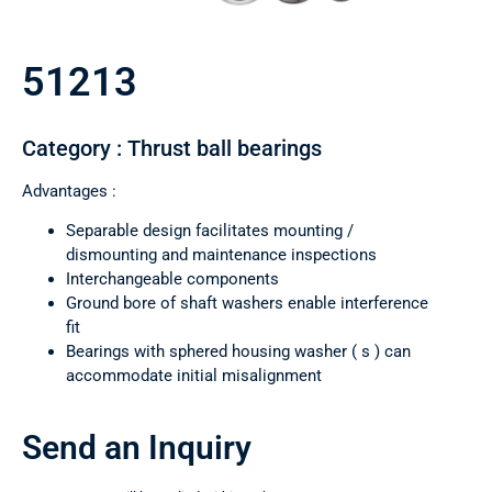
51213
Category : Thrust ball bearings
Advantages :
Separable design facilitates mounting /
dismounting and maintenance inspections
Interchangeable components
Ground bore of shaft washers enable interference
fit
Bearings with sphered housing washer ( s ) can
accommodate initial misalignment
Send an Inquiry