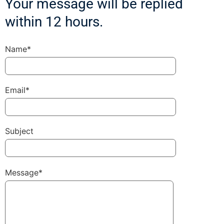
Your message will be replied
within 12 hours.
Name*
Email*
Subject
Message*