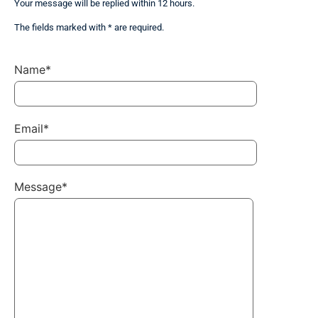
Your message will be replied within 12 hours.
The fields marked with * are required.
Name*
Email*
Message*