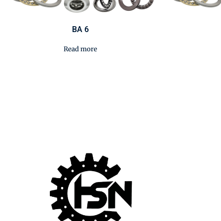
BA 6
Read more