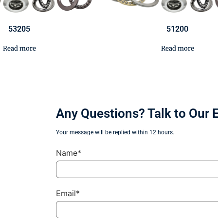
53205
51200
Read more
Read more
Any Questions? Talk to Our 
Your message will be replied within 12 hours.
Name*
Email*