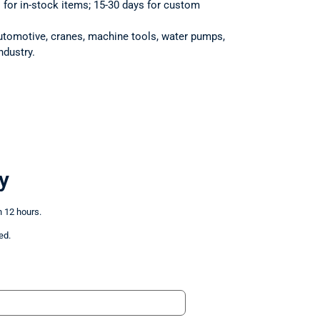
s for in-stock items; 15-30 days for custom
utomotive, cranes, machine tools, water pumps,
ndustry.
y
n 12 hours.
ed.