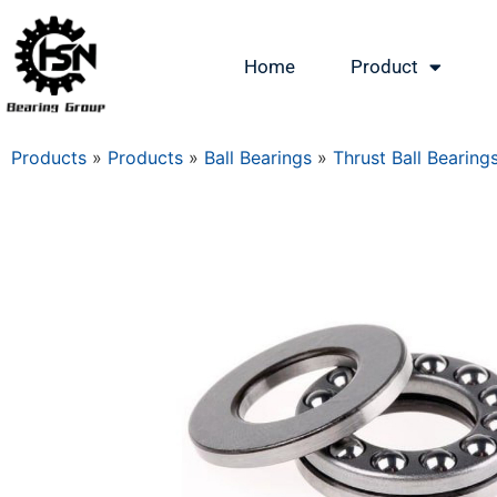
Home
Product
Products
»
Products
»
Ball Bearings
»
Thrust Ball Bearing