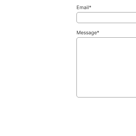
Email*
Message*