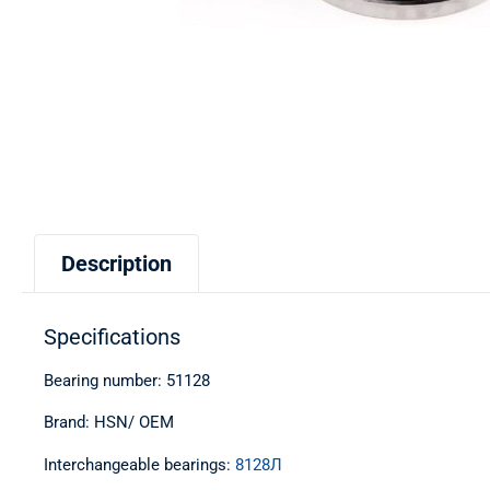
Description
Specifications
Bearing number: 51128
Brand: HSN/ OEM
Interchangeable bearings:
8128Л