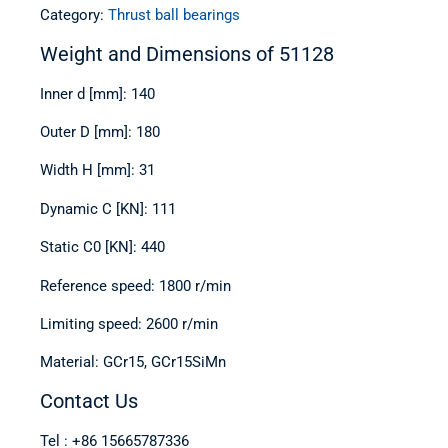
Category:
Thrust ball bearings
Weight and Dimensions of 51128
Inner d [mm]: 140
Outer D [mm]: 180
Width H [mm]: 31
Dynamic C [KN]: 111
Static C0 [KN]: 440
Reference speed: 1800 r/min
Limiting speed: 2600 r/min
Material: GCr15, GCr15SiMn
Contact Us
Tel : +86 15665787336