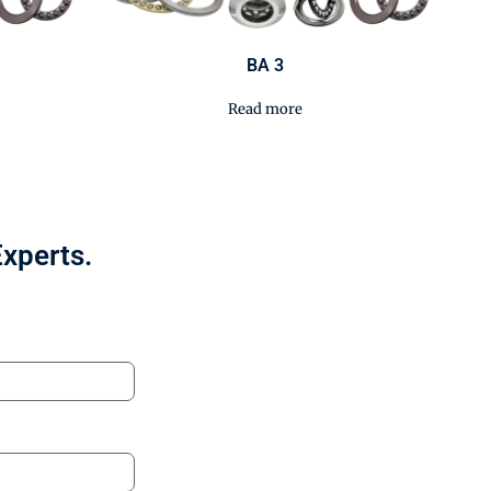
BA 3
Read more
Experts.