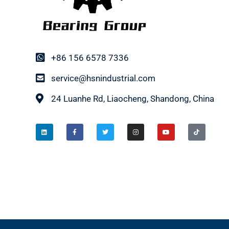
+86 156 6578 7336
service@hsnindustrial.com
24 Luanhe Rd, Liaocheng, Shandong, China