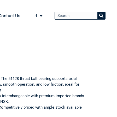
Contact Us
id
: The 51128 thrust ball bearing supports axial
, smooth operation, and low friction, ideal for
s.
ly interchangeable with premium imported brands
d NSK.
Competitively priced with ample stock available