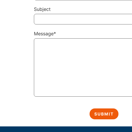
Subject
Message*