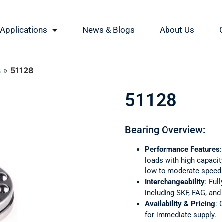
Applications
News & Blogs
About Us
s
»
51128
51128
Bearing Overview:
Performance Features
loads with high capacity
low to moderate speed
Interchangeability
: Ful
including SKF, FAG, an
Availability & Pricing
: 
for immediate supply.