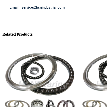
Email : service@hsnindustrial.com
Related Products