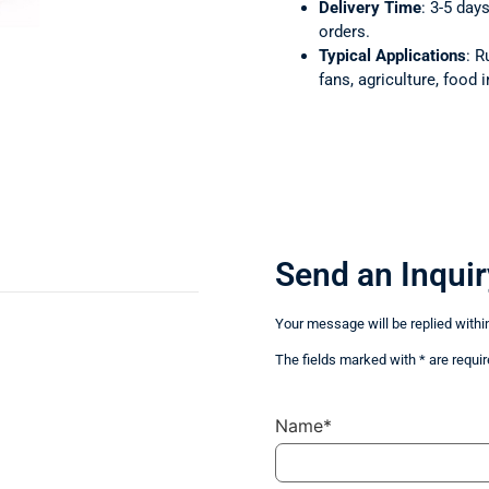
Delivery Time
: 3-5 day
orders.
Typical Applications
: R
fans, agriculture, food i
Send an Inquir
Your message will be replied withi
The fields marked with * are requir
Name*