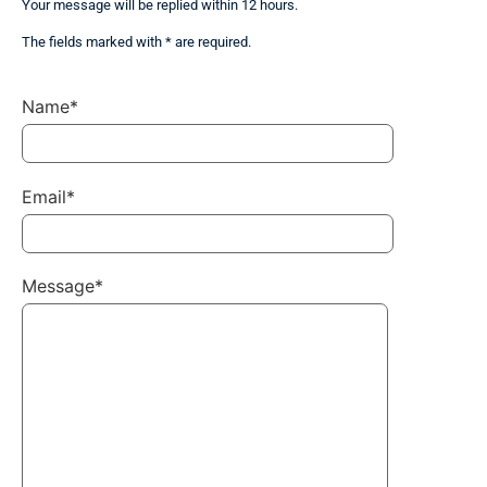
Your message will be replied within 12 hours.
The fields marked with * are required.
Name*
Email*
Message*