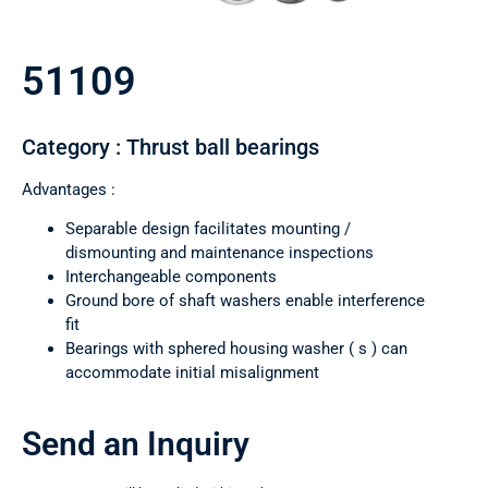
51109
Category : Thrust ball bearings
Advantages :
Separable design facilitates mounting /
dismounting and maintenance inspections
Interchangeable components
Ground bore of shaft washers enable interference
fit
Bearings with sphered housing washer ( s ) can
accommodate initial misalignment
Send an Inquiry