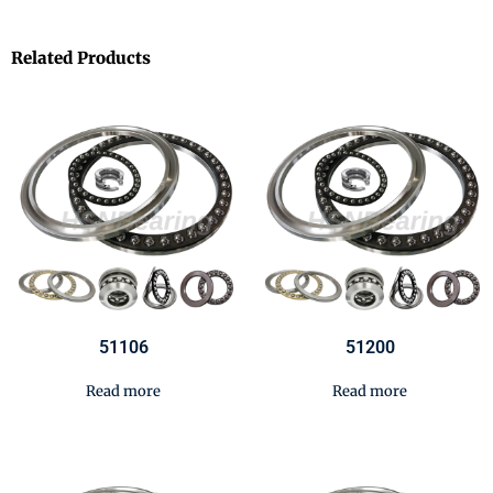
Related Products
51106
51200
Read more
Read more