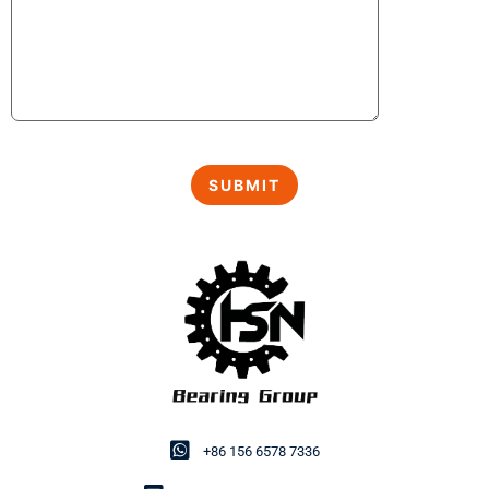
+86 156 6578 7336