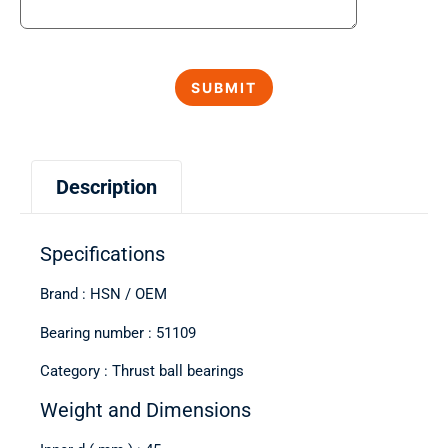
Description
Specifications
Brand : HSN / OEM
Bearing number : 51109
Category : Thrust ball bearings
Weight and Dimensions