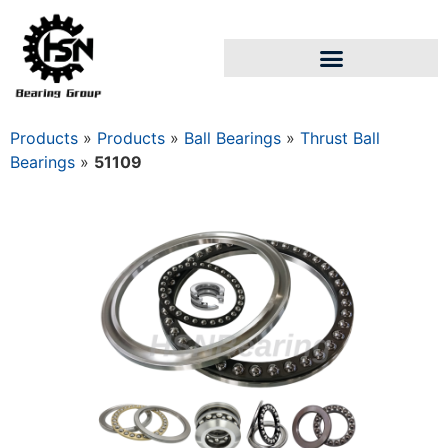
Products
»
Products
»
Ball Bearings
»
Thrust Ball
Bearings
»
51109