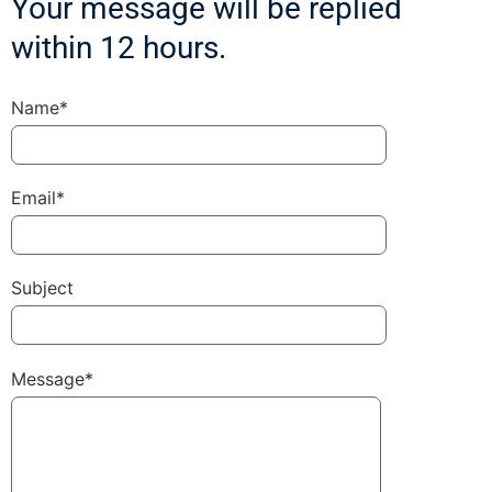
Your message will be replied
within 12 hours.
Name*
Email*
Subject
Message*