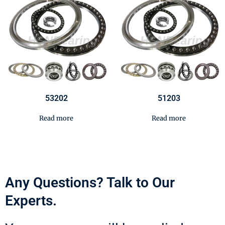
53202
51203
Read more
Read more
Any Questions? Talk to Our
Experts.