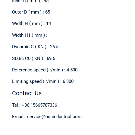
Inner d ( mm ) : 45
Outer D ( mm ) : 65
Width H ( mm ) : 14
Width H1 ( mm ) :
Dynamic C ( KN ) : 26.5
Static C0 ( KN ) : 69.5
Reference speed ( r/min ) : 4 500
Limiting speed ( r/min ) : 6 300
Contact Us
Tel : +86 15665787336
Email : service@hsnindustrial.com