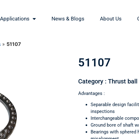
Applications
News & Blogs
About Us
s
»
51107
51107
Category : Thrust ball
Advantages :
Separable design facil
inspections
Interchangeable comp
Ground bore of shaft wa
Bearings with sphered 
misalignment