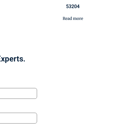
53204
Read more
Experts.