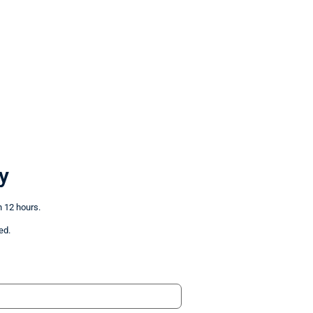
y
n 12 hours.
ed.