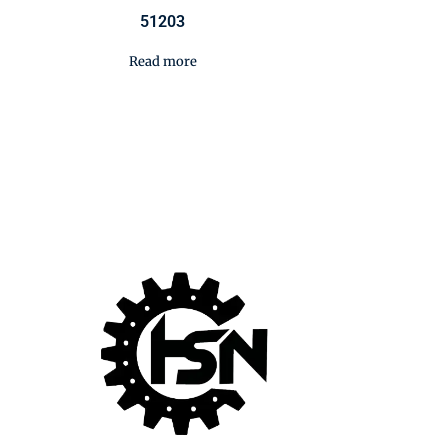
51203
Read more