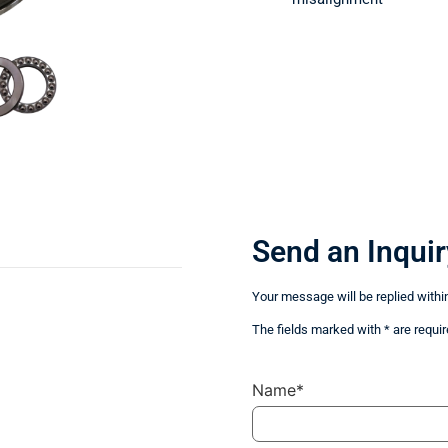
Send an Inquir
Your message will be replied withi
The fields marked with * are requir
Name*