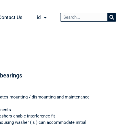
Contact Us
id
 bearings
itates mounting / dismounting and maintenance
onents
shers enable interference fit
housing washer ( s ) can accommodate initial