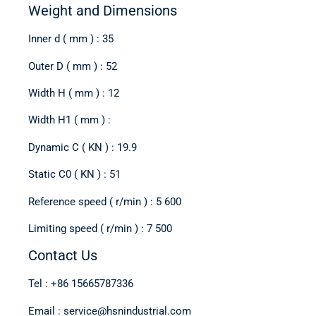
Weight and Dimensions
Inner d ( mm ) : 35
Outer D ( mm ) : 52
Width H ( mm ) : 12
Width H1 ( mm ) :
Dynamic C ( KN ) : 19.9
Static C0 ( KN ) : 51
Reference speed ( r/min ) : 5 600
Limiting speed ( r/min ) : 7 500
Contact Us
Tel : +86 15665787336
Email : service@hsnindustrial.com