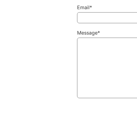
Email*
Message*