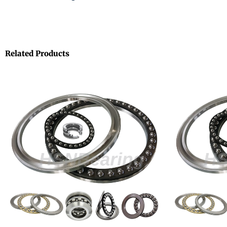
Related Products