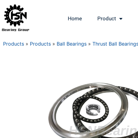
Home
Product
Products
»
Products
»
Ball Bearings
»
Thrust Ball Bearing