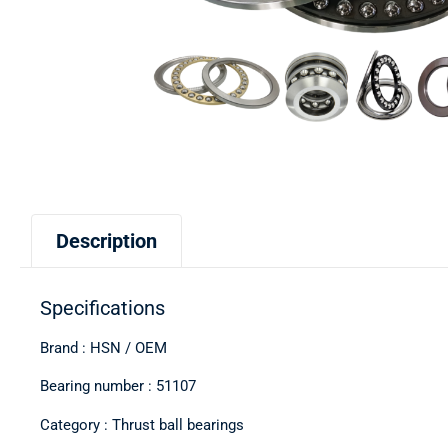
Description
Specifications
Brand : HSN / OEM
Bearing number : 51107
Category : Thrust ball bearings