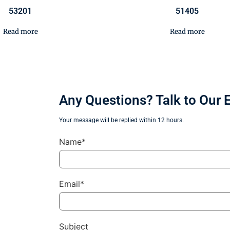
53201
51405
Read more
Read more
Any Questions? Talk to Our 
Your message will be replied within 12 hours.
Name*
Email*
Subject