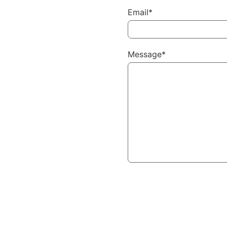
Email*
Message*