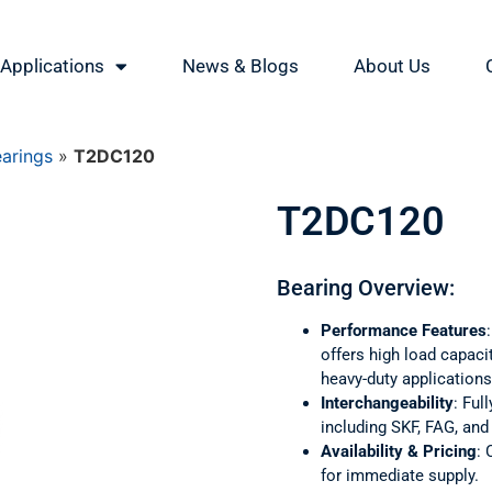
Applications
News & Blogs
About Us
earings
»
T2DC120
T2DC120
Bearing Overview:
Performance Features
offers high load capaci
heavy-duty applications
Interchangeability
: Ful
including SKF, FAG, an
Availability & Pricing
: 
for immediate supply.