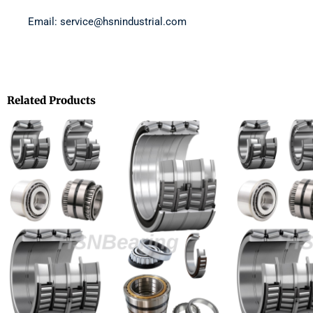
Email: service@hsnindustrial.com
Related Products