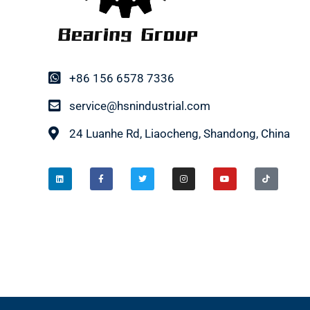
+86 156 6578 7336
service@hsnindustrial.com
24 Luanhe Rd, Liaocheng, Shandong, China