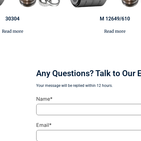
30304
M 12649/610
Read more
Read more
Any Questions? Talk to Our 
Your message will be replied within 12 hours.
Name*
Email*