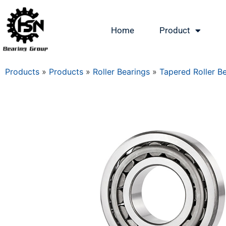
Home
Product
Products
»
Products
»
Roller Bearings
»
Tapered Roller B