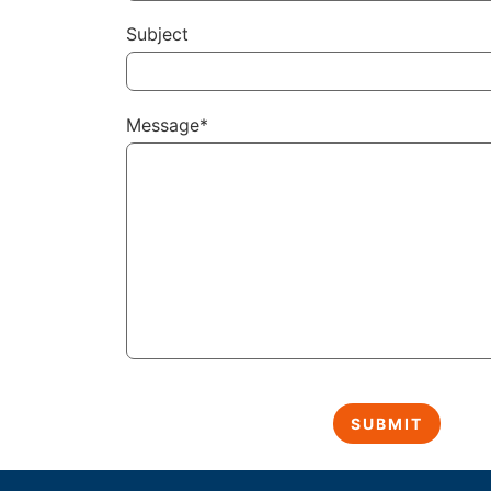
Subject
Message*