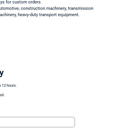
ays for custom orders.
utomotive, construction machinery, transmission
achinery, heavy-duty transport equipment.
y
n 12 hours.
ed.