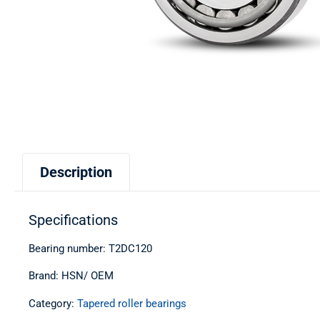
Description
Specifications
Bearing number: T2DC120
Brand: HSN/ OEM
Category:
Tapered roller bearings