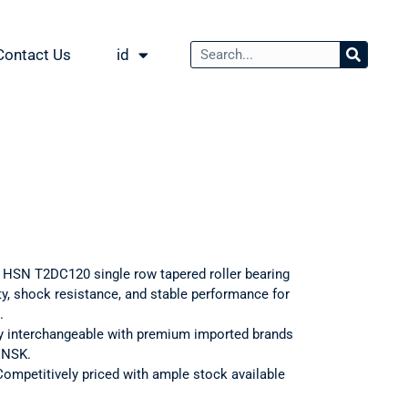
Contact Us
id
: HSN T2DC120 single row tapered roller bearing
ty, shock resistance, and stable performance for
.
ly interchangeable with premium imported brands
d NSK.
Competitively priced with ample stock available