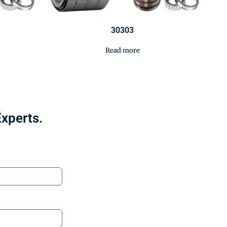
30303
Read more
Experts.