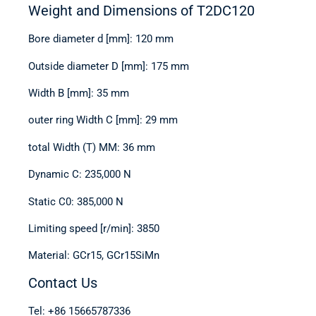
Weight and Dimensions of T2DC120
Bore diameter d [mm]: 120 mm
Outside diameter D [mm]: 175 mm
Width B [mm]: 35 mm
outer ring Width C [mm]: 29 mm
total Width (T) MM: 36 mm
Dynamic C: 235,000 N
Static C0: 385,000 N
Limiting speed [r/min]: 3850
Material: GCr15, GCr15SiMn
Contact Us
Tel: +86 15665787336