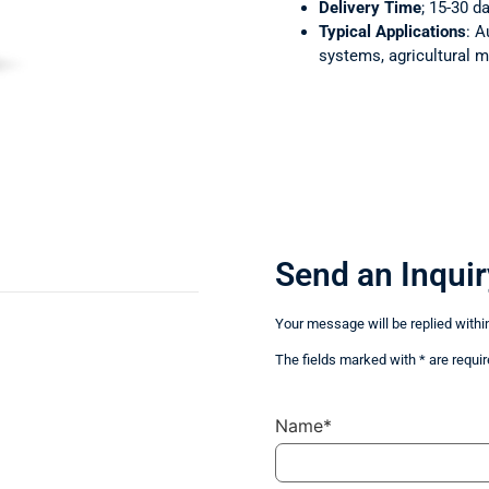
Delivery Time
; 15-30 d
Typical Applications
: A
systems, agricultural m
Send an Inquir
Your message will be replied withi
The fields marked with * are requir
Name*