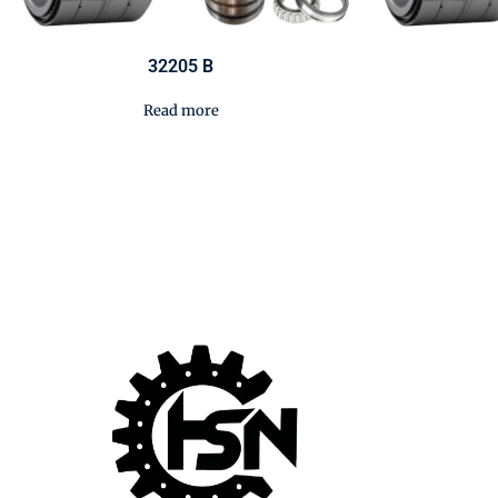
32205 B
Read more