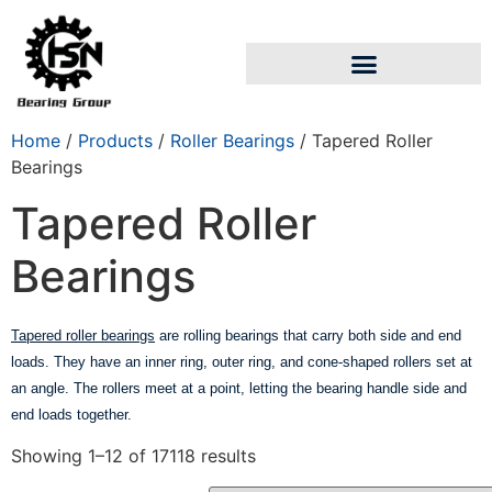
Home
/
Products
/
Roller Bearings
/ Tapered Roller
Bearings
Tapered Roller
Bearings
Tapered roller bearings
are rolling bearings that carry both side and end
loads. They have an inner ring, outer ring, and cone-shaped rollers set at
an angle. The rollers meet at a point, letting the bearing handle side and
end loads together.
Showing 1–12 of 17118 results