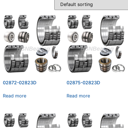
02872-02823D
02875-02823D
Read more
Read more