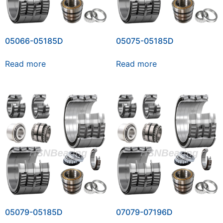
05066-05185D
05075-05185D
Read more
Read more
05079-05185D
07079-07196D