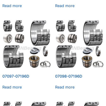
Read more
Read more
07097-07196D
07098-07196D
Read more
Read more