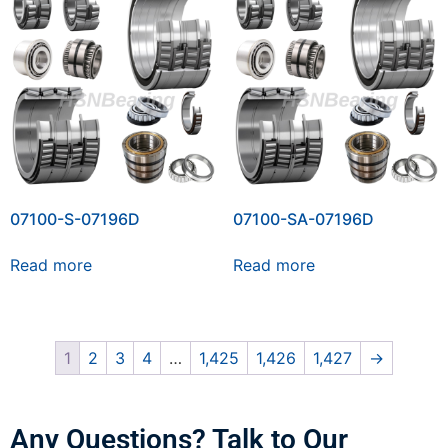
07100-S-07196D
07100-SA-07196D
Read more
Read more
1
2
3
4
…
1,425
1,426
1,427
→
Any Questions? Talk to Our