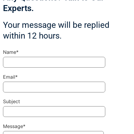
Experts.
Your message will be replied
within 12 hours.
Name*
Email*
Subject
Message*