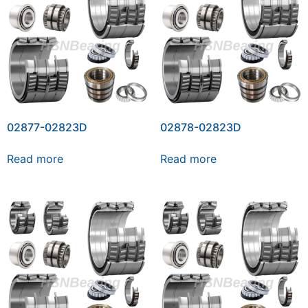
02877-02823D
02878-02823D
Read more
Read more