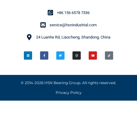
+86 156 6578 7336
service@hsnindustrial.com
24 Luanhe Rd, Liaocheng, Shandong, China
© 2014-2026 HSN Bearing Group. All rights reserved.
Privacy Policy