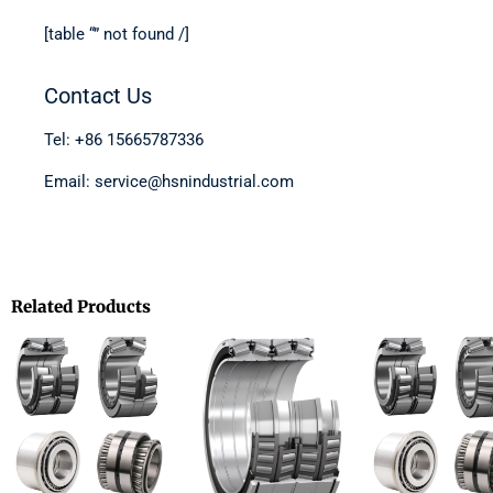
[table “” not found /]
Contact Us
Tel: +86 15665787336
Email: service@hsnindustrial.com
Related Products