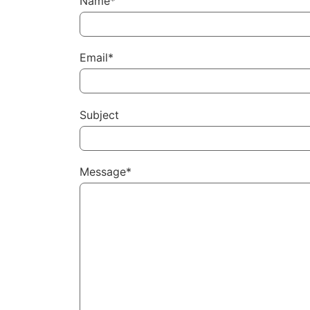
Name*
Email*
Subject
Message*