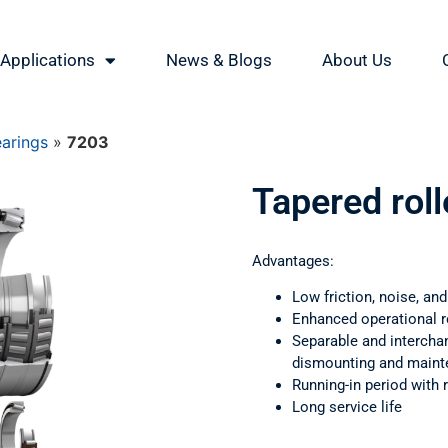
Applications
News & Blogs
About Us
earings
»
7203
Tapered rol
Advantages:
Low friction, noise, and
Enhanced operational rel
Separable and intercha
dismounting and main
Running-in period with
Long service life