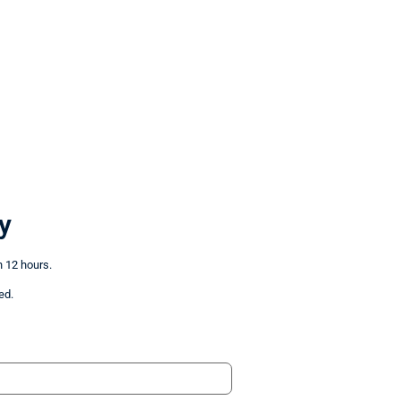
y
n 12 hours.
ed.