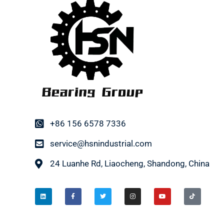
+86 156 6578 7336
service@hsnindustrial.com
24 Luanhe Rd, Liaocheng, Shandong, China