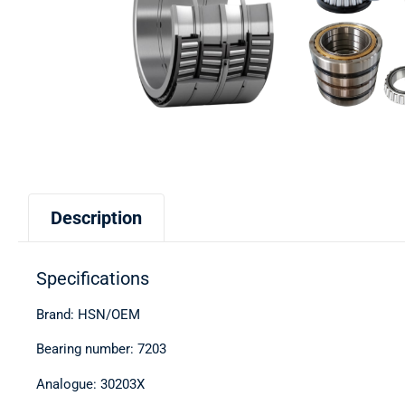
Description
Specifications
Brand: HSN/OEM
Bearing number: 7203
Analogue: 30203X