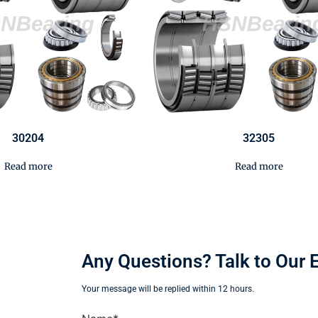
30204
32305
Read more
Read more
Any Questions? Talk to Our 
Your message will be replied within 12 hours.