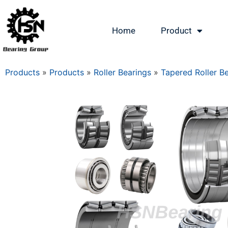
Home
Product
Products
»
Products
»
Roller Bearings
»
Tapered Roller B