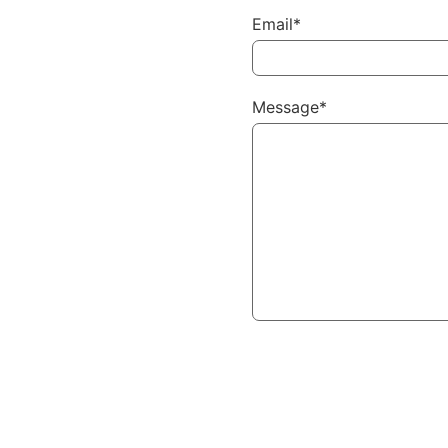
Email*
Message*