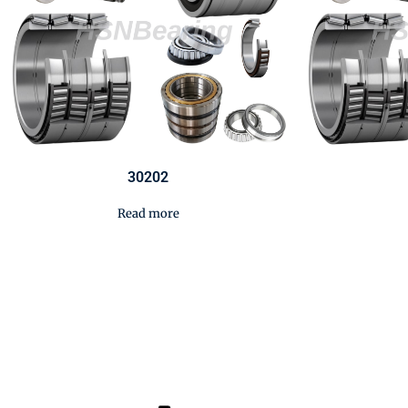
30202
Read more