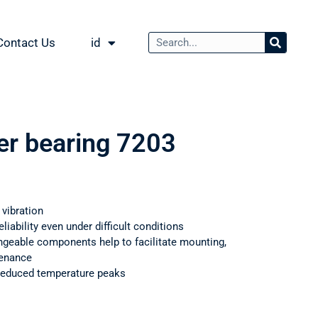
Contact Us
id
ler bearing 7203
 vibration
iability even under difficult conditions
ngeable components help to facilitate mounting,
tenance
 reduced temperature peaks