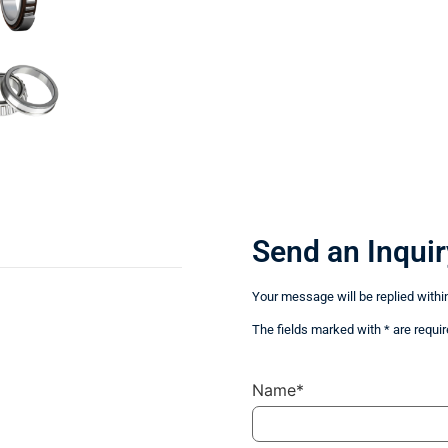
Send an Inquir
Your message will be replied withi
The fields marked with * are requir
Name*