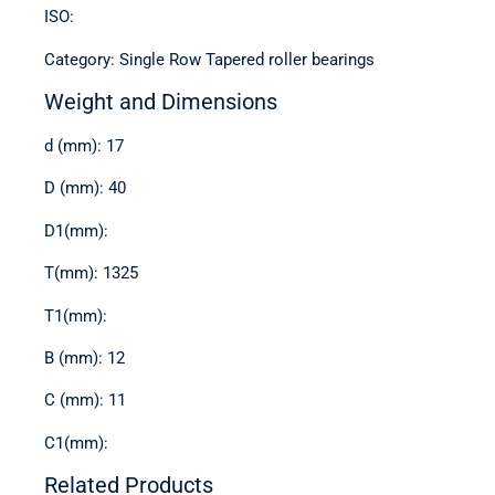
ISO:
Category: Single Row Tapered roller bearings
Weight and Dimensions
d (mm): 17
D (mm): 40
D1(mm):
T(mm): 1325
T1(mm):
B (mm): 12
C (mm): 11
C1(mm):
Related Products