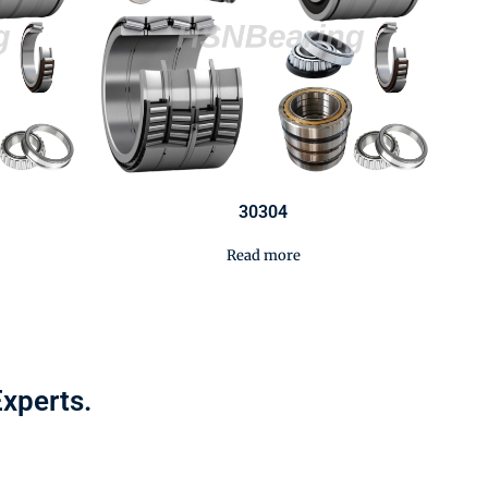
30304
Read more
Experts.