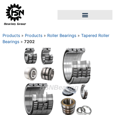
Products
»
Products
»
Roller Bearings
»
Tapered Roller
Bearings
»
7202