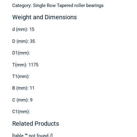
Category: Single Row Tapered roller bearings
Weight and Dimensions
d (mm): 15
D (mm): 35
D1(mm):
T(mm): 1175
T1(mm):
B (mm): 11
C (mm): 9
C1(mm):
Related Products
[table “” not found /]