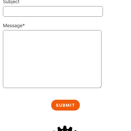
Subject
Message*