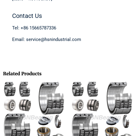
Contact Us
Tel: +86 15665787336
Email: service@hsnindustrial.com
Related Products