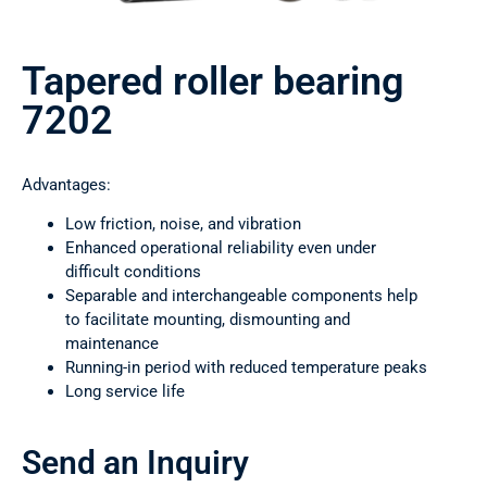
Tapered roller bearing
7202
Advantages:
Low friction, noise, and vibration
Enhanced operational reliability even under
difficult conditions
Separable and interchangeable components help
to facilitate mounting, dismounting and
maintenance
Running-in period with reduced temperature peaks
Long service life
Send an Inquiry