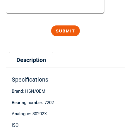
Description
Specifications
Brand: HSN/OEM
Bearing number: 7202
Analogue: 30202X
ISO: