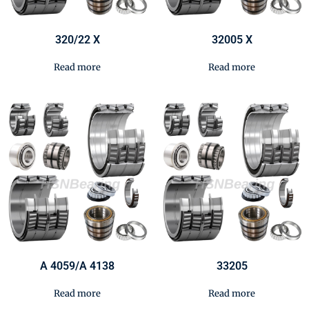
320/22 X
32005 X
Read more
Read more
A 4059/A 4138
33205
Read more
Read more