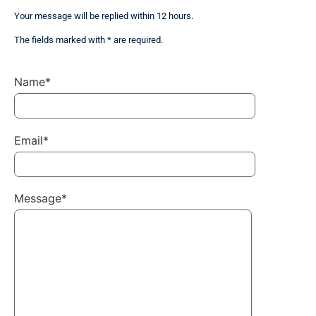
Your message will be replied within 12 hours.
The fields marked with * are required.
Name*
Email*
Message*