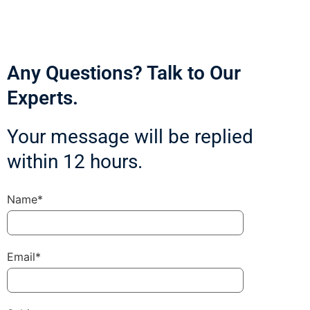
Any Questions? Talk to Our
Experts.
Your message will be replied
within 12 hours.
Name*
Email*