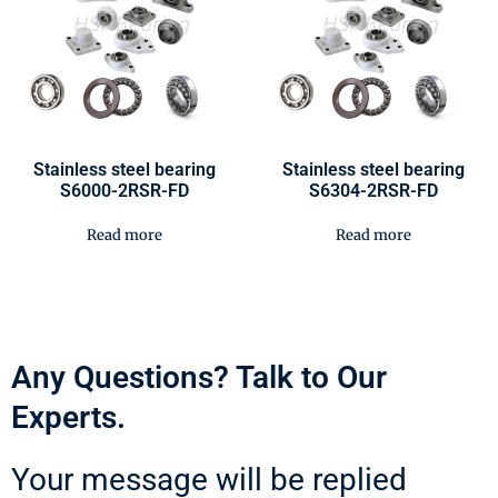
Stainless steel bearing
Stainless steel bearing
S6000-2RSR-FD
S6304-2RSR-FD
Read more
Read more
Any Questions? Talk to Our
Experts.
Your message will be replied