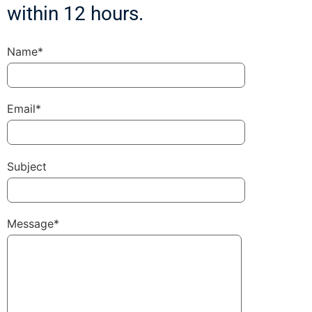
within 12 hours.
Name*
Email*
Subject
Message*