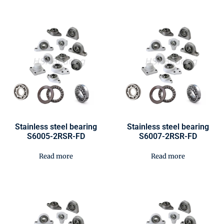
Stainless steel bearing
Stainless steel bearing
S6005-2RSR-FD
S6007-2RSR-FD
Read more
Read more