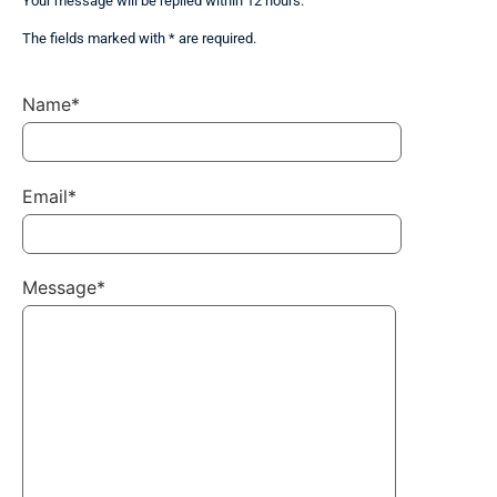
Your message will be replied within 12 hours.
The fields marked with * are required.
Name*
Email*
Message*