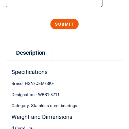
Description
Specifications
Brand: HSN/OEM/SKF
Designation : WBB1-8711
Category: Stainless steel bearings
Weight and Dimensions
d (mm) : 16