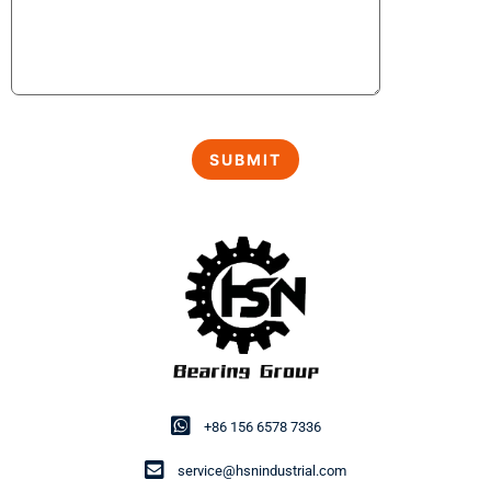
+86 156 6578 7336
service@hsnindustrial.com