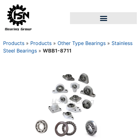
Products
»
Products
»
Other Type Bearings
»
Stainless
Steel Bearings
»
WBB1-8711