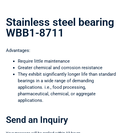
Stainless steel bearing
WBB1-8711
Advantages:
Require little maintenance
Greater chemical and corrosion resistance
They exhibit significantly longer life than standard
bearings in a wide range of demanding
applications. i.e., food processing,
pharmaceutical, chemical, or aggregate
applications.
Send an Inquiry