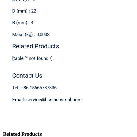
D (mm) : 22
B (mm) : 4
Mass (kg) : 0,0038
Related Products
[table “” not found /]
Contact Us
Tel: +86 15665787336
Email: service@hsnindustrial.com
Related Products