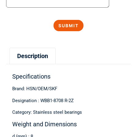
Description
Specifications
Brand: HSN/OEM/SKF
Designation : WBB1-8708 R-2Z
Category: Stainless steel bearings
Weight and Dimensions
d (mm) : 8