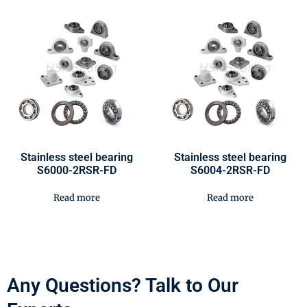
Stainless steel bearing
Stainless steel bearing
S6000-2RSR-FD
S6004-2RSR-FD
Read more
Read more
Any Questions? Talk to Our