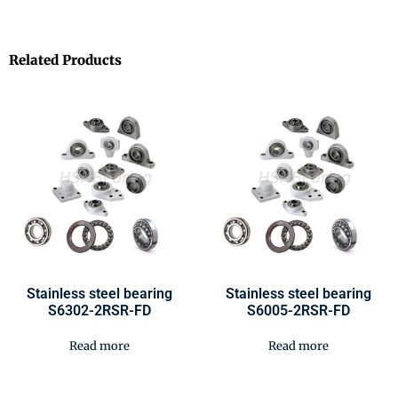
Related Products
Stainless steel bearing
Stainless steel bearing
S6302-2RSR-FD
S6005-2RSR-FD
Read more
Read more