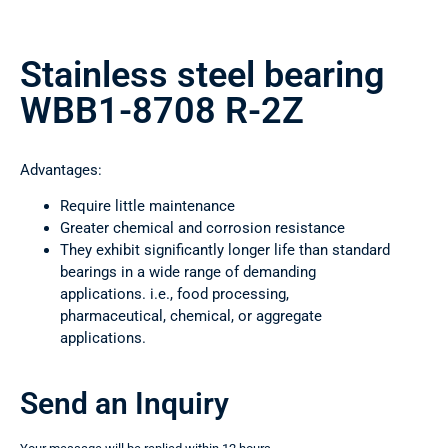
Stainless steel bearing
WBB1-8708 R-2Z
Advantages:
Require little maintenance
Greater chemical and corrosion resistance
They exhibit significantly longer life than standard
bearings in a wide range of demanding
applications. i.e., food processing,
pharmaceutical, chemical, or aggregate
applications.
Send an Inquiry