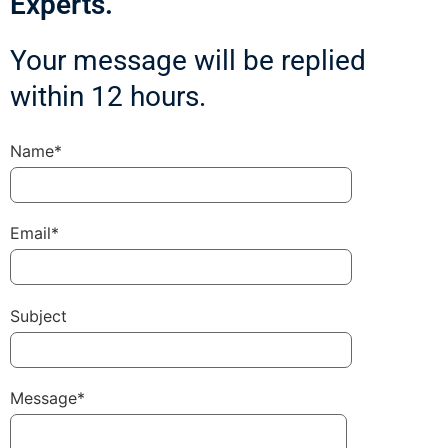
Experts.
Your message will be replied
within 12 hours.
Name*
Email*
Subject
Message*