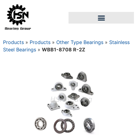
Products
»
Products
»
Other Type Bearings
»
Stainless
Steel Bearings
»
WBB1-8708 R-2Z