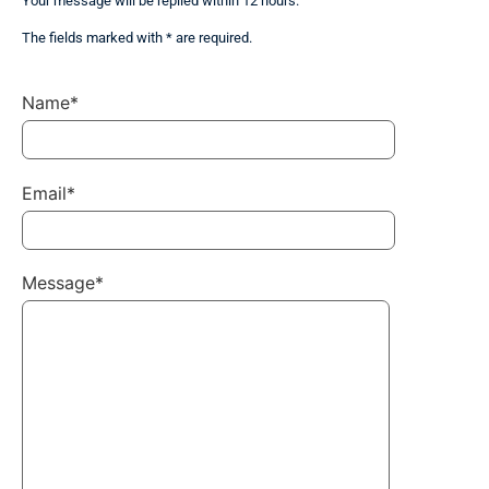
Your message will be replied within 12 hours.
The fields marked with * are required.
Name*
Email*
Message*