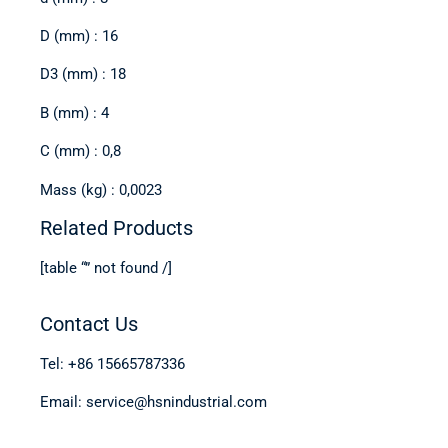
D (mm) : 16
D3 (mm) : 18
B (mm) : 4
C (mm) : 0,8
Mass (kg) : 0,0023
Related Products
[table “” not found /]
Contact Us
Tel: +86 15665787336
Email: service@hsnindustrial.com