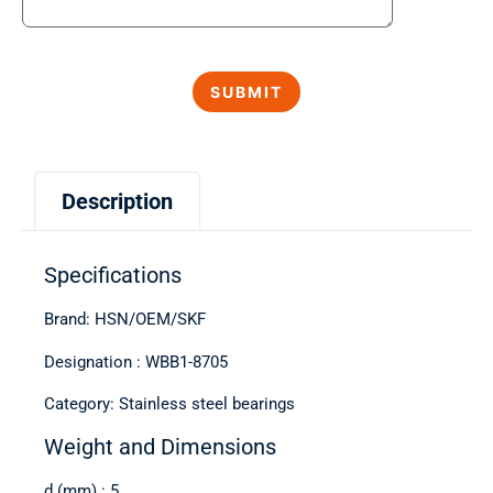
Description
Specifications
Brand: HSN/OEM/SKF
Designation : WBB1-8705
Category: Stainless steel bearings
Weight and Dimensions
d (mm) : 5