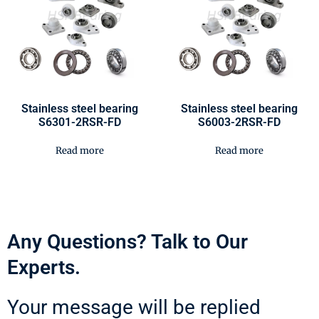
Stainless steel bearing
Stainless steel bearing
S6301-2RSR-FD
S6003-2RSR-FD
Read more
Read more
Any Questions? Talk to Our
Experts.
Your message will be replied