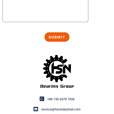
+86 156 6578 7336
service@hsnindustrial.com