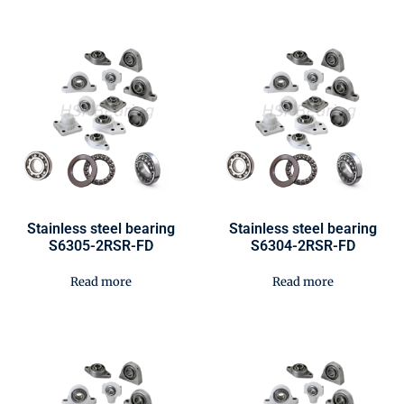
Stainless steel bearing
Stainless steel bearing
S6305-2RSR-FD
S6304-2RSR-FD
Read more
Read more