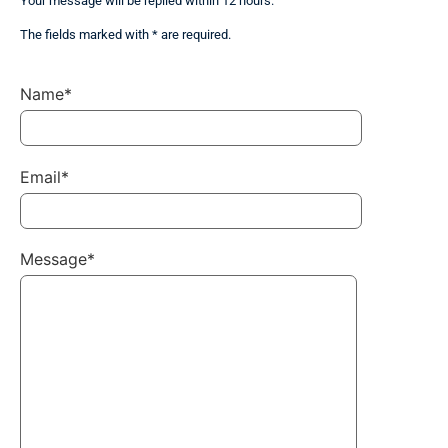
Your message will be replied within 12 hours.
The fields marked with * are required.
Name*
Email*
Message*