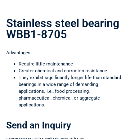
Stainless steel bearing
WBB1-8705
Advantages:
Require little maintenance
Greater chemical and corrosion resistance
They exhibit significantly longer life than standard
bearings in a wide range of demanding
applications. i.e., food processing,
pharmaceutical, chemical, or aggregate
applications.
Send an Inquiry