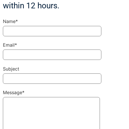
within 12 hours.
Name*
Email*
Subject
Message*