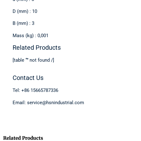
D (mm) : 10
B (mm) : 3
Mass (kg) : 0,001
Related Products
[table “” not found /]
Contact Us
Tel: +86 15665787336
Email: service@hsnindustrial.com
Related Products