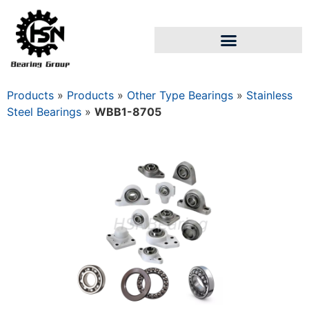
Products
»
Products
»
Other Type Bearings
»
Stainless
Steel Bearings
»
WBB1-8705