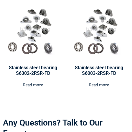
Stainless steel bearing
Stainless steel bearing
S6302-2RSR-FD
S6003-2RSR-FD
Read more
Read more
Any Questions? Talk to Our