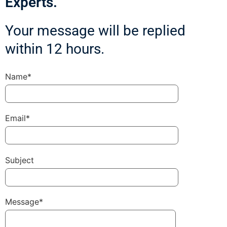
Experts.
Your message will be replied
within 12 hours.
Name*
Email*
Subject
Message*