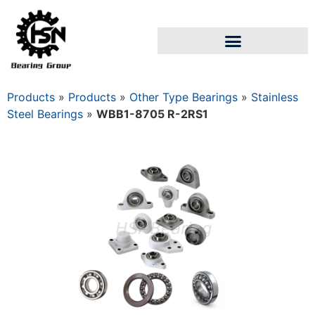
Products
»
Products
»
Other Type Bearings
»
Stainless
Steel Bearings
»
WBB1-8705 R-2RS1