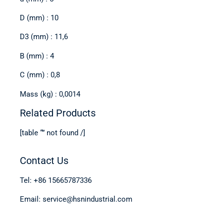
D (mm) : 10
D3 (mm) : 11,6
B (mm) : 4
C (mm) : 0,8
Mass (kg) : 0,0014
Related Products
[table “” not found /]
Contact Us
Tel: +86 15665787336
Email: service@hsnindustrial.com