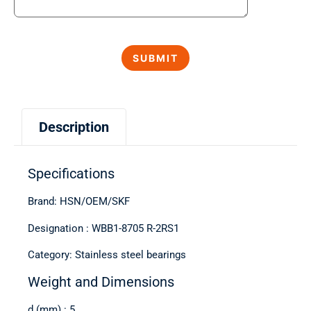
Description
Specifications
Brand: HSN/OEM/SKF
Designation : WBB1-8705 R-2RS1
Category: Stainless steel bearings
Weight and Dimensions
d (mm) : 5