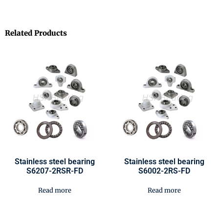
Related Products
Stainless steel bearing
Stainless steel bearing
S6207-2RSR-FD
S6002-2RS-FD
Read more
Read more