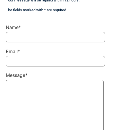
Your message will be replied within 12 hours.
The fields marked with * are required.
Name*
Email*
Message*