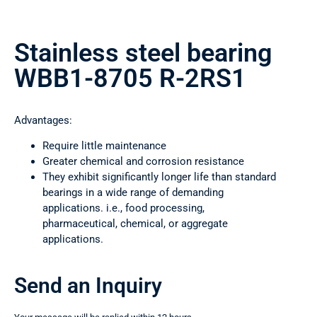
Stainless steel bearing
WBB1-8705 R-2RS1
Advantages:
Require little maintenance
Greater chemical and corrosion resistance
They exhibit significantly longer life than standard
bearings in a wide range of demanding
applications. i.e., food processing,
pharmaceutical, chemical, or aggregate
applications.
Send an Inquiry