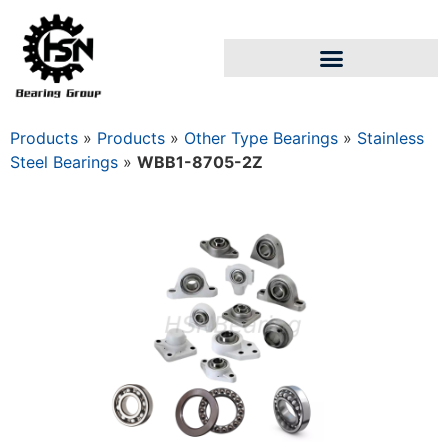
Products
»
Products
»
Other Type Bearings
»
Stainless
Steel Bearings
»
WBB1-8705-2Z