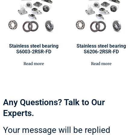
Stainless steel bearing
Stainless steel bearing
S6003-2RSR-FD
S6206-2RSR-FD
Read more
Read more
Any Questions? Talk to Our
Experts.
Your message will be replied