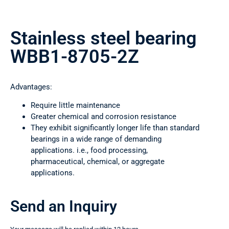
Stainless steel bearing
WBB1-8705-2Z
Advantages:
Require little maintenance
Greater chemical and corrosion resistance
They exhibit significantly longer life than standard
bearings in a wide range of demanding
applications. i.e., food processing,
pharmaceutical, chemical, or aggregate
applications.
Send an Inquiry