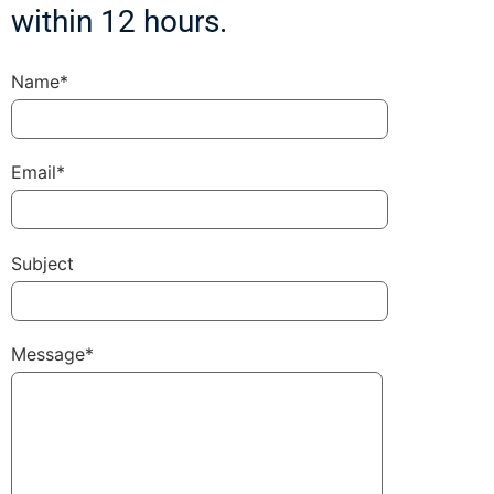
within 12 hours.
Name*
Email*
Subject
Message*