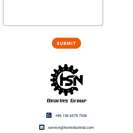
+86 156 6578 7336
service@hsnindustrial.com