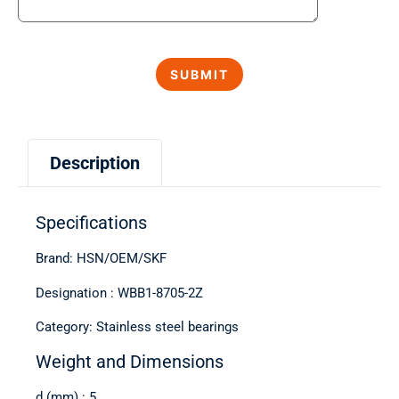
Description
Specifications
Brand: HSN/OEM/SKF
Designation : WBB1-8705-2Z
Category: Stainless steel bearings
Weight and Dimensions
d (mm) : 5