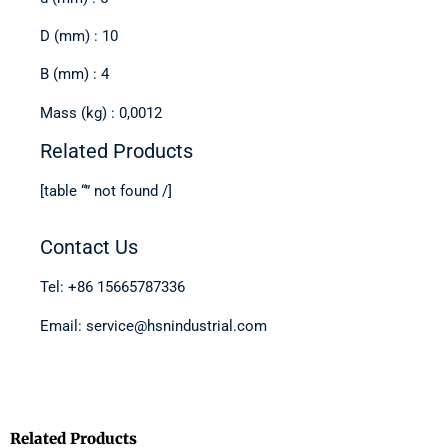
D (mm) : 10
B (mm) : 4
Mass (kg) : 0,0012
Related Products
[table “” not found /]
Contact Us
Tel: +86 15665787336
Email: service@hsnindustrial.com
Related Products