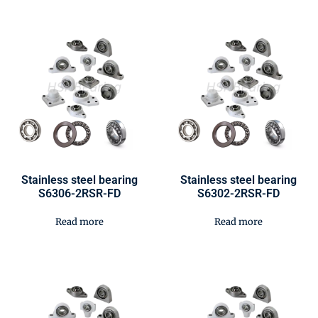
Stainless steel bearing
Stainless steel bearing
S6306-2RSR-FD
S6302-2RSR-FD
Read more
Read more