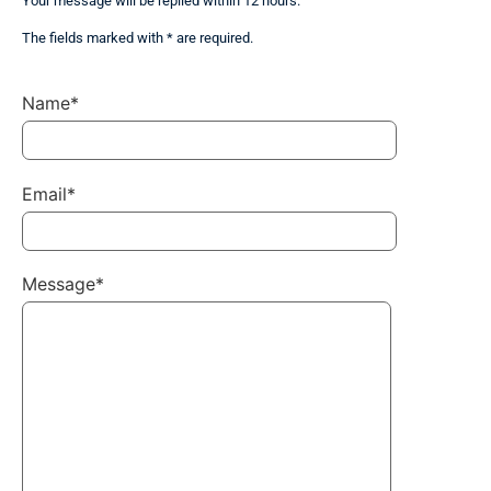
Your message will be replied within 12 hours.
The fields marked with * are required.
Name*
Email*
Message*