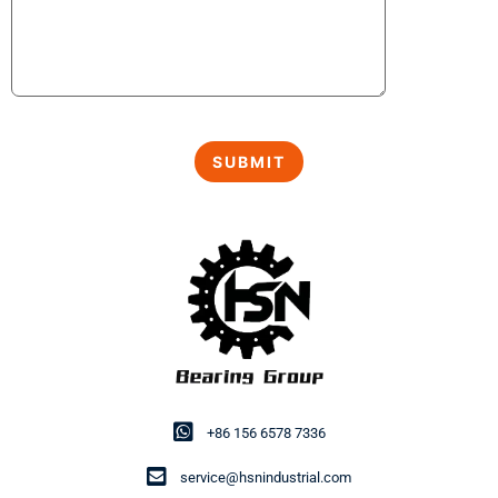
+86 156 6578 7336
service@hsnindustrial.com