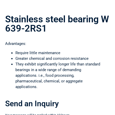
Stainless steel bearing W
639-2RS1
Advantages:
Require little maintenance
Greater chemical and corrosion resistance
They exhibit significantly longer life than standard
bearings in a wide range of demanding
applications. i.e., food processing,
pharmaceutical, chemical, or aggregate
applications.
Send an Inquiry