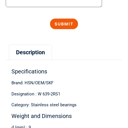
Description
Specifications
Brand: HSN/OEM/SKF
Designation : W 639-2RS1
Category: Stainless steel bearings
Weight and Dimensions
d (mm) : 9