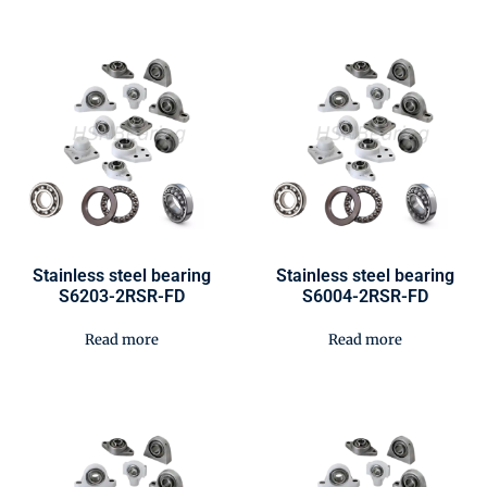
Stainless steel bearing
Stainless steel bearing
S6203-2RSR-FD
S6004-2RSR-FD
Read more
Read more