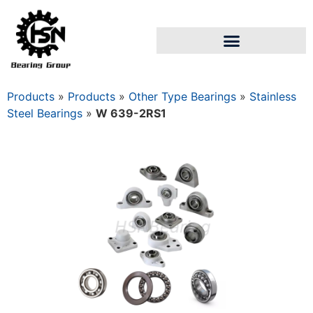
Products
»
Products
»
Other Type Bearings
»
Stainless
Steel Bearings
»
W 639-2RS1