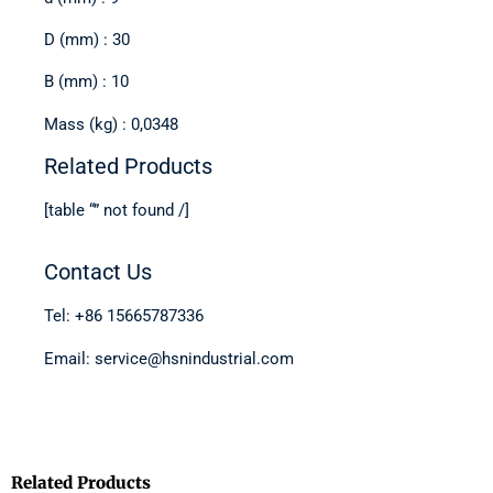
D (mm) : 30
B (mm) : 10
Mass (kg) : 0,0348
Related Products
[table “” not found /]
Contact Us
Tel: +86 15665787336
Email: service@hsnindustrial.com
Related Products