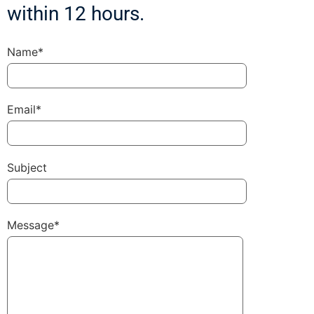
within 12 hours.
Name*
Email*
Subject
Message*