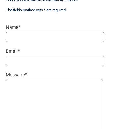
Your message will be replied within 12 hours.
The fields marked with * are required.
Name*
Email*
Message*