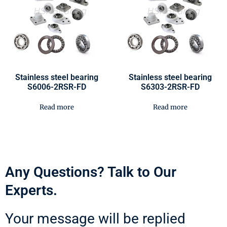
Stainless steel bearing
Stainless steel bearing
S6006-2RSR-FD
S6303-2RSR-FD
Read more
Read more
Any Questions? Talk to Our
Experts.
Your message will be replied