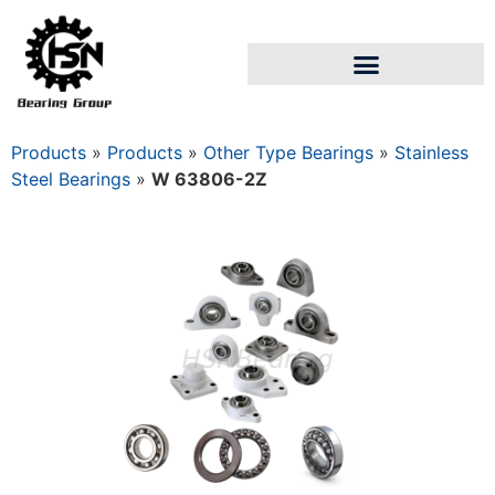
Products
»
Products
»
Other Type Bearings
»
Stainless
Steel Bearings
»
W 63806-2Z