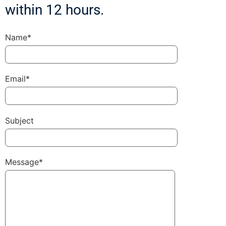
within 12 hours.
Name*
Email*
Subject
Message*