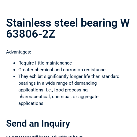
Stainless steel bearing W
63806-2Z
Advantages:
Require little maintenance
Greater chemical and corrosion resistance
They exhibit significantly longer life than standard
bearings in a wide range of demanding
applications. i.e., food processing,
pharmaceutical, chemical, or aggregate
applications.
Send an Inquiry