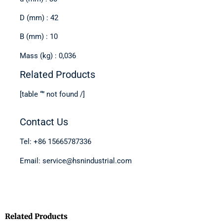
D (mm) : 42
B (mm) : 10
Mass (kg) : 0,036
Related Products
[table “” not found /]
Contact Us
Tel: +86 15665787336
Email: service@hsnindustrial.com
Related Products