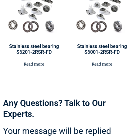
Stainless steel bearing
Stainless steel bearing
S6201-2RSR-FD
S6001-2RSR-FD
Read more
Read more
Any Questions? Talk to Our
Experts.
Your message will be replied