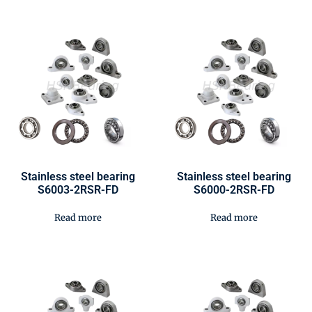
Stainless steel bearing
Stainless steel bearing
S6003-2RSR-FD
S6000-2RSR-FD
Read more
Read more