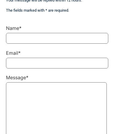
Your message will be replied within 12 hours.
The fields marked with * are required.
Name*
Email*
Message*