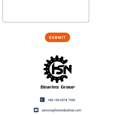
+86 156 6578 7336
service@hsnindustrial.com