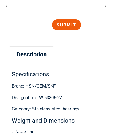
Description
Specifications
Brand: HSN/OEM/SKF
Designation : W 63806-2Z
Category: Stainless steel bearings
Weight and Dimensions
d (mm) : 30