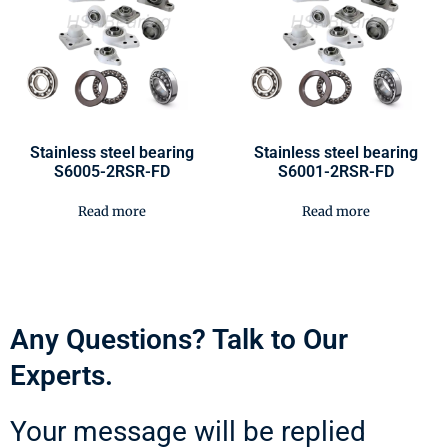
Stainless steel bearing
Stainless steel bearing
S6005-2RSR-FD
S6001-2RSR-FD
Read more
Read more
Any Questions? Talk to Our
Experts.
Your message will be replied