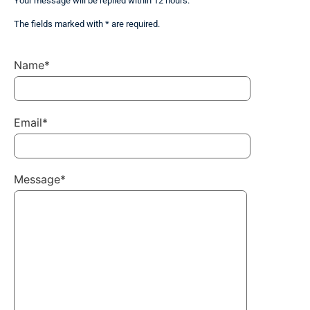
Your message will be replied within 12 hours.
The fields marked with * are required.
Name*
Email*
Message*