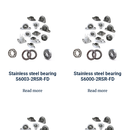
Stainless steel bearing
Stainless steel bearing
S6003-2RSR-FD
S6000-2RSR-FD
Read more
Read more