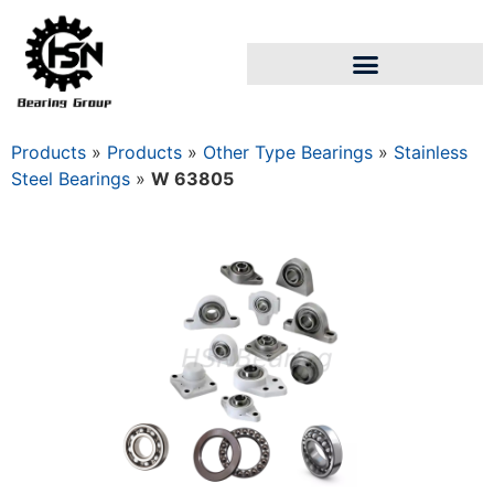
Products
»
Products
»
Other Type Bearings
»
Stainless
Steel Bearings
»
W 63805