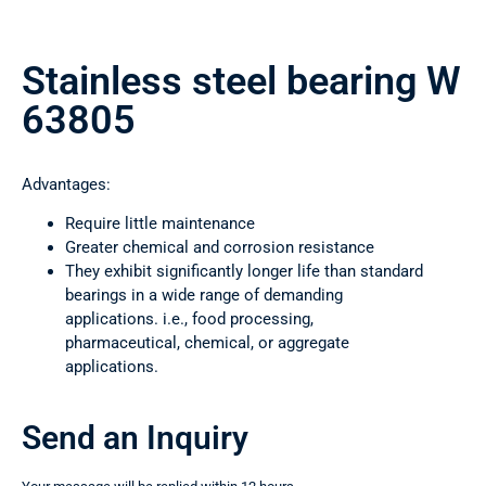
Stainless steel bearing W
63805
Advantages:
Require little maintenance
Greater chemical and corrosion resistance
They exhibit significantly longer life than standard
bearings in a wide range of demanding
applications. i.e., food processing,
pharmaceutical, chemical, or aggregate
applications.
Send an Inquiry