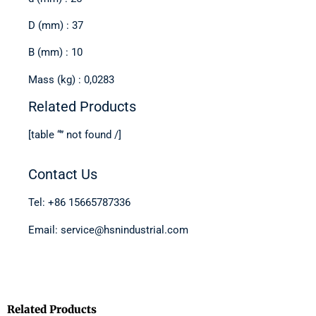
D (mm) : 37
B (mm) : 10
Mass (kg) : 0,0283
Related Products
[table “” not found /]
Contact Us
Tel: +86 15665787336
Email: service@hsnindustrial.com
Related Products