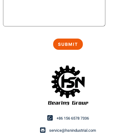
+86 156 6578 7336
service@hsnindustrial.com