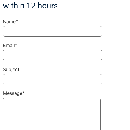
within 12 hours.
Name*
Email*
Subject
Message*