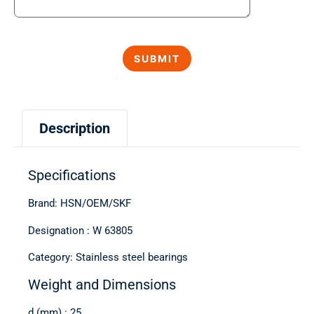
Description
Specifications
Brand: HSN/OEM/SKF
Designation : W 63805
Category: Stainless steel bearings
Weight and Dimensions
d (mm) : 25