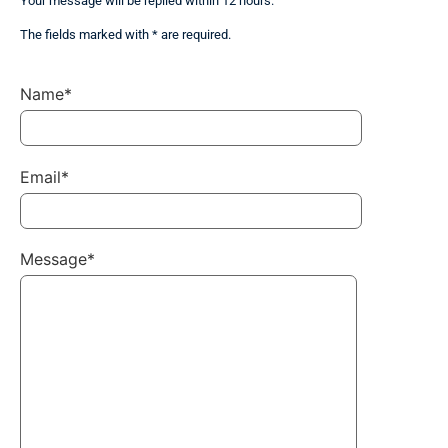
Your message will be replied within 12 hours.
The fields marked with * are required.
Name*
Email*
Message*