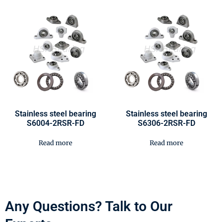
Stainless steel bearing
Stainless steel bearing
S6004-2RSR-FD
S6306-2RSR-FD
Read more
Read more
Any Questions? Talk to Our