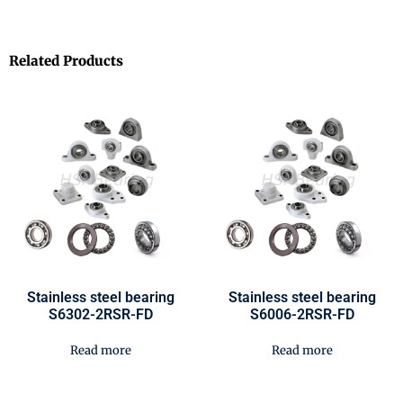
Related Products
Stainless steel bearing
Stainless steel bearing
S6302-2RSR-FD
S6006-2RSR-FD
Read more
Read more