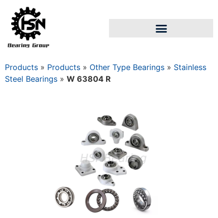
Products
»
Products
»
Other Type Bearings
»
Stainless
Steel Bearings
»
W 63804 R