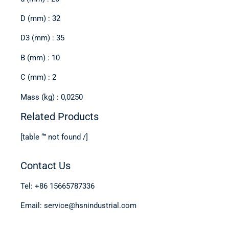
D (mm) : 32
D3 (mm) : 35
B (mm) : 10
C (mm) : 2
Mass (kg) : 0,0250
Related Products
[table “” not found /]
Contact Us
Tel: +86 15665787336
Email: service@hsnindustrial.com