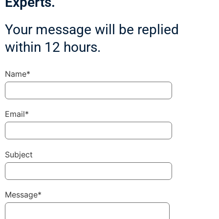
Experts.
Your message will be replied
within 12 hours.
Name*
Email*
Subject
Message*