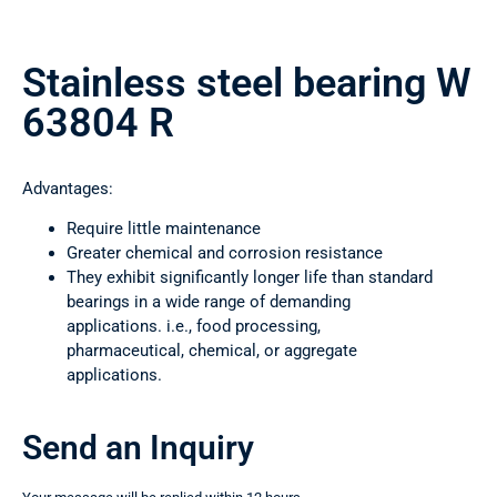
Stainless steel bearing W
63804 R
Advantages:
Require little maintenance
Greater chemical and corrosion resistance
They exhibit significantly longer life than standard
bearings in a wide range of demanding
applications. i.e., food processing,
pharmaceutical, chemical, or aggregate
applications.
Send an Inquiry