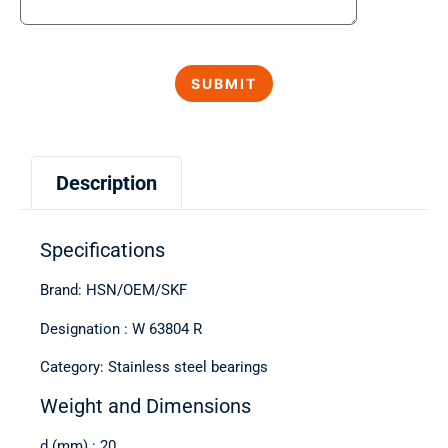
Description
Specifications
Brand: HSN/OEM/SKF
Designation : W 63804 R
Category: Stainless steel bearings
Weight and Dimensions
d (mm) : 20