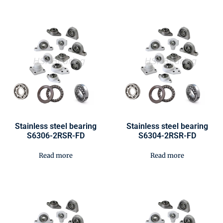
Stainless steel bearing
Stainless steel bearing
S6306-2RSR-FD
S6304-2RSR-FD
Read more
Read more