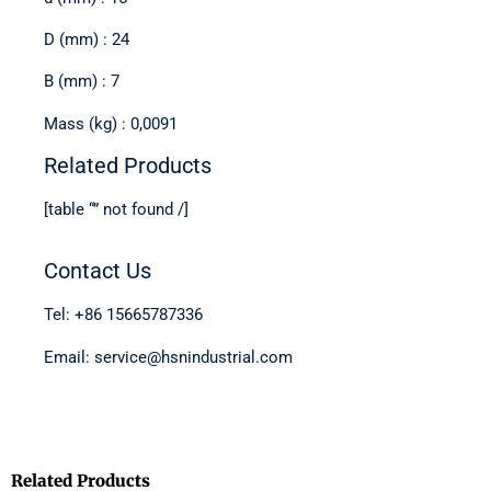
D (mm) : 24
B (mm) : 7
Mass (kg) : 0,0091
Related Products
[table “” not found /]
Contact Us
Tel: +86 15665787336
Email: service@hsnindustrial.com
Related Products