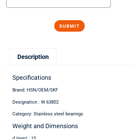
Description
Specifications
Brand: HSN/OEM/SKF
Designation : W 63802
Category: Stainless steel bearings
Weight and Dimensions
d (mm) : 15