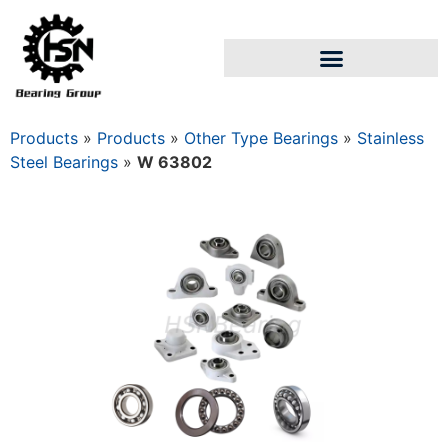
Products
»
Products
»
Other Type Bearings
»
Stainless
Steel Bearings
»
W 63802