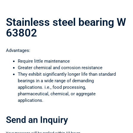
Stainless steel bearing W
63802
Advantages:
Require little maintenance
Greater chemical and corrosion resistance
They exhibit significantly longer life than standard
bearings in a wide range of demanding
applications. i.e., food processing,
pharmaceutical, chemical, or aggregate
applications.
Send an Inquiry