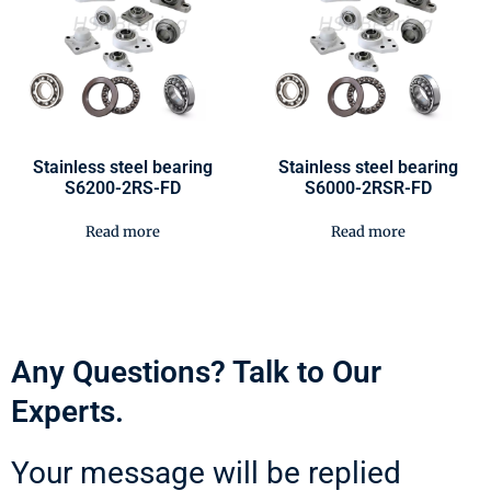
Stainless steel bearing
Stainless steel bearing
S6200-2RS-FD
S6000-2RSR-FD
Read more
Read more
Any Questions? Talk to Our
Experts.
Your message will be replied