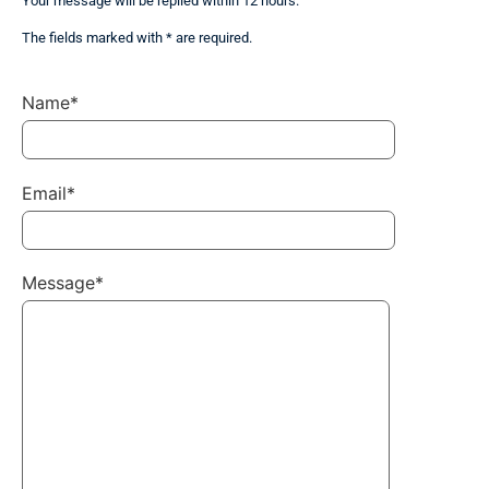
Your message will be replied within 12 hours.
The fields marked with * are required.
Name*
Email*
Message*