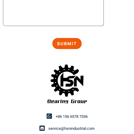
+86 156 6578 7336
service@hsnindustrial.com