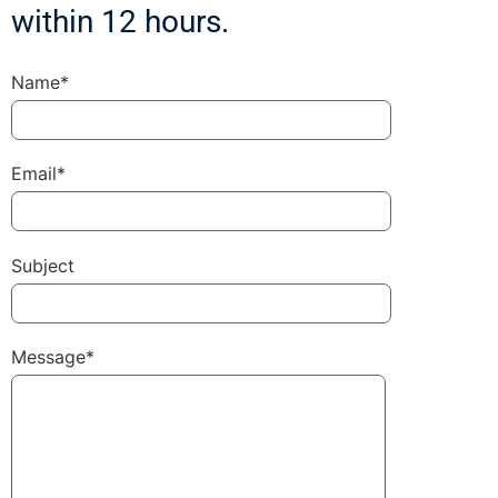
within 12 hours.
Name*
Email*
Subject
Message*