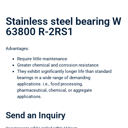
Stainless steel bearing W
63800 R-2RS1
Advantages:
Require little maintenance
Greater chemical and corrosion resistance
They exhibit significantly longer life than standard
bearings in a wide range of demanding
applications. i.e., food processing,
pharmaceutical, chemical, or aggregate
applications.
Send an Inquiry