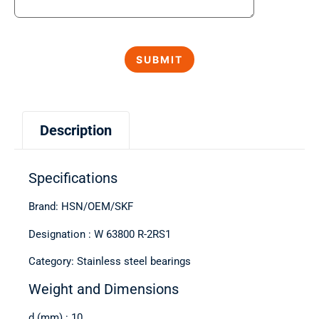
Description
Specifications
Brand: HSN/OEM/SKF
Designation : W 63800 R-2RS1
Category: Stainless steel bearings
Weight and Dimensions
d (mm) : 10