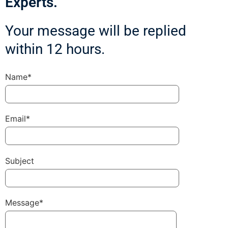
Experts.
Your message will be replied
within 12 hours.
Name*
Email*
Subject
Message*