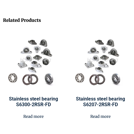
Related Products
Stainless steel bearing
Stainless steel bearing
S6300-2RSR-FD
S6207-2RSR-FD
Read more
Read more