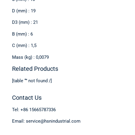
D (mm) : 19
D3 (mm) : 21
B (mm) : 6
C (mm) : 1,5
Mass (kg) : 0,0079
Related Products
[table “” not found /]
Contact Us
Tel: +86 15665787336
Email: service@hsnindustrial.com