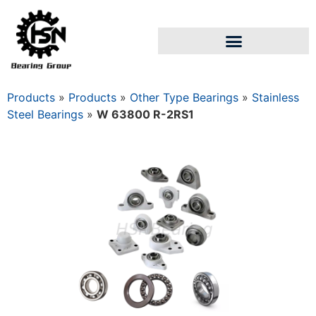
Products
»
Products
»
Other Type Bearings
»
Stainless
Steel Bearings
»
W 63800 R-2RS1