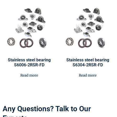
Stainless steel bearing
Stainless steel bearing
S6006-2RSR-FD
S6304-2RSR-FD
Read more
Read more
Any Questions? Talk to Our