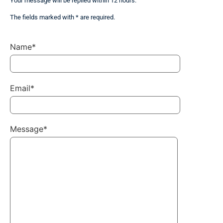
Your message will be replied within 12 hours.
The fields marked with * are required.
Name*
Email*
Message*