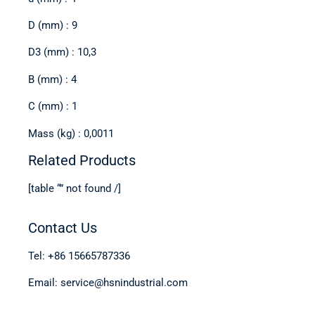
D (mm) : 9
D3 (mm) : 10,3
B (mm) : 4
C (mm) : 1
Mass (kg) : 0,0011
Related Products
[table “” not found /]
Contact Us
Tel: +86 15665787336
Email: service@hsnindustrial.com