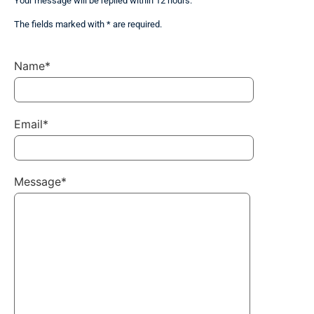
Your message will be replied within 12 hours.
The fields marked with * are required.
Name*
Email*
Message*