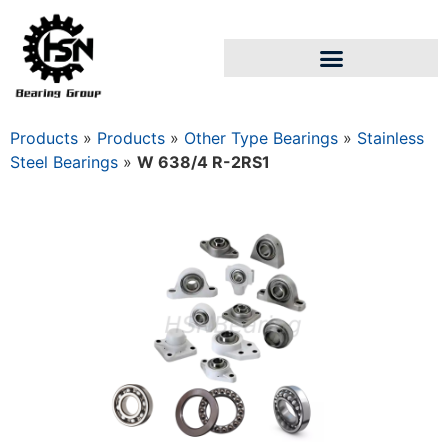
Products
»
Products
»
Other Type Bearings
»
Stainless
Steel Bearings
»
W 638/4 R-2RS1