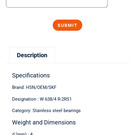
Description
Specifications
Brand: HSN/OEM/SKF
Designation : W 638/4 R-2RS1
Category: Stainless steel bearings
Weight and Dimensions
d (mm) : 4