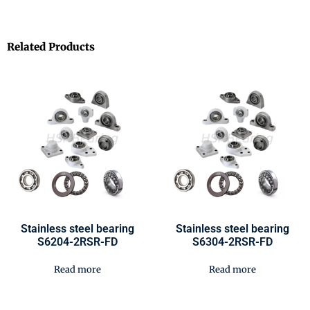
Related Products
Stainless steel bearing
Stainless steel bearing
S6204-2RSR-FD
S6304-2RSR-FD
Read more
Read more