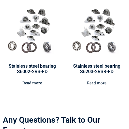
Stainless steel bearing
Stainless steel bearing
S6002-2RS-FD
S6203-2RSR-FD
Read more
Read more
Any Questions? Talk to Our