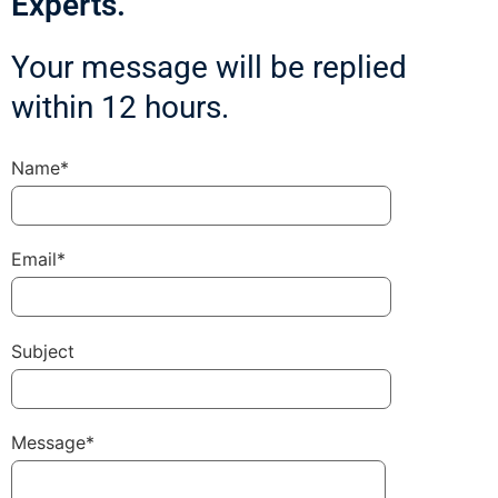
Experts.
Your message will be replied
within 12 hours.
Name*
Email*
Subject
Message*