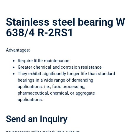
Stainless steel bearing W
638/4 R-2RS1
Advantages:
Require little maintenance
Greater chemical and corrosion resistance
They exhibit significantly longer life than standard
bearings in a wide range of demanding
applications. i.e., food processing,
pharmaceutical, chemical, or aggregate
applications.
Send an Inquiry