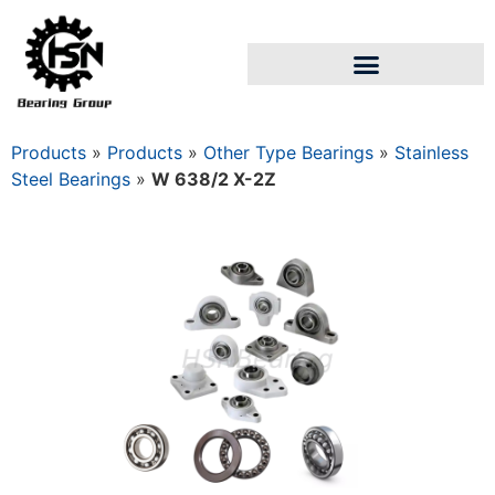
Products
»
Products
»
Other Type Bearings
»
Stainless
Steel Bearings
»
W 638/2 X-2Z