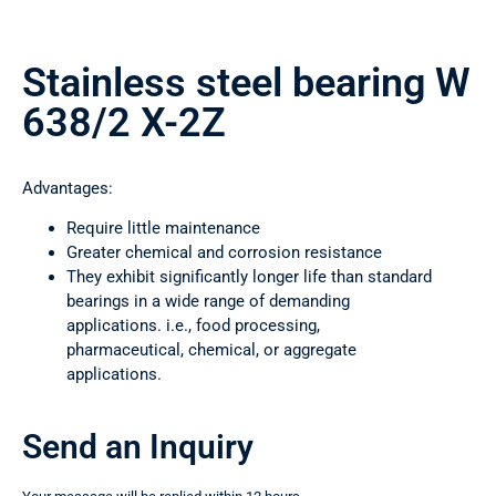
Stainless steel bearing W
638/2 X-2Z
Advantages:
Require little maintenance
Greater chemical and corrosion resistance
They exhibit significantly longer life than standard
bearings in a wide range of demanding
applications. i.e., food processing,
pharmaceutical, chemical, or aggregate
applications.
Send an Inquiry