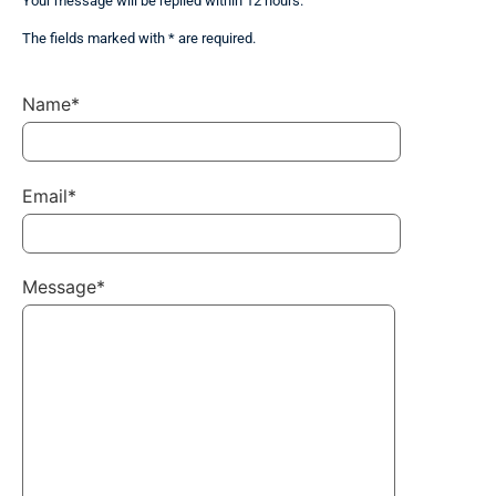
Your message will be replied within 12 hours.
The fields marked with * are required.
Name*
Email*
Message*