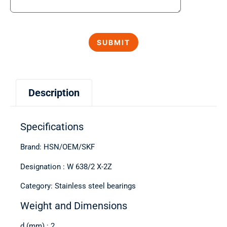
Description
Specifications
Brand: HSN/OEM/SKF
Designation : W 638/2 X-2Z
Category: Stainless steel bearings
Weight and Dimensions
d (mm) : 2