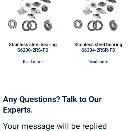
Stainless steel bearing
Stainless steel bearing
S6200-2RS-FD
S6304-2RSR-FD
Read more
Read more
Any Questions? Talk to Our
Experts.
Your message will be replied