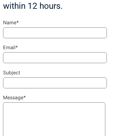
within 12 hours.
Name*
Email*
Subject
Message*