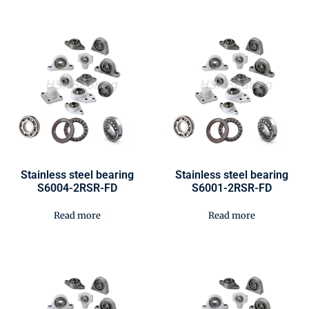
Stainless steel bearing
Stainless steel bearing
S6004-2RSR-FD
S6001-2RSR-FD
Read more
Read more