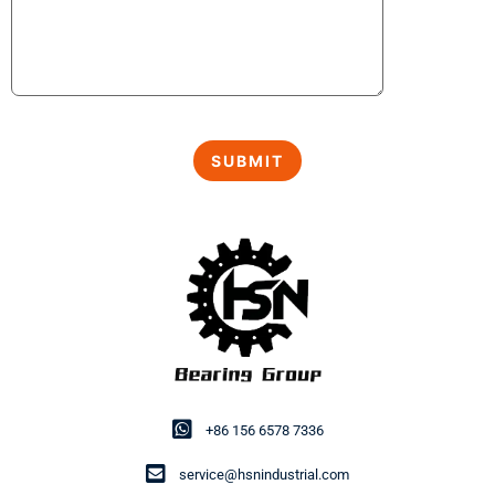
+86 156 6578 7336
service@hsnindustrial.com