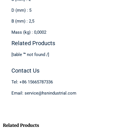
D (mm) : 5
B (mm) : 2,5
Mass (kg) : 0,0002
Related Products
[table “” not found /]
Contact Us
Tel: +86 15665787336
Email: service@hsnindustrial.com
Related Products