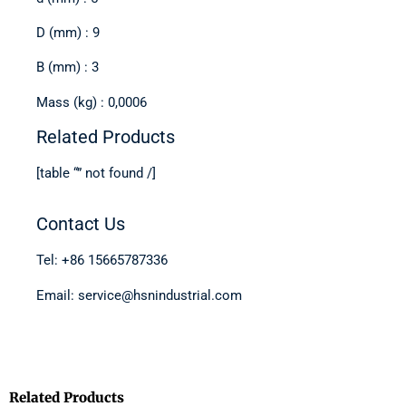
D (mm) : 9
B (mm) : 3
Mass (kg) : 0,0006
Related Products
[table “” not found /]
Contact Us
Tel: +86 15665787336
Email: service@hsnindustrial.com
Related Products