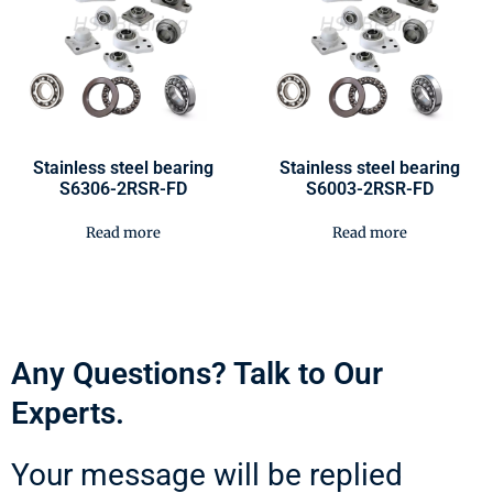
Stainless steel bearing
Stainless steel bearing
S6306-2RSR-FD
S6003-2RSR-FD
Read more
Read more
Any Questions? Talk to Our
Experts.
Your message will be replied