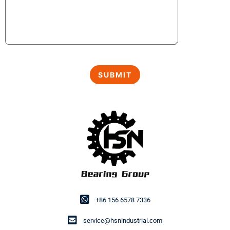
+86 156 6578 7336
service@hsnindustrial.com