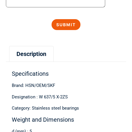
Description
Specifications
Brand: HSN/OEM/SKF
Designation : W 637/5 X-2ZS
Category: Stainless steel bearings
Weight and Dimensions
d (mm) : 5