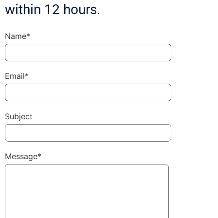
within 12 hours.
Name*
Email*
Subject
Message*