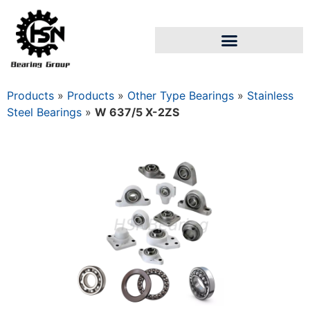
Products
»
Products
»
Other Type Bearings
»
Stainless
Steel Bearings
»
W 637/5 X-2ZS