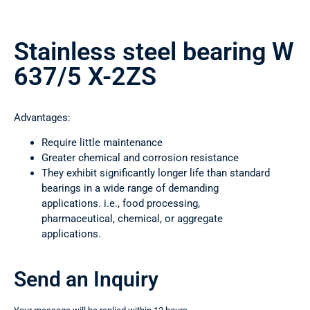
Stainless steel bearing W
637/5 X-2ZS
Advantages:
Require little maintenance
Greater chemical and corrosion resistance
They exhibit significantly longer life than standard
bearings in a wide range of demanding
applications. i.e., food processing,
pharmaceutical, chemical, or aggregate
applications.
Send an Inquiry