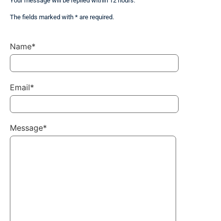
Your message will be replied within 12 hours.
The fields marked with * are required.
Name*
Email*
Message*