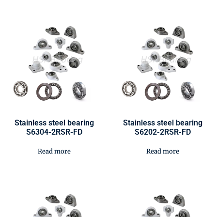
Stainless steel bearing
Stainless steel bearing
S6304-2RSR-FD
S6202-2RSR-FD
Read more
Read more