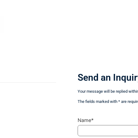
Send an Inquir
Your message will be replied withi
The fields marked with * are requir
Name*