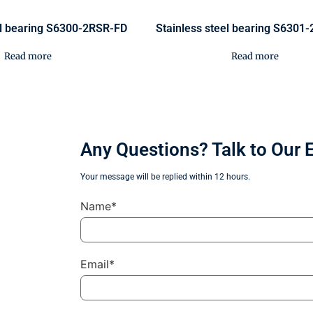
el bearing S6300-2RSR-FD
Stainless steel bearing S6301
Read more
Read more
Any Questions? Talk to Our 
Your message will be replied within 12 hours.
Name*
Email*