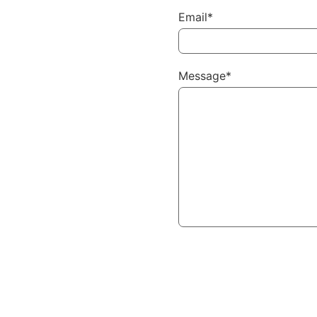
Email*
Message*