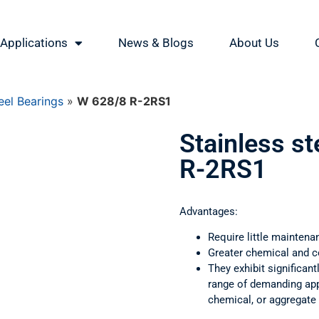
Applications
News & Blogs
About Us
eel Bearings
»
W 628/8 R-2RS1
Stainless s
R-2RS1
Advantages:
Require little maintena
Greater chemical and c
They exhibit significant
range of demanding appl
chemical, or aggregate 