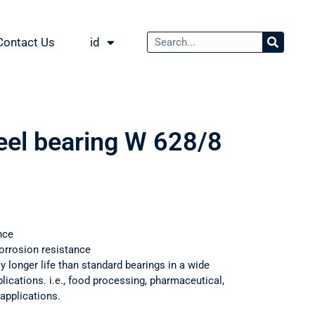
Contact Us
id
teel bearing W 628/8
nce
orrosion resistance
ly longer life than standard bearings in a wide
ications. i.e., food processing, pharmaceutical,
applications.