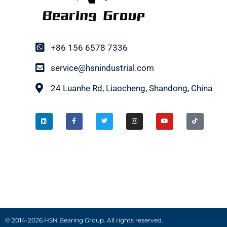
+86 156 6578 7336
service@hsnindustrial.com
24 Luanhe Rd, Liaocheng, Shandong, China
© 2014-2026 HSN Bearing Group. All rights reserved.