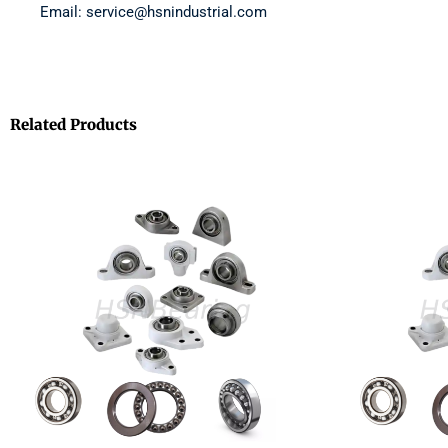
Email: service@hsnindustrial.com
Related Products