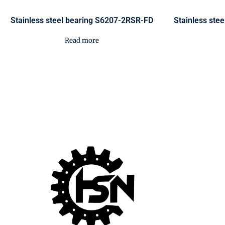
Stainless steel bearing S6207-2RSR-FD
Stainless ste
Read more