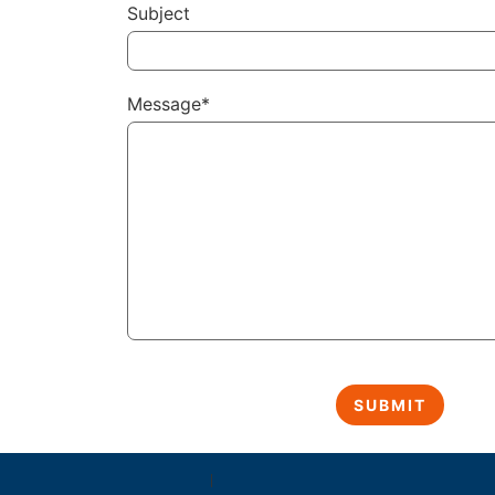
Subject
Message*