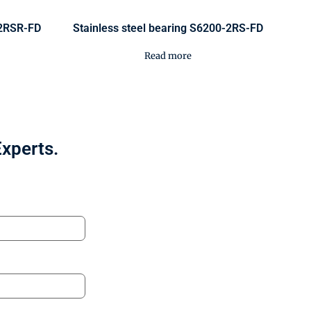
-2RSR-FD
Stainless steel bearing S6200-2RS-FD
Read more
Experts.