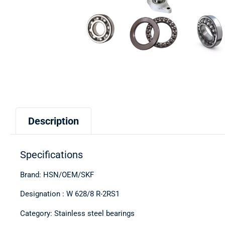
Description
Specifications
Brand: HSN/OEM/SKF
Designation : W 628/8 R-2RS1
Category: Stainless steel bearings