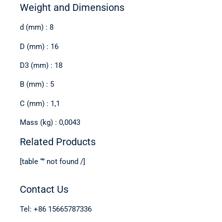
Weight and Dimensions
d (mm) : 8
D (mm) : 16
D3 (mm) : 18
B (mm) : 5
C (mm) : 1,1
Mass (kg) : 0,0043
Related Products
[table “” not found /]
Contact Us
Tel: +86 15665787336