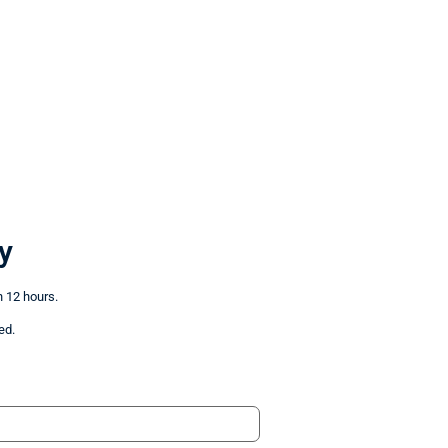
y
n 12 hours.
ed.