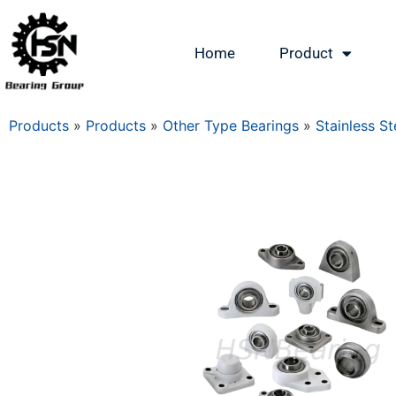
Home
Product
Products
»
Products
»
Other Type Bearings
»
Stainless St