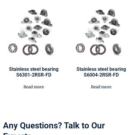
Stainless steel bearing
Stainless steel bearing
S6301-2RSR-FD
S6004-2RSR-FD
Read more
Read more
Any Questions? Talk to Our