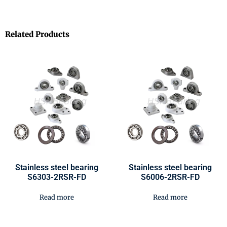
Related Products
Stainless steel bearing
Stainless steel bearing
S6303-2RSR-FD
S6006-2RSR-FD
Read more
Read more