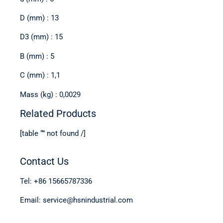
D (mm) : 13
D3 (mm) : 15
B (mm) : 5
C (mm) : 1,1
Mass (kg) : 0,0029
Related Products
[table “” not found /]
Contact Us
Tel: +86 15665787336
Email: service@hsnindustrial.com