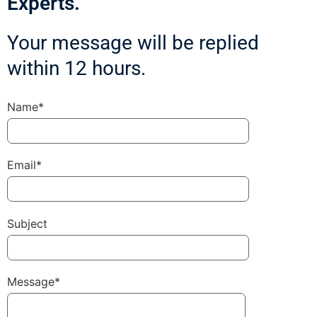
Experts.
Your message will be replied
within 12 hours.
Name*
Email*
Subject
Message*