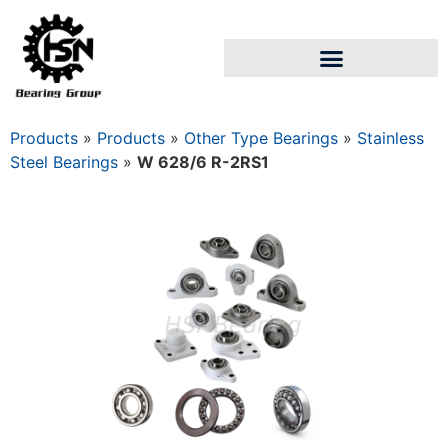
Products
»
Products
»
Other Type Bearings
»
Stainless
Steel Bearings
»
W 628/6 R-2RS1