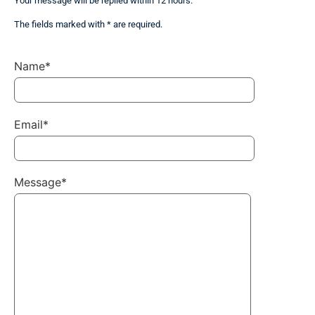
Your message will be replied within 12 hours.
The fields marked with * are required.
Name*
Email*
Message*