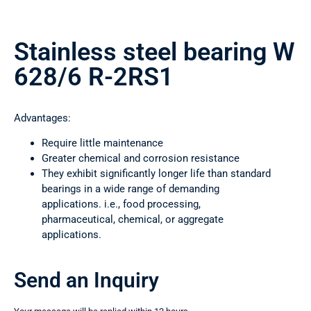
Stainless steel bearing W
628/6 R-2RS1
Advantages:
Require little maintenance
Greater chemical and corrosion resistance
They exhibit significantly longer life than standard
bearings in a wide range of demanding
applications. i.e., food processing,
pharmaceutical, chemical, or aggregate
applications.
Send an Inquiry