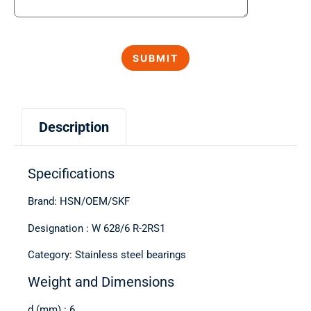
Description
Specifications
Brand: HSN/OEM/SKF
Designation : W 628/6 R-2RS1
Category: Stainless steel bearings
Weight and Dimensions
d (mm) : 6