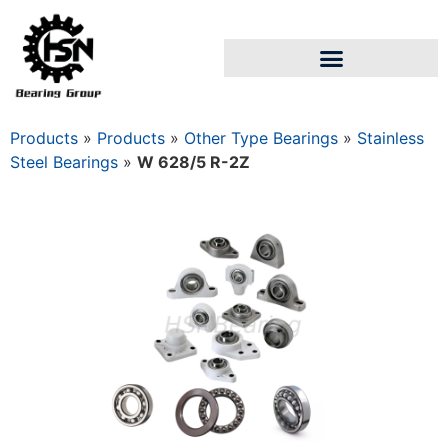
Products
»
Products
»
Other Type Bearings
»
Stainless
Steel Bearings
»
W 628/5 R-2Z