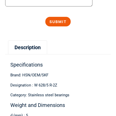
Description
Specifications
Brand: HSN/OEM/SKF
Designation : W 628/5 R-2Z
Category: Stainless steel bearings
Weight and Dimensions
d (mm) : 5