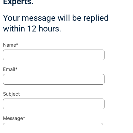
Experts.
Your message will be replied
within 12 hours.
Name*
Email*
Subject
Message*