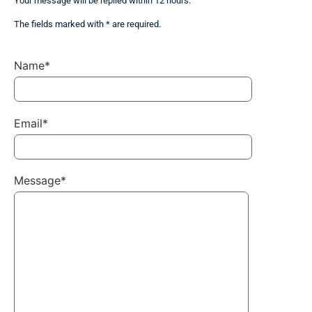
Your message will be replied within 12 hours.
The fields marked with * are required.
Name*
Email*
Message*