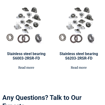
Stainless steel bearing
Stainless steel bearing
S6003-2RSR-FD
S6203-2RSR-FD
Read more
Read more
Any Questions? Talk to Our