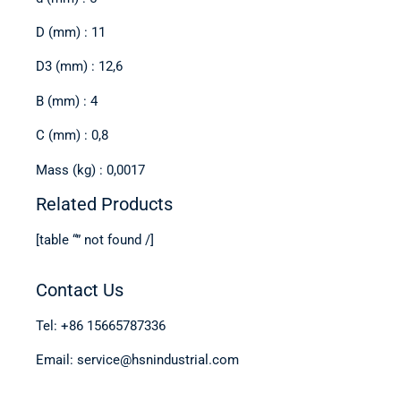
D (mm) : 11
D3 (mm) : 12,6
B (mm) : 4
C (mm) : 0,8
Mass (kg) : 0,0017
Related Products
[table “” not found /]
Contact Us
Tel: +86 15665787336
Email: service@hsnindustrial.com