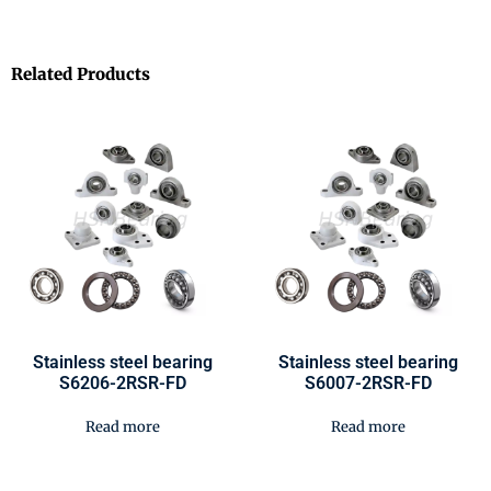
Related Products
Stainless steel bearing
Stainless steel bearing
S6206-2RSR-FD
S6007-2RSR-FD
Read more
Read more