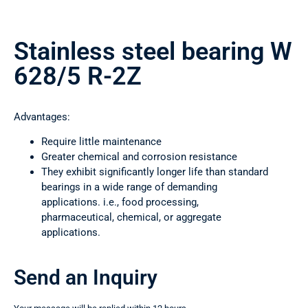
Stainless steel bearing W
628/5 R-2Z
Advantages:
Require little maintenance
Greater chemical and corrosion resistance
They exhibit significantly longer life than standard
bearings in a wide range of demanding
applications. i.e., food processing,
pharmaceutical, chemical, or aggregate
applications.
Send an Inquiry