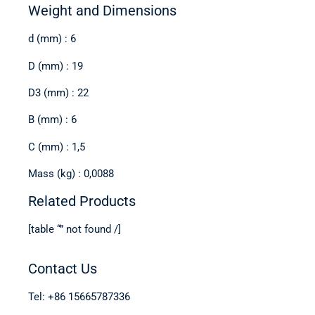
Weight and Dimensions
d (mm) : 6
D (mm) : 19
D3 (mm) : 22
B (mm) : 6
C (mm) : 1,5
Mass (kg) : 0,0088
Related Products
[table “” not found /]
Contact Us
Tel: +86 15665787336