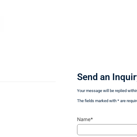
Send an Inquir
Your message will be replied withi
The fields marked with * are requir
Name*