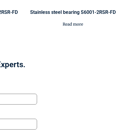
-2RSR-FD
Stainless steel bearing S6001-2RSR-FD
Read more
Experts.