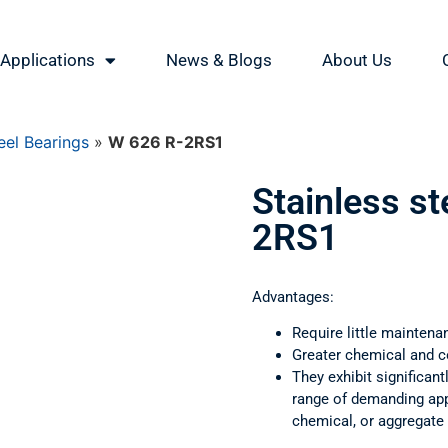
Applications
News & Blogs
About Us
eel Bearings
»
W 626 R-2RS1
Stainless st
2RS1
Advantages:
Require little maintena
Greater chemical and c
They exhibit significant
range of demanding appl
chemical, or aggregate 