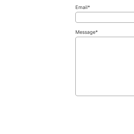
Email*
Message*