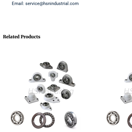
Email: service@hsnindustrial.com
Related Products