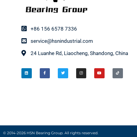
+86 156 6578 7336
service@hsnindustrial.com
24 Luanhe Rd, Liaocheng, Shandong, China
© 2014-2026 HSN Bearing Group. All rights reserved.