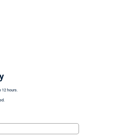
y
n 12 hours.
ed.