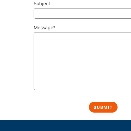
Subject
Message*