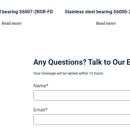
el bearing S6007-2RSR-FD
Stainless steel bearing S6000
Read more
Read more
Any Questions? Talk to Our 
Your message will be replied within 12 hours.
Name*
Email*