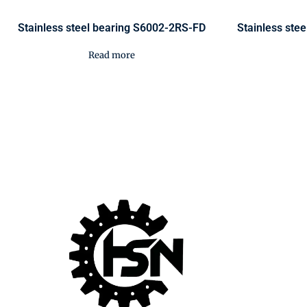
Stainless steel bearing S6002-2RS-FD
Stainless ste
Read more