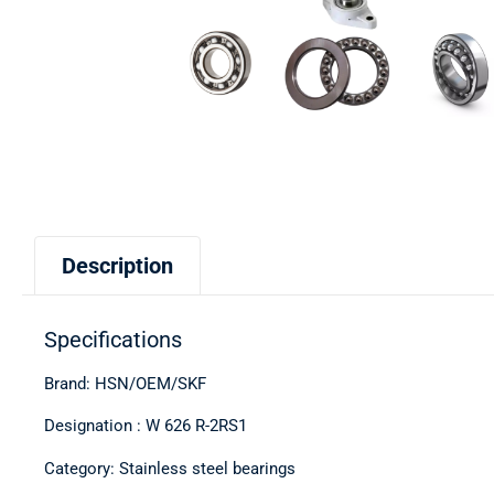
Description
Specifications
Brand: HSN/OEM/SKF
Designation : W 626 R-2RS1
Category: Stainless steel bearings