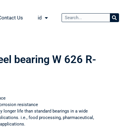
Contact Us
id
eel bearing W 626 R-
nce
orrosion resistance
ly longer life than standard bearings in a wide
ications. i.e., food processing, pharmaceutical,
applications.