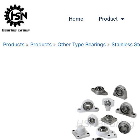
Home
Product
Products
»
Products
»
Other Type Bearings
»
Stainless St