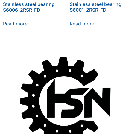
Stainless steel bearing
Stainless steel bearing
S6006-2RSR-FD
S6001-2RSR-FD
Read more
Read more