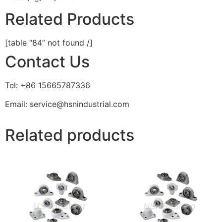
Related Products
[table “84” not found /]
Contact Us
Tel: +86 15665787336
Email: service@hsnindustrial.com
Related products