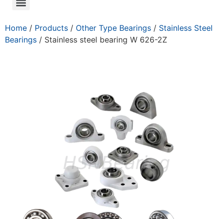
Home
/
Products
/
Other Type Bearings
/
Stainless Steel
Bearings
/ Stainless steel bearing W 626-2Z