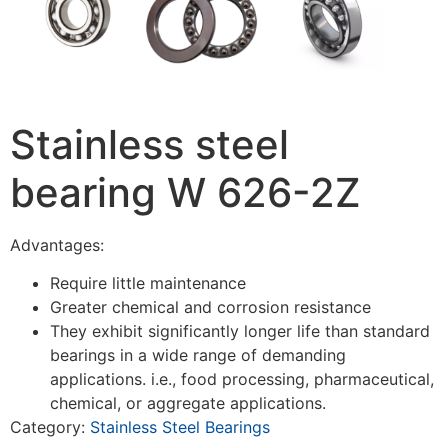
Stainless steel
bearing W 626-2Z
Advantages:
Require little maintenance
Greater chemical and corrosion resistance
They exhibit significantly longer life than standard
bearings in a wide range of demanding
applications. i.e., food processing, pharmaceutical,
chemical, or aggregate applications.
Category:
Stainless Steel Bearings