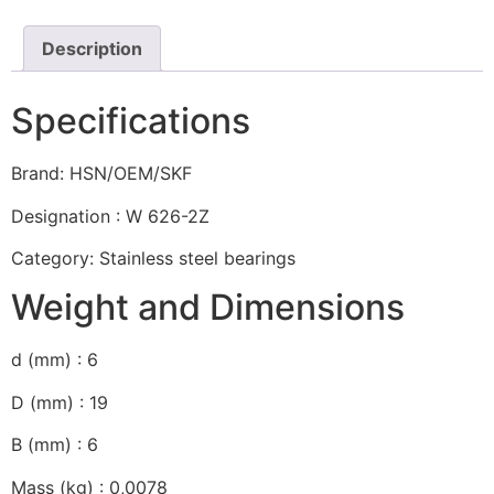
Description
Specifications
Brand: HSN/OEM/SKF
Designation : W 626-2Z
Category: Stainless steel bearings
Weight and Dimensions
d (mm) : 6
D (mm) : 19
B (mm) : 6
Mass (kg) : 0,0078