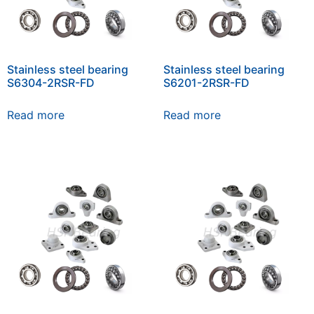
Stainless steel bearing
Stainless steel bearing
S6304-2RSR-FD
S6201-2RSR-FD
Read more
Read more