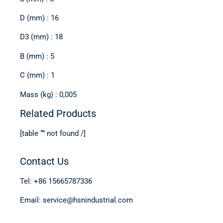
D (mm) : 16
D3 (mm) : 18
B (mm) : 5
C (mm) : 1
Mass (kg) : 0,005
Related Products
[table “” not found /]
Contact Us
Tel: +86 15665787336
Email: service@hsnindustrial.com