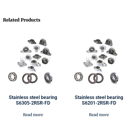
Related Products
Stainless steel bearing
Stainless steel bearing
S6305-2RSR-FD
S6201-2RSR-FD
Read more
Read more