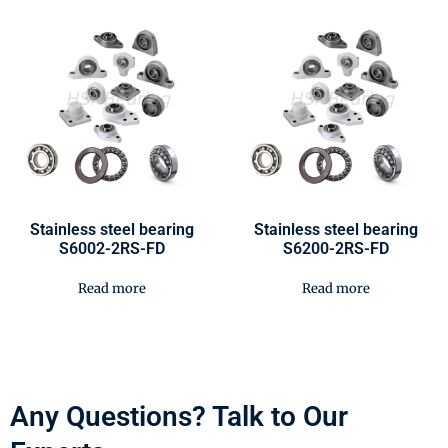
Stainless steel bearing
Stainless steel bearing
S6002-2RS-FD
S6200-2RS-FD
Read more
Read more
Any Questions? Talk to Our