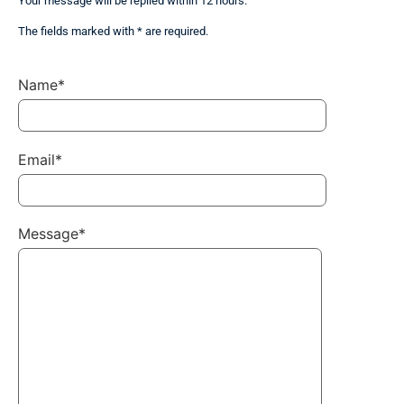
Your message will be replied within 12 hours.
The fields marked with * are required.
Name*
Email*
Message*