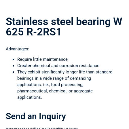
Stainless steel bearing W
625 R-2RS1
Advantages:
Require little maintenance
Greater chemical and corrosion resistance
They exhibit significantly longer life than standard
bearings in a wide range of demanding
applications. i.e., food processing,
pharmaceutical, chemical, or aggregate
applications.
Send an Inquiry