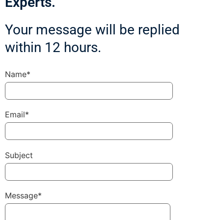
Experts.
Your message will be replied
within 12 hours.
Name*
Email*
Subject
Message*