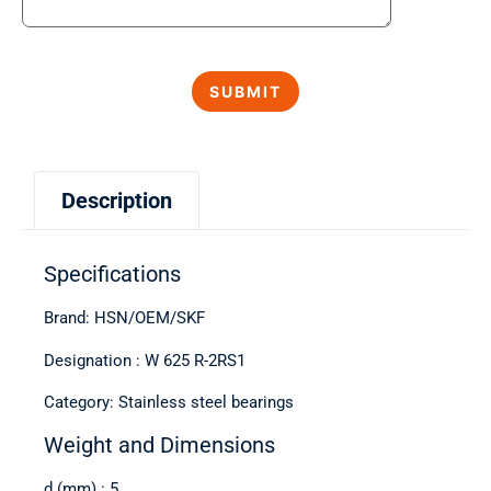
Description
Specifications
Brand: HSN/OEM/SKF
Designation : W 625 R-2RS1
Category: Stainless steel bearings
Weight and Dimensions
d (mm) : 5