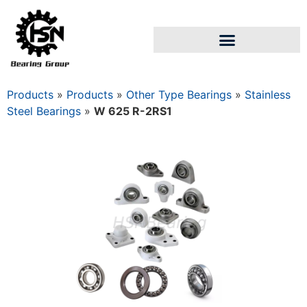
Products
»
Products
»
Other Type Bearings
»
Stainless
Steel Bearings
»
W 625 R-2RS1